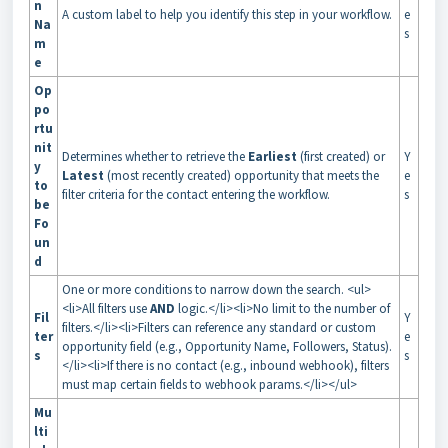
n
A custom label to help you identify this step in your workflow.
e
Na
s
m
e
Op
po
rtu
nit
Determines whether to retrieve the
Earliest
(first created) or
Y
y
Latest
(most recently created) opportunity that meets the
e
to
filter criteria for the contact entering the workflow.
s
be
Fo
un
d
One or more conditions to narrow down the search. <ul>
<li>All filters use
AND
logic.</li><li>No limit to the number of
Fil
Y
filters.</li><li>Filters can reference any standard or custom
ter
e
opportunity field (e.g., Opportunity Name, Followers, Status).
s
s
</li><li>If there is no contact (e.g., inbound webhook), filters
must map certain fields to webhook params.</li></ul>
Mu
lti