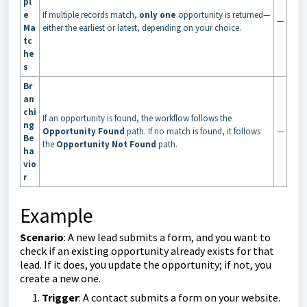
pl
e
If multiple records match,
only one
opportunity is returned—
—
Ma
either the earliest or latest, depending on your choice.
tc
he
s
Br
an
chi
If an opportunity is found, the workflow follows the
ng
Opportunity Found
path. If no match is found, it follows
—
Be
the
Opportunity Not Found
path.
ha
vio
r
Example
Scenario
: A new lead submits a form, and you want to
check if an existing opportunity already exists for that
lead. If it does, you update the opportunity; if not, you
create a new one.
Trigger
: A contact submits a form on your website.