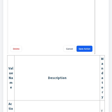
M
a
Val
n
ue
d
Na
Description
a
m
t
e
o
r
y
Ac
tio
Y