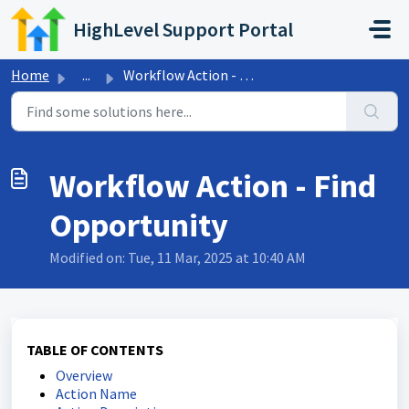
Skip to main content
HighLevel Support Portal
Home
...
Workflow Action - Find Opportunity
Workflow Action - Find
Opportunity
Modified on: Tue, 11 Mar, 2025 at 10:40 AM
TABLE OF CONTENTS
Overview
Action Name