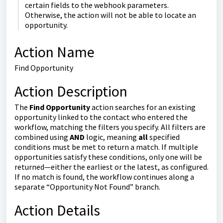
certain fields to the webhook parameters.
Otherwise, the action will not be able to locate an
opportunity.
Action Name
Find Opportunity
Action Description
The
Find Opportunity
action searches for an existing
opportunity linked to the contact who entered the
workflow, matching the filters you specify. All filters are
combined using
AND
logic, meaning
all
specified
conditions must be met to return a match. If multiple
opportunities satisfy these conditions, only one will be
returned—either the earliest or the latest, as configured.
If no match is found, the workflow continues along a
separate “Opportunity Not Found” branch.
Action Details