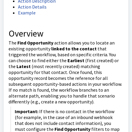
Action Description
Action Details
Example
Overview
The
Find Opportunity
action allows you to locate an
existing opportunity
linked to the contact
that
triggered the workflow, based on specific criteria. You
can choose to find either the
Earliest
(first created) or
the
Latest
(most recently created) matching
opportunity for that contact. Once found, this
opportunity record becomes the reference for all
subsequent opportunity-based actions in your workflow.
If no match is found, the workflow branches to an
alternate path, enabling you to handle that scenario
differently (e.g., create a new opportunity).
Important:
If there is no contact in the workflow
(for example, in the case of an inbound webhook
that does not include contact information), you
must configure the
Find Opportunity
filters to map