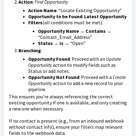
Action
:
Find Opportunity
Action Name
: “Locate Existing Opportunity”
Opportunity to be Found
:
Latest Opportunity
Filters
(all conditions must be met):
Opportunity Name
→
Contains
→
“Contact_Email_Address”
Status
→
Is
→ “Open”
Branching
:
Opportunity Found
: Proceed with an
Update
Opportunity
action to modify fields such as
Status or add notes.
Opportunity Not Found
: Proceed with a
Create
Opportunity
action to add a new record to your
pipeline.
This ensures you’re always referencing the correct
existing opportunity if one is available, and only creating
a new one when necessary.
If no contact is present (e.g., from an inbound webhook
without contact info), ensure your filters map relevant
fields to the webhook data.