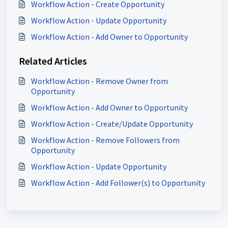
Workflow Action - Create Opportunity
Workflow Action - Update Opportunity
Workflow Action - Add Owner to Opportunity
Related Articles
Workflow Action - Remove Owner from
Opportunity
Workflow Action - Add Owner to Opportunity
Workflow Action - Create/Update Opportunity
Workflow Action - Remove Followers from
Opportunity
Workflow Action - Update Opportunity
Workflow Action - Add Follower(s) to Opportunity