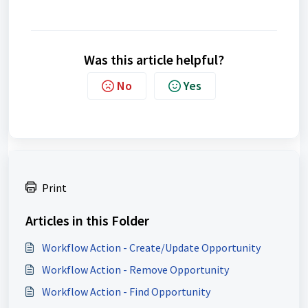
Was this article helpful?
No
Yes
Print
Articles in this Folder
Workflow Action - Create/Update Opportunity
Workflow Action - Remove Opportunity
Workflow Action - Find Opportunity