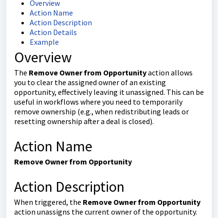
Overview
Action Name
Action Description
Action Details
Example
Overview
The
Remove Owner from Opportunity
action allows
you to clear the assigned owner of an existing
opportunity, effectively leaving it unassigned. This can be
useful in workflows where you need to temporarily
remove ownership (e.g., when redistributing leads or
resetting ownership after a deal is closed).
Action Name
Remove Owner from Opportunity
Action Description
When triggered, the
Remove Owner from Opportunity
action unassigns the current owner of the opportunity.