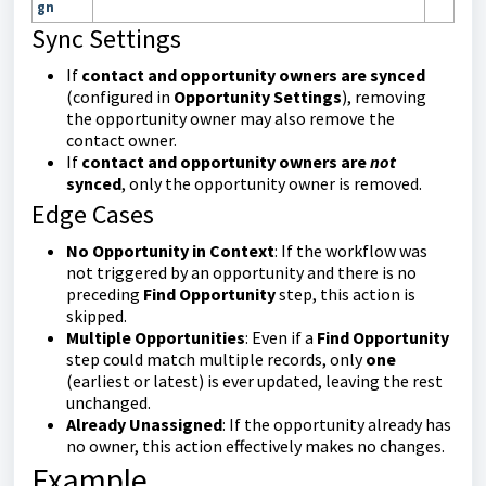
gn
Sync Settings
If
contact and opportunity owners are synced
(configured in
Opportunity Settings
), removing
the opportunity owner may also remove the
contact owner.
If
contact and opportunity owners are
not
synced
, only the opportunity owner is removed.
Edge Cases
No Opportunity in Context
: If the workflow was
not triggered by an opportunity and there is no
preceding
Find Opportunity
step, this action is
skipped.
Multiple Opportunities
: Even if a
Find Opportunity
step could match multiple records, only
one
(earliest or latest) is ever updated, leaving the rest
unchanged.
Already Unassigned
: If the opportunity already has
no owner, this action effectively makes no changes.
Example