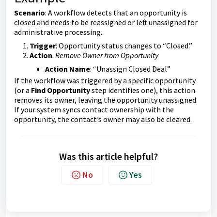
Scenario
: A workflow detects that an opportunity is
closed and needs to be reassigned or left unassigned for
administrative processing.
Trigger
: Opportunity status changes to “Closed.”
Action
:
Remove Owner from Opportunity
Action Name
: “Unassign Closed Deal”
If the workflow was triggered by a specific opportunity
(or a
Find Opportunity
step identifies one), this action
removes its owner, leaving the opportunity unassigned.
If your system syncs contact ownership with the
opportunity, the contact’s owner may also be cleared.
Was this article helpful?
No
Yes