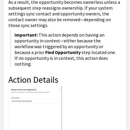
As a result, the opportunity becomes ownerless unless a
subsequent step reassigns ownership. If your system
settings sync contact and opportunity owners, the
contact owner may also be removed—depending on
those sync settings.
Important:
This action depends on having an
opportunity in context—either because the
workflow was triggered by an opportunity or
because a prior
Find Opportunity
step located one.
If no opportunity is in context, this action does
nothing.
Action Details