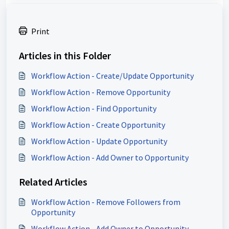
Print
Articles in this Folder
Workflow Action - Create/Update Opportunity
Workflow Action - Remove Opportunity
Workflow Action - Find Opportunity
Workflow Action - Create Opportunity
Workflow Action - Update Opportunity
Workflow Action - Add Owner to Opportunity
Related Articles
Workflow Action - Remove Followers from
Opportunity
Workflow Action - Add Owner to Opportunity