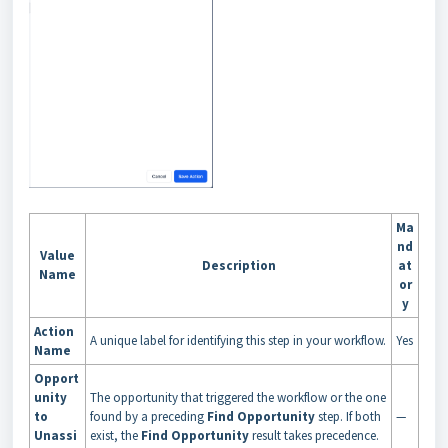
Ma
nd
Value
Description
at
Name
or
y
Action
A unique label for identifying this step in your workflow.
Yes
Name
Opport
unity
The opportunity that triggered the workflow or the one
to
found by a preceding
Find Opportunity
step. If both
—
Unassi
exist, the
Find Opportunity
result takes precedence.