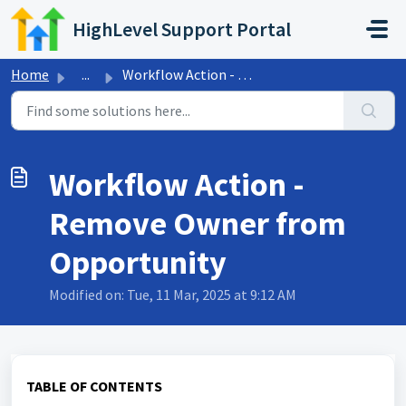
Skip to main content
HighLevel Support Portal
Home
...
Workflow Action - Remove Owner from Opportunity
Workflow Action -
Remove Owner from
Opportunity
Modified on: Tue, 11 Mar, 2025 at 9:12 AM
TABLE OF CONTENTS