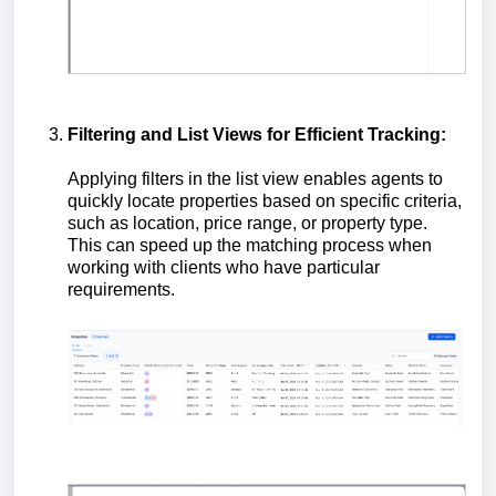
Filtering and List Views for Efficient Tracking:
Applying filters in the list view enables agents to
quickly locate properties based on specific criteria,
such as location, price range, or property type.
This can speed up the matching process when
working with clients who have particular
requirements.