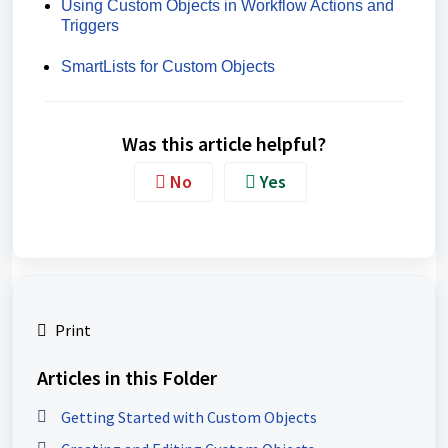
Using Custom Objects in Workflow Actions and
Triggers
SmartLists for Custom Objects
Was this article helpful?
No
Yes
Print
Articles in this Folder
Getting Started with Custom Objects