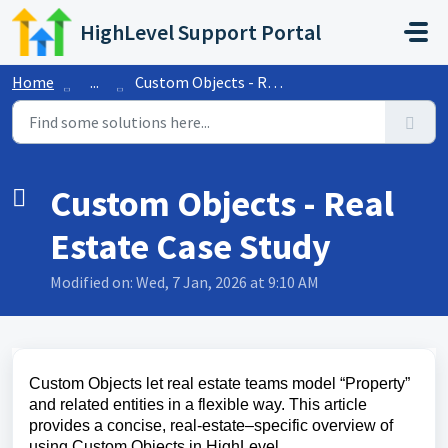
Skip to main content
HighLevel Support Portal
Home
...
Custom Objects - Real Estate Case Study
Custom Objects - Real
Estate Case Study
Modified on: Wed, 7 Jan, 2026 at 9:10 AM
Custom Objects let real estate teams model “Property”
and related entities in a flexible way. This article
provides a concise, real‑estate–specific overview of
using Custom Objects in HighLevel.