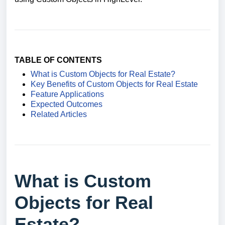
TABLE OF CONTENTS
What is Custom Objects for Real Estate?
Key Benefits of Custom Objects for Real Estate
Feature Applications
Expected Outcomes
Related Articles
What is Custom
Objects for Real
Estate?