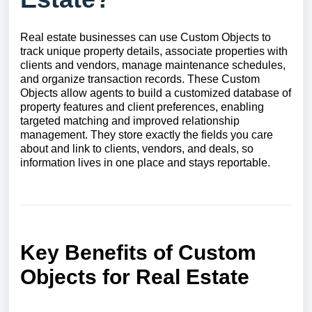
Real estate businesses can use Custom Objects to
track unique property details, associate properties with
clients and vendors, manage maintenance schedules,
and organize transaction records. These Custom
Objects allow agents to build a customized database of
property features and client preferences, enabling
targeted matching and improved relationship
management. They store exactly the fields you care
about and link to clients, vendors, and deals, so
information lives in one place and stays reportable.
Key Benefits of Custom
Objects for Real Estate