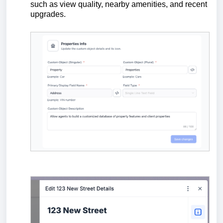
such as view quality, nearby amenities, and recent
upgrades.