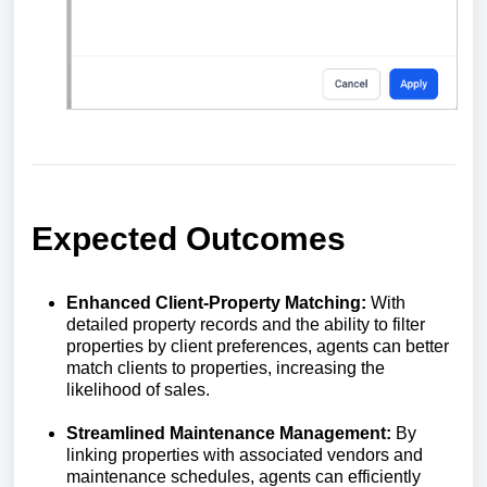
Expected Outcomes
Enhanced Client-Property Matching:
With
detailed property records and the ability to filter
properties by client preferences, agents can better
match clients to properties, increasing the
likelihood of sales.
Streamlined Maintenance Management:
By
linking properties with associated vendors and
maintenance schedules, agents can efficiently