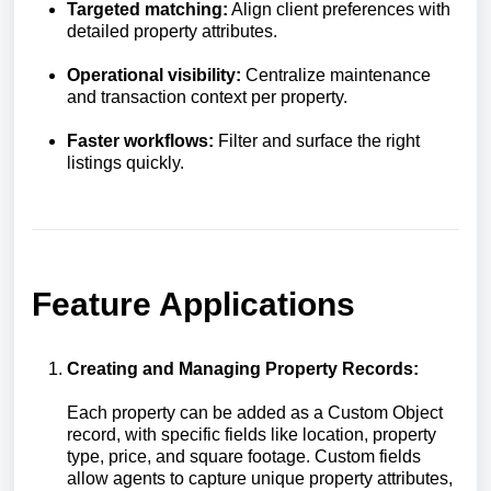
Targeted matching:
Align client preferences with
detailed property attributes.
Operational visibility:
Centralize maintenance
and transaction context per property.
Faster workflows:
Filter and surface the right
listings quickly.
Feature Applications
Creating and Managing Property Records:
Each property can be added as a Custom Object
record, with specific fields like location, property
type, price, and square footage. Custom fields
allow agents to capture unique property attributes,