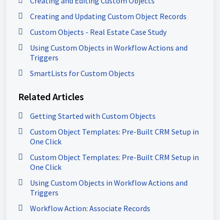
Creating and Editing Custom Objects
Creating and Updating Custom Object Records
Custom Objects - Real Estate Case Study
Using Custom Objects in Workflow Actions and
Triggers
SmartLists for Custom Objects
Related Articles
Getting Started with Custom Objects
Custom Object Templates: Pre-Built CRM Setup in
One Click
Custom Object Templates: Pre-Built CRM Setup in
One Click
Using Custom Objects in Workflow Actions and
Triggers
Workflow Action: Associate Records