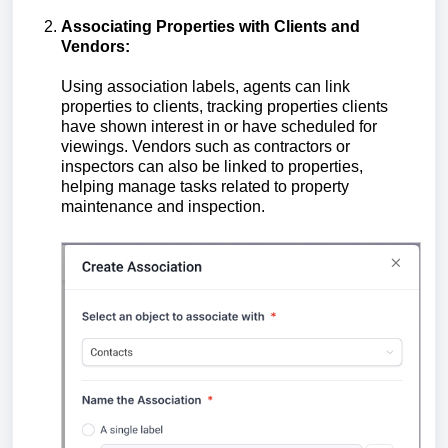
Associating Properties with Clients and
Vendors:
Using association labels, agents can link
properties to clients, tracking properties clients
have shown interest in or have scheduled for
viewings. Vendors such as contractors or
inspectors can also be linked to properties,
helping manage tasks related to property
maintenance and inspection.