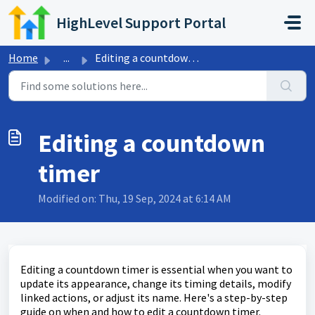
Skip to main content
HighLevel Support Portal
Home
...
Editing a countdown timer
Editing a countdown
timer
Modified on: Thu, 19 Sep, 2024 at 6:14 AM
Editing a countdown timer is essential when you want to
update its appearance, change its timing details, modify
linked actions, or adjust its name. Here's a step-by-step
guide on when and how to edit a countdown timer.