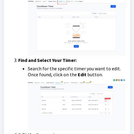
Find and Select Your Timer:
Search for the specific timer you want to edit.
Once found, click on the
Edit
button.