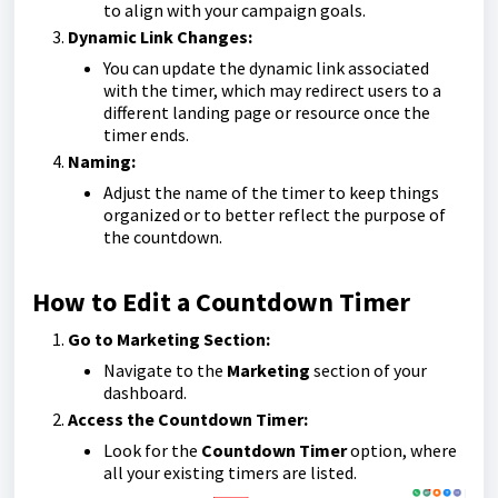
to align with your campaign goals.
Dynamic Link Changes:
You can update the dynamic link associated
with the timer, which may redirect users to a
different landing page or resource once the
timer ends.
Naming:
Adjust the name of the timer to keep things
organized or to better reflect the purpose of
the countdown.
How to Edit a Countdown Timer
Go to Marketing Section:
Navigate to the
Marketing
section of your
dashboard.
Access the Countdown Timer:
Look for the
Countdown Timer
option, where
all your existing timers are listed.