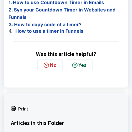
1. How to use Countdown Timer in Emails
2. Syn your Countdown Timer in Websites and
Funnels
3. How to copy code of a timer?
4.
How to use a timer in Funnels
Was this article helpful?
No
Yes
Print
Articles in this Folder