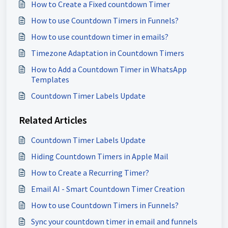
How to Create a Fixed countdown Timer
How to use Countdown Timers in Funnels?
How to use countdown timer in emails?
Timezone Adaptation in Countdown Timers
How to Add a Countdown Timer in WhatsApp
Templates
Countdown Timer Labels Update
Related Articles
Countdown Timer Labels Update
Hiding Countdown Timers in Apple Mail
How to Create a Recurring Timer?
Email AI - Smart Countdown Timer Creation
How to use Countdown Timers in Funnels?
Sync your countdown timer in email and funnels