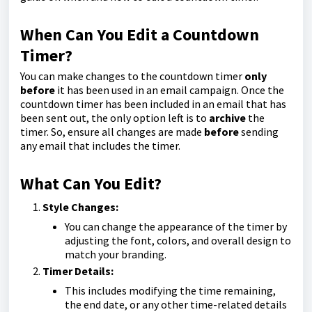
When Can You Edit a Countdown
Timer?
You can make changes to the countdown timer
only
before
it has been used in an email campaign. Once the
countdown timer has been included in an email that has
been sent out, the only option left is to
archive
the
timer. So, ensure all changes are made
before
sending
any email that includes the timer.
What Can You Edit?
Style Changes:
You can change the appearance of the timer by
adjusting the font, colors, and overall design to
match your branding.
Timer Details:
This includes modifying the time remaining,
the end date, or any other time-related details