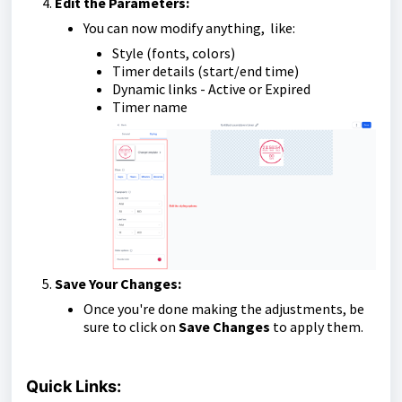
Edit the Parameters:
You can now modify anything, like:
Style (fonts, colors)
Timer details (start/end time)
Dynamic links - Active or Expired
Timer name
Save Your Changes:
Once you're done making the adjustments, be
sure to click on
Save Changes
to apply them.
Quick Links: