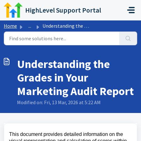
Skip to main content
HighLevel Support Portal
Home
...
Understanding the Grades in Your Marketing Audit Report
Understanding the
Grades in Your
Marketing Audit Report
Modified on: Fri, 13 Mar, 2026 at 5:22 AM
This document provides detailed information on the
visual representation and calculation of scores within