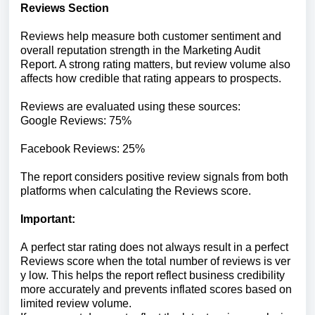
Reviews
Section
Reviews help measure both customer sentiment and
overall reputation strength in the Marketing Audit
Report. A strong rating matters, but review volume also
affects how credible that rating appears to prospects.
Reviews
are
evaluated
using
these
sources:
Google
Reviews:
75%
Facebook
Reviews:
25%
The
report
considers
positive
review
signals
from
both
platforms
when
calculating
the
Reviews
score.
Important:
A
perfect
star
rating
does
not
always
result
in
a
perfect
Reviews
score
when
the
total
number
of
reviews
is
ver
y
low.
This
helps
the
report
reflect
business
credibility
more
accurately
and
prevents
inflated
scores
based
on
limited
review
volume.