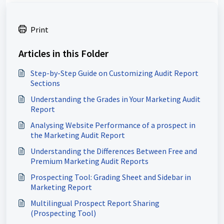
Print
Articles in this Folder
Step-by-Step Guide on Customizing Audit Report
Sections
Understanding the Grades in Your Marketing Audit
Report
Analysing Website Performance of a prospect in
the Marketing Audit Report
Understanding the Differences Between Free and
Premium Marketing Audit Reports
Prospecting Tool: Grading Sheet and Sidebar in
Marketing Report
Multilingual Prospect Report Sharing
(Prospecting Tool)