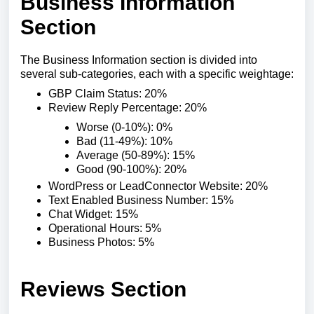
Business Information
Section
The Business Information section is divided into
several sub-categories, each with a specific weightage:
GBP Claim Status: 20%
Review Reply Percentage: 20%
Worse (0-10%): 0%
Bad (11-49%): 10%
Average (50-89%): 15%
Good (90-100%): 20%
WordPress or LeadConnector Website: 20%
Text Enabled Business Number: 15%
Chat Widget: 15%
Operational Hours: 5%
Business Photos: 5%
Reviews Section