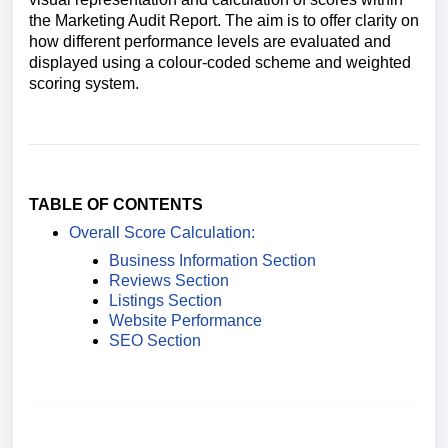
the Marketing Audit Report. The aim is to offer clarity on
how different performance levels are evaluated and
displayed using a colour-coded scheme and weighted
scoring system.
TABLE OF CONTENTS
Overall Score Calculation:
Business Information Section
Reviews Section
Listings Section
Website Performance
SEO Section