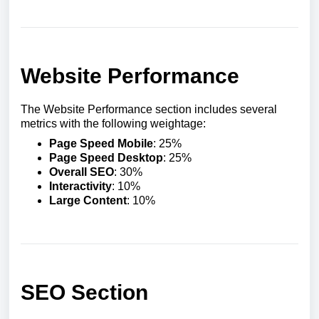
Website Performance
The Website Performance section includes several
metrics with the following weightage:
Page Speed Mobile
: 25%
Page Speed Desktop
: 25%
Overall SEO
: 30%
Interactivity
: 10%
Large Content
: 10%
SEO Section