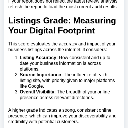
If
your
report
does
not
reflect
the
latest
review
analysis,
refresh
the
report
to
load
the
most
current
audit
results.
Listings Grade: Measuring
Your Digital Footprint
This score evaluates the accuracy and impact of your
business listings across the internet. It considers:
Listing Accuracy:
How consistent and up-to-
date your business information is across
platforms.
Source Importance:
The influence of each
listing site, with priority given to major platforms
like Google.
Overall Visibility:
The breadth of your online
presence across relevant directories.
A higher grade indicates a strong, consistent online
presence, which can improve your discoverability and
credibility with potential customers.