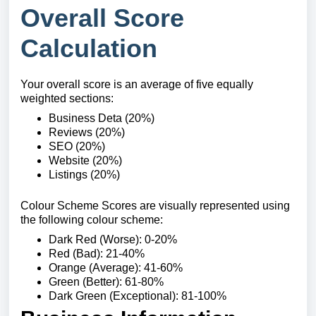
Overall Score
Calculation
Your overall score is an average of five equally
weighted sections:
Business Deta (20%)
Reviews (20%)
SEO (20%)
Website (20%)
Listings (20%)
Colour Scheme Scores are visually represented using
the following colour scheme:
Dark Red (Worse): 0-20%
Red (Bad): 21-40%
Orange (Average): 41-60%
Green (Better): 61-80%
Dark Green (Exceptional): 81-100%