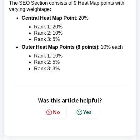
The SEO Section consists of 9 Heat Map points with
varying weightage:
Central Heat Map Point
: 20%
Rank 1: 20%
Rank 2: 10%
Rank 3: 5%
Outer Heat Map Points (8 points)
: 10% each
Rank 1: 10%
Rank 2: 5%
Rank 3: 3%
Was this article helpful?
No
Yes