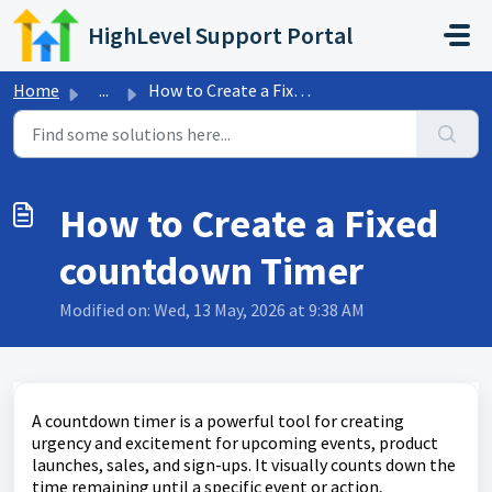
Skip to main content
HighLevel Support Portal
Home
...
How to Create a Fixed countdown Timer
How to Create a Fixed
countdown Timer
Modified on: Wed, 13 May, 2026 at 9:38 AM
A countdown timer is a powerful tool for creating
urgency and excitement for upcoming events, product
launches, sales, and sign-ups. It visually counts down the
time remaining until a specific event or action,