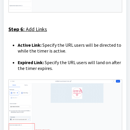
Step 6:
Add Links
Active Link:
Specify the URL users will be directed to
while the timer is active.
Expired Link:
Specify the URL users will land on after
the timer expires.