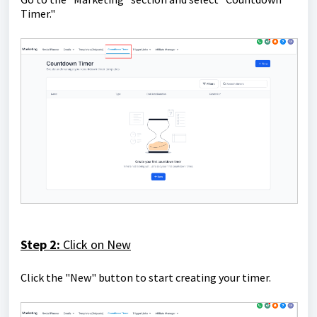
Timer."
Step 2:
Click on New
Click the "New" button to start creating your timer.