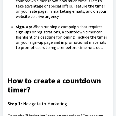
countdown timer shows how much time is left to
take advantage of special offers. Feature the timer
on your sale page, in marketing emails, and on your
website to drive urgency.
Sign-Up:
When running a campaign that requires
sign-ups or registrations, a countdown timer can
highlight the deadline for joining. Include the timer
on your sign-up page and in promotional materials
to prompt users to register before time runs out.
How to create a countdown
timer?
Step 1:
Navigate to Marketing
Go to the "Marketing" section and select "Countdown