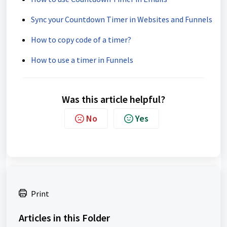
Sync your Countdown Timer in Websites and Funnels
How to copy code of a timer?
How to use a timer in Funnels
Was this article helpful?
No
Yes
Print
Articles in this Folder