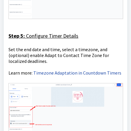
Step 5:
Configure Timer Details
Set the end date and time, select a timezone, and
(optional) enable Adapt to Contact Time Zone for
localized deadlines.
Learn more:
Timezone Adaptation in Countdown Timers