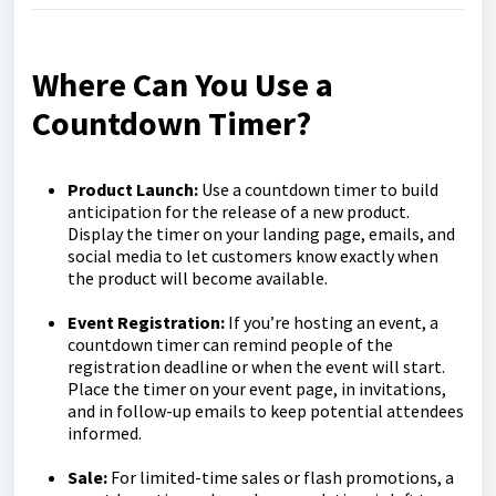
Where Can You Use a
Countdown Timer?
Product Launch:
Use a countdown timer to build
anticipation for the release of a new product.
Display the timer on your landing page, emails, and
social media to let customers know exactly when
the product will become available.
Event Registration:
If you’re hosting an event, a
countdown timer can remind people of the
registration deadline or when the event will start.
Place the timer on your event page, in invitations,
and in follow-up emails to keep potential attendees
informed.
Sale:
For limited-time sales or flash promotions, a