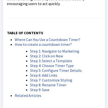
encouraging users to act quickly.
TABLE OF CONTENTS
Where Can You Use a Countdown Timer?
How to create a countdown timer?
Step 1: Navigate to Marketing
Step 2: Click on New
Step 3: Select a Template
Step 4: Choose Timer Type
Step 5: Configure Timer Details
Step 6: Add Links
Step 7: Customize Styling
Step 8: Rename Timer
Step 9: Save
Related Articles