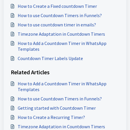
How to Create a Fixed countdown Timer
How to use Countdown Timers in Funnels?
How to use countdown timer in emails?
Timezone Adaptation in Countdown Timers
How to Add a Countdown Timer in WhatsApp
Templates
Countdown Timer Labels Update
Related Articles
How to Add a Countdown Timer in WhatsApp
Templates
How to use Countdown Timers in Funnels?
Getting started with Countdown Timer
How to Create a Recurring Timer?
Timezone Adaptation in Countdown Timers