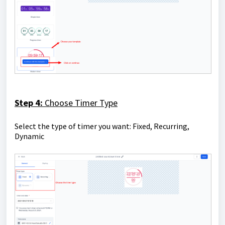
Step 4:
Choose Timer Type
Select the type of timer you want: Fixed, Recurring,
Dynamic