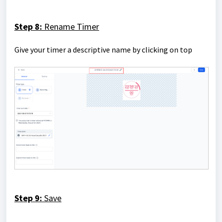
Step 8:
Rename Timer
Give your timer a descriptive name by clicking on top
Step 9:
Save