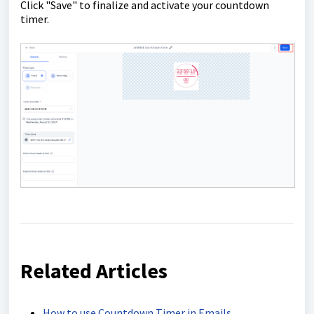
Click "Save" to finalize and activate your countdown
timer.
Related Articles
How to use Countdown Timer in Emails