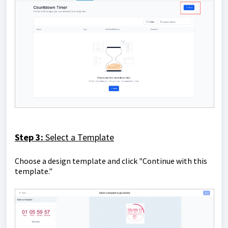
Step 3:
Select a Template
Choose a design template and click "Continue with this
template."