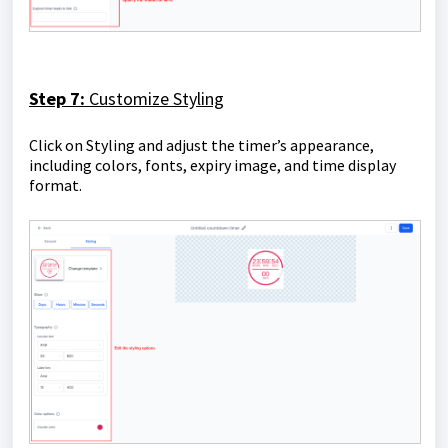
Step 7:
Customize Styling
Click on Styling and adjust the timer’s appearance,
including colors, fonts, expiry image, and time display
format.