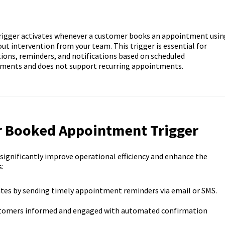
gger activates whenever a customer books an appointment usin
ut intervention from your team. This trigger is essential for
ions, reminders, and notifications based on scheduled
tments and does not support recurring appointments.
r Booked Appointment Trigger
gnificantly improve operational efficiency and enhance the
:
tes by sending timely appointment reminders via email or SMS.
tomers informed and engaged with automated confirmation