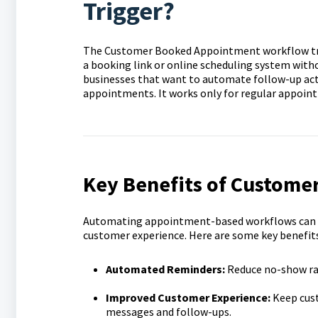
Trigger?
The Customer Booked Appointment workflow tri
a booking link or online scheduling system witho
businesses that want to automate follow-up act
appointments. It works only for regular appoin
Key Benefits of Custome
Automating appointment-based workflows can si
customer experience. Here are some key benefits
Automated Reminders:
Reduce no-show ra
Improved Customer Experience:
Keep cus
messages and follow-ups.