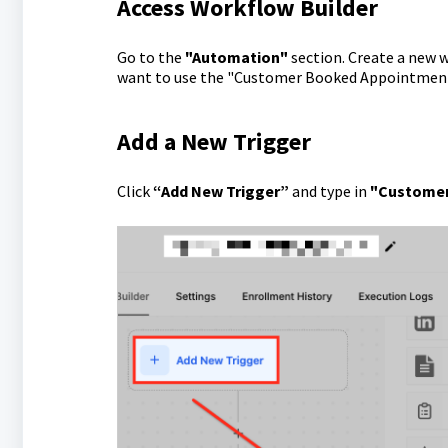
Access Workflow Builder
Go to the
"Automation"
section. Create a new 
want to use the "Customer Booked Appointment
Add a New Trigger
Click
“Add New Trigger”
and type in
"Customer