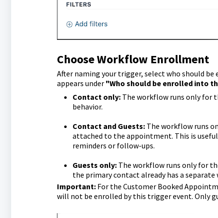
Choose Workflow Enrollment
After naming your trigger, select who should be 
appears under
"Who should be enrolled into t
Contact only:
The workflow runs only for t
behavior.
Contact and Guests:
The workflow runs onc
attached to the appointment. This is usefu
reminders or follow-ups.
Guests only:
The workflow runs only for the
the primary contact already has a separate
Important:
For the Customer Booked Appointme
will not be enrolled by this trigger event. Only 