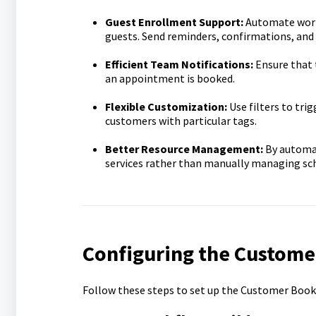
Guest Enrollment Support:
Automate workf
guests. Send reminders, confirmations, and 
Efficient Team Notifications:
Ensure that 
an appointment is booked.
Flexible Customization:
Use filters to tri
customers with particular tags.
Better Resource Management:
By automat
services rather than manually managing sc
Configuring the Custome
Follow these steps to set up the Customer Book