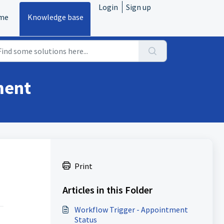
Login
Sign up
me
Knowledge base
ment
Print
Articles in this Folder
Workflow Trigger - Appointment
Status