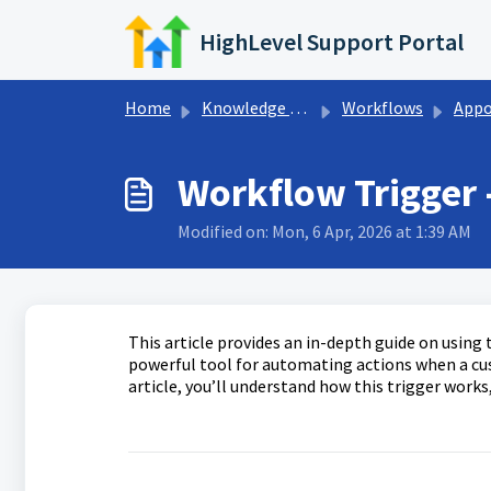
Skip to main content
HighLevel Support Portal
Home
Knowledge base
Workflows
Appointments 
Workflow Trigger
Modified on: Mon, 6 Apr, 2026 at 1:39 AM
This article provides an in-depth guide on using
powerful tool for automating actions when a cu
article, you’ll understand how this trigger works,