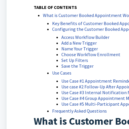
TABLE OF CONTENTS
What is Customer Booked Appointment Wor
Key Benefits of Customer Booked App
Configuring the Customer Booked App
Access Workflow Builder
Add a New Trigger
Name Your Trigger
Choose Workflow Enrollment
Set Up Filters
Save the Trigger
Use Cases
Use Case #1 Appointment Remind
Use case #2 Follow-Up After App
Use Case #3 Internal Notification 
Use Case #4 Group Appointment
Use Case #5 Multi-Participant Ap
Frequently Asked Questions
What is Customer B