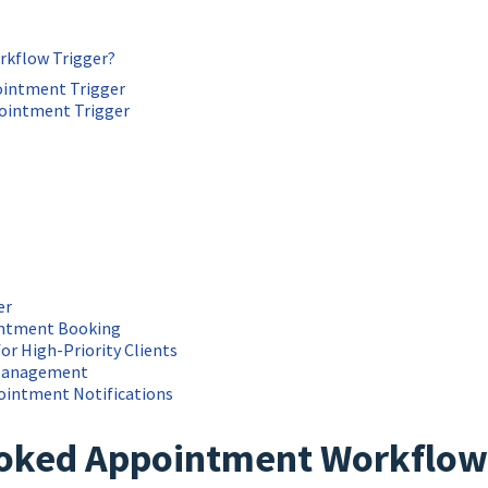
kflow Trigger?
ointment Trigger
ointment Trigger
er
ointment Booking
for High-Priority Clients
 Management
pointment Notifications
ooked Appointment Workflow