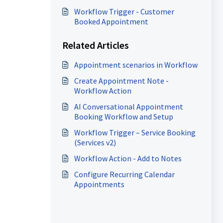
Workflow Trigger - Customer
Booked Appointment
Related Articles
Appointment scenarios in Workflow
Create Appointment Note -
Workflow Action
AI Conversational Appointment
Booking Workflow and Setup
Workflow Trigger – Service Booking
(Services v2)
Workflow Action - Add to Notes
Configure Recurring Calendar
Appointments