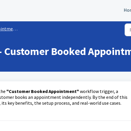
Ho
Workflow Triggers
 - Customer Booked Appoint
 the
"Customer Booked Appointment"
workflow trigger, a
stomer books an appointment independently. By the end of this
 its key benefits, the setup process, and real-world use cases.