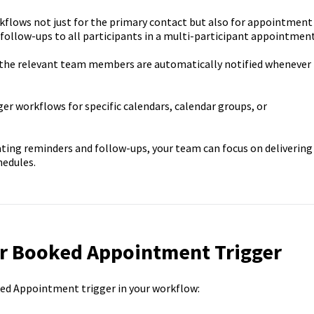
lows not just for the primary contact but also for appointment
follow-ups to all participants in a multi-participant appointment
the relevant team members are automatically notified whenever
gger workflows for specific calendars, calendar groups, or
ing reminders and follow-ups, your team can focus on delivering
hedules.
r Booked Appointment Trigger
ed Appointment trigger in your workflow: