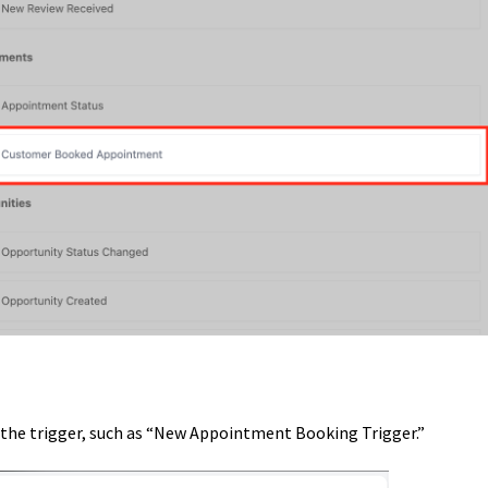
y the trigger, such as “New Appointment Booking Trigger.”