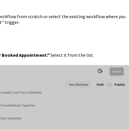
workflow from scratch or select the existing workflow where you
" trigger.
 Booked Appointment."
Select it from the list.