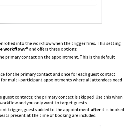
enrolled into the workflow when the trigger fires. This setting
he workflow?"
and offers three options:
he primary contact on the appointment. This is the default
e for the primary contact and once for each guest contact
l for multi-participant appointments where all attendees need
 guest contacts; the primary contact is skipped. Use this when
 workflow and you only want to target guests.
nt trigger, guests added to the appointment
after
it is booked
guests present at the time of booking are included.