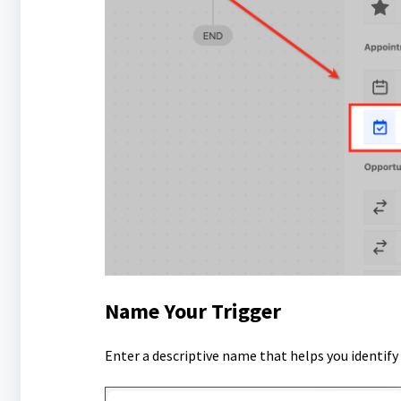
Name Your Trigger
Enter a descriptive name that helps you identif