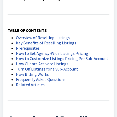
TABLE OF CONTENTS
Overview of Reselling Listings
Key Benefits of Reselling Listings
Prerequisites
How to Set Agency-Wide Listings Pricing
How to Customize Listings Pricing Per Sub-Account
How Clients Activate Listings
Turn Off Listings for a Sub-Account
How Billing Works
Frequently Asked Questions
Related Articles