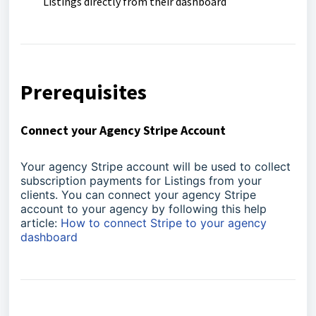
Listings directly from their dashboard
Prerequisites
Connect your Agency Stripe Account
Your agency Stripe account will be used to collect
subscription payments for Listings from your
clients. You can connect your agency Stripe
account to your agency by following this help
article:
How to connect Stripe to your agency
dashboard