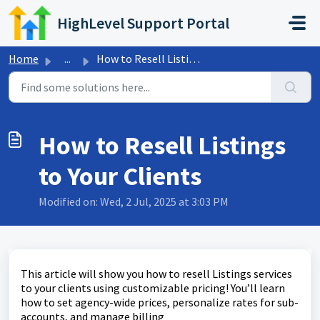
Skip to main content
HighLevel Support Portal
Home
...
How to Resell Listings to Your Clients
How to Resell Listings
to Your Clients
Modified on: Wed, 2 Jul, 2025 at 3:03 PM
This article will show you how to resell Listings services
to your clients using customizable pricing! You’ll learn
how to set agency-wide prices, personalize rates for sub-
accounts, and manage billing