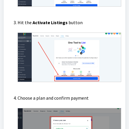
Hit the
Activate Listings
button
Choose a plan and confirm payment