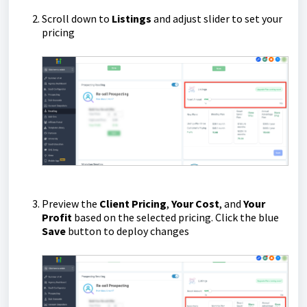
Scroll down to
Listings
and adjust slider to set your
pricing
Preview the
Client Pricing
,
Your Cost
, and
Your
Profit
based on the selected pricing. Click the blue
Save
button to deploy changes