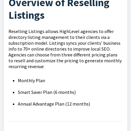
Overview of Reselling
Listings
Reselling Listings allows HighLevel agencies to offer
directory listing management to their clients via a
subscription model. Listings syncs your clients’ business
info to 70+ online directories to improve local SEO.
Agencies can choose from three different pricing plans
to resell and customize the pricing to generate monthly
recurring revenue:
Monthly Plan
Smart Saver Plan (6 months)
Annual Advantage Plan (12 months)