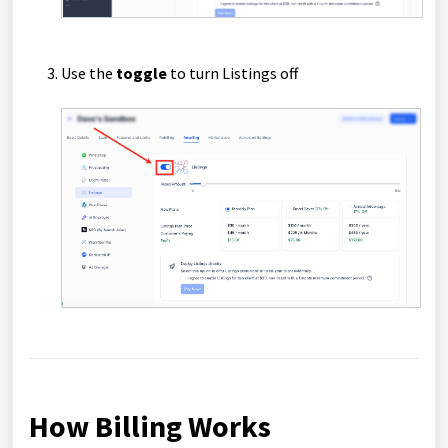
Use the
toggle
to turn Listings off
How Billing Works