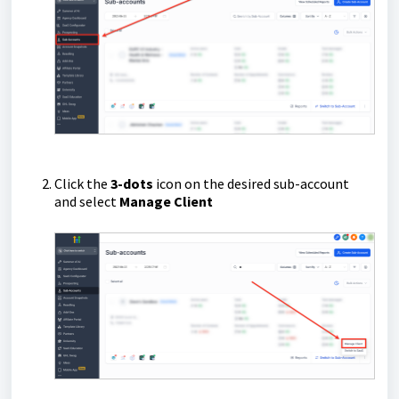
Click the
3-dots
icon on the desired sub-account
and select
Manage Client