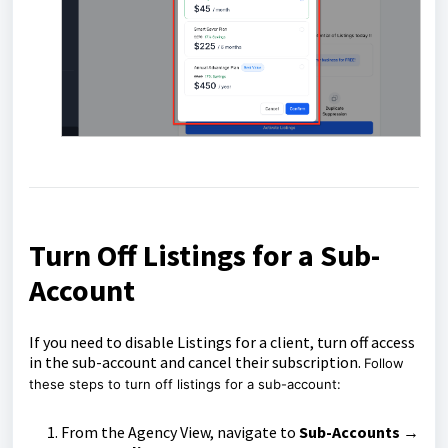
Turn Off Listings for a Sub-
Account
If you need to disable Listings for a client, turn off access
in the sub-account and cancel their subscription.
Follow
these steps to turn off listings for a sub-account:
From the Agency View, navigate to
Sub-Accounts →