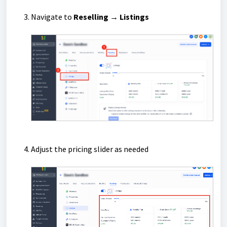
Navigate to
Reselling
→ Listings
Adjust the pricing slider as needed