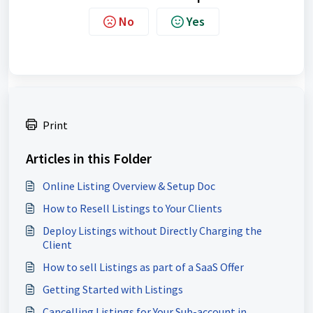
No
Yes
Print
Articles in this Folder
Online Listing Overview & Setup Doc
How to Resell Listings to Your Clients
Deploy Listings without Directly Charging the
Client
How to sell Listings as part of a SaaS Offer
Getting Started with Listings
Cancelling Listings for Your Sub-account in