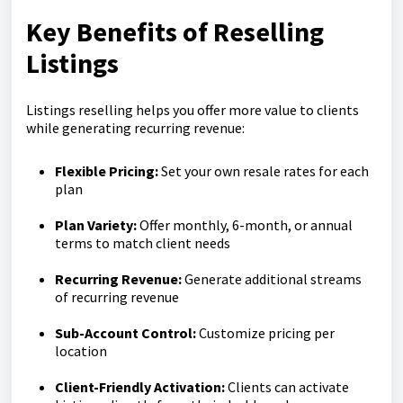
Key Benefits of Reselling
Listings
Listings reselling helps you offer more value to clients
while generating recurring revenue:
Flexible Pricing:
Set your own resale rates for each
plan
Plan Variety:
Offer monthly, 6-month, or annual
terms to match client needs
Recurring Revenue:
Generate additional streams
of recurring revenue
Sub-Account Control:
Customize pricing per
location
Client-Friendly Activation:
Clients can activate