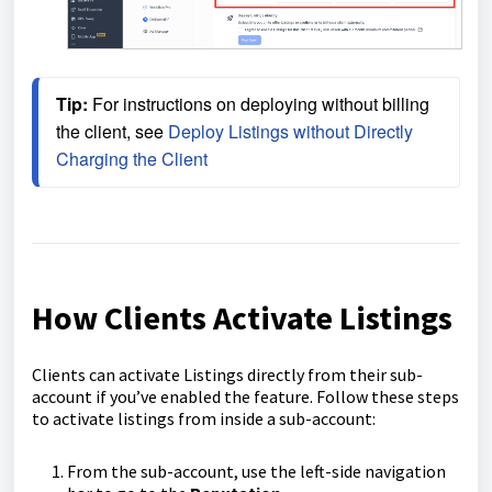
Tip:
 For instructions on deploying without billing 
the client, see 
Deploy Listings without Directly 
Charging the Client
How Clients Activate Listings
Clients can activate Listings directly from their sub-
account if you’ve enabled the feature. Follow these steps
to activate listings from inside a sub-account:
From the sub-account, use the left-side navigation