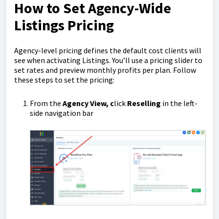
How to Set Agency-Wide
Listings Pricing
Agency-level pricing defines the default cost clients will
see when activating Listings. You’ll use a pricing slider to
set rates and preview monthly profits per plan. Follow
these steps to set the pricing:
From the
Agency View, c
lick
Reselling
in the left-
side navigation bar