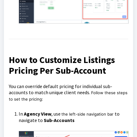
How to Customize Listings
Pricing Per Sub-Account
You can override default pricing for individual sub-
accounts to match unique client needs.
Follow these steps
to set the pricing:
In
Agency View
, use
to
the left-side navigation bar
navigate to
Sub-Accounts