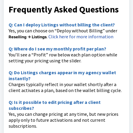
Frequently Asked Questions
Q: Can I deploy Listings without billing the client?
Yes, you can choose on “Deploy without Billing” under
.
Click here for more information
Reselling → Listings
Q: Where do I see my monthly profit per plan?
You’ll see a “Profit” row below each plan option while
setting your pricing using the slider.
Q: Do Listings charges appear in my agency wallet
instantly?
Charges typically reflect in your wallet shortly after a
client activates a plan, based on the wallet billing cycle.
Q: Is it possible to edit pricing after a client
subscribes?
Yes, you can change pricing at any time, but new prices
apply only to future activations and not current
subscriptions.