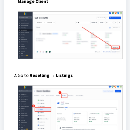
Manage Client
Go to
Reselling → Listings