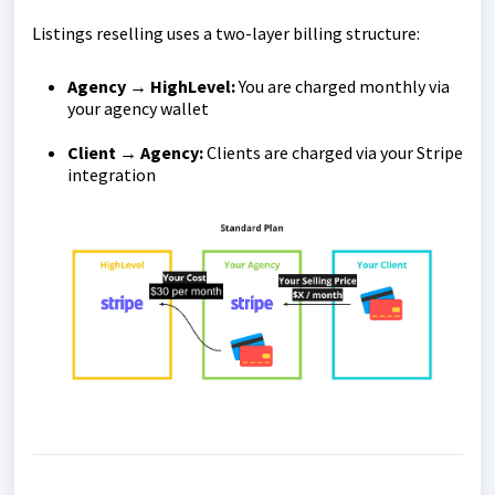
Listings reselling uses a two-layer billing structure:
Agency → HighLevel:
You are charged monthly via
your agency wallet
Client → Agency:
Clients are charged via your Stripe
integration