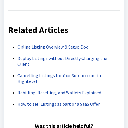
Related Articles
Online Listing Overview & Setup Doc
Deploy Listings without Directly Charging the
Client
Cancelling Listings for Your Sub-account in
HighLevel
Rebilling, Reselling, and Wallets Explained
How to sell Listings as part of a SaaS Offer
Was this article helpful?