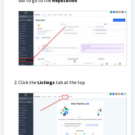
bar to go to the
Reputation
Click the
Listings
tab at the top