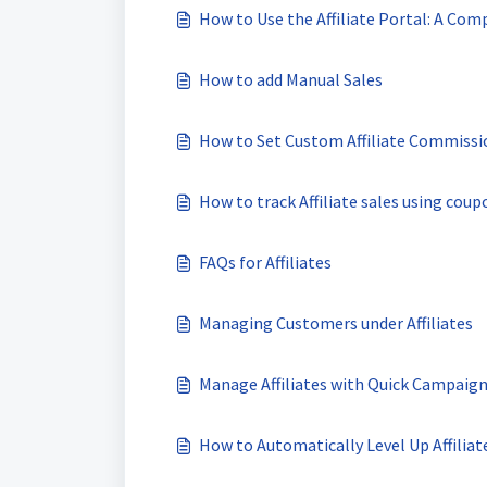
How to Use the Affiliate Portal: A Comp
How to add Manual Sales
How to Set Custom Affiliate Commissi
How to track Affiliate sales using coup
FAQs for Affiliates
Managing Customers under Affiliates
Manage Affiliates with Quick Campaign
How to Automatically Level Up Affilia