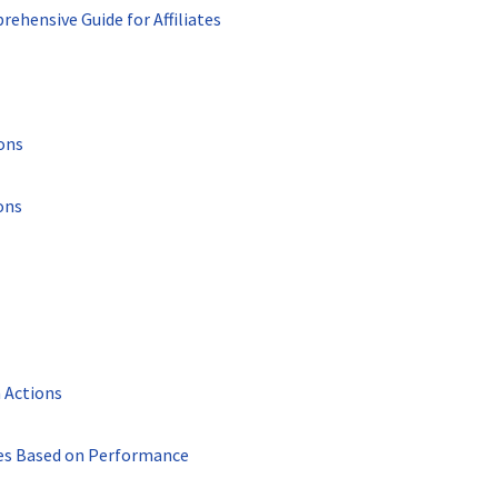
rehensive Guide for Affiliates
ons
ons
 Actions
tes Based on Performance