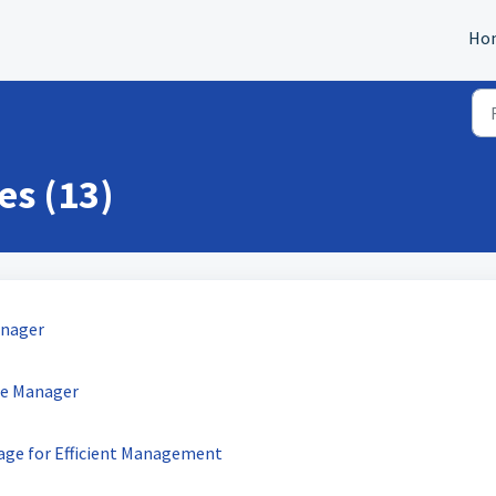
Ho
es (13)
Manager
ate Manager
Page for Efficient Management