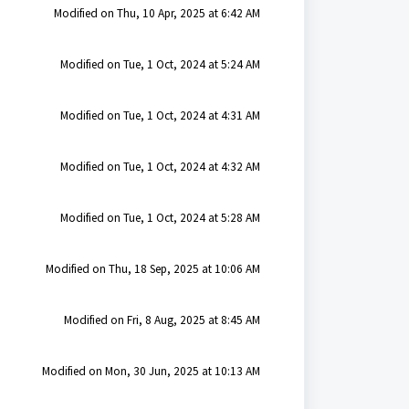
Modified on Thu, 10 Apr, 2025 at 6:42 AM
Modified on Tue, 1 Oct, 2024 at 5:24 AM
Modified on Tue, 1 Oct, 2024 at 4:31 AM
Modified on Tue, 1 Oct, 2024 at 4:32 AM
Modified on Tue, 1 Oct, 2024 at 5:28 AM
Modified on Thu, 18 Sep, 2025 at 10:06 AM
Modified on Fri, 8 Aug, 2025 at 8:45 AM
Modified on Mon, 30 Jun, 2025 at 10:13 AM