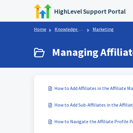
Skip to main content
HighLevel Support Portal
Home
Knowledge base
Marketing
Managing Affiliat
How to Add Affiliates in the Affiliate 
How to Add Sub-Affiliates in the Affili
How to Navigate the Affiliate Profile 