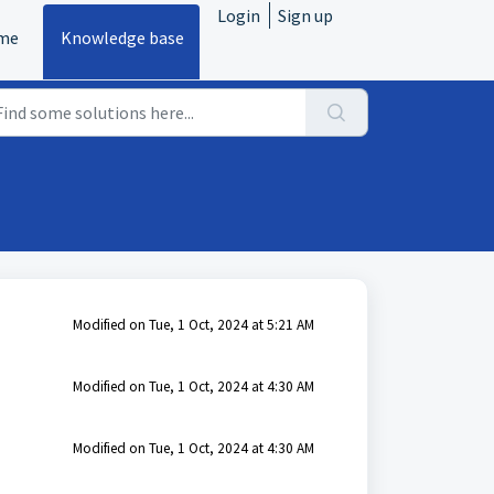
Login
Sign up
me
Knowledge base
Modified on Tue, 1 Oct, 2024 at 5:21 AM
Modified on Tue, 1 Oct, 2024 at 4:30 AM
Modified on Tue, 1 Oct, 2024 at 4:30 AM