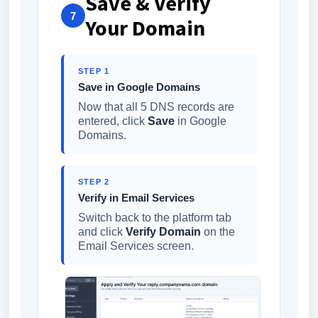
Save & Verify
7
Your Domain
STEP 1
Save in Google Domains
Now that all 5 DNS records are
entered, click
Save
in Google
Domains.
STEP 2
Verify in Email Services
Switch back to the platform tab
and click
Verify Domain
on the
Email Services screen.