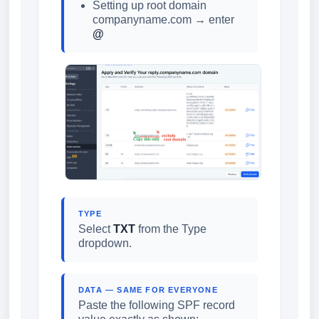
Setting up root domain
companyname.com → enter
@
TYPE
Select
TXT
from the Type
dropdown.
DATA — SAME FOR EVERYONE
Paste the following SPF record