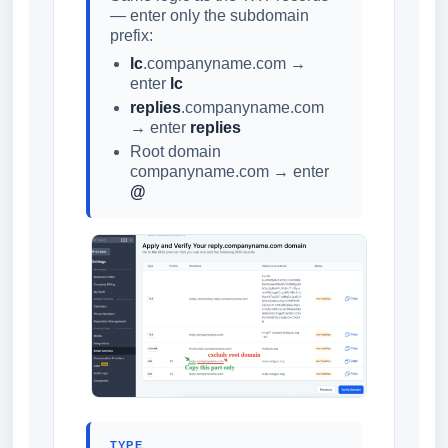
— enter only the subdomain
prefix:
lc
.companyname.com →
enter
lc
replies
.companyname.com
→ enter
replies
Root domain
companyname.com → enter
@
TYPE