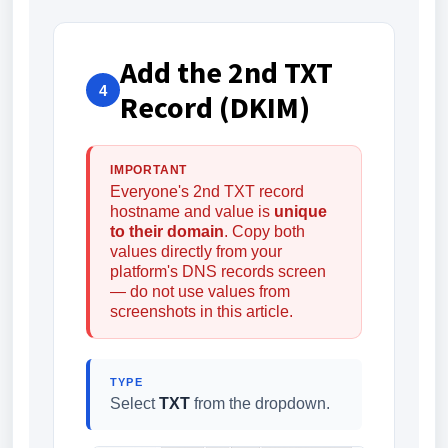
Add the 2nd TXT
4
Record (DKIM)
IMPORTANT
Everyone's 2nd TXT record
hostname and value is
unique
to their domain
. Copy both
values directly from your
platform's DNS records screen
— do not use values from
screenshots in this article.
TYPE
Select
TXT
from the dropdown.