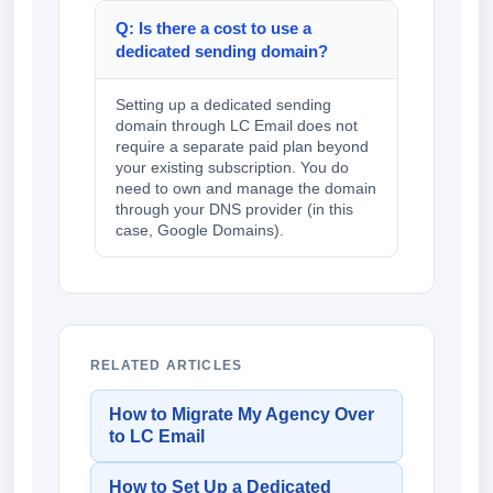
Q: Is there a cost to use a
dedicated sending domain?
Setting up a dedicated sending
domain through LC Email does not
require a separate paid plan beyond
your existing subscription. You do
need to own and manage the domain
through your DNS provider (in this
case, Google Domains).
RELATED ARTICLES
How to Migrate My Agency Over
to LC Email
How to Set Up a Dedicated