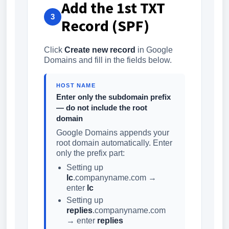
Add the 1st TXT
3
Record (SPF)
Click
Create new record
in Google
Domains and fill in the fields below.
HOST NAME
Enter only the subdomain prefix
— do not include the root
domain
Google Domains appends your
root domain automatically. Enter
only the prefix part:
Setting up
lc
.companyname.com →
enter
lc
Setting up
replies
.companyname.com
→ enter
replies