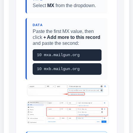
Select
MX
from the dropdown.
DATA
Paste the first MX value, then
click
+ Add more to this record
and paste the second:
10 mxa.mailgun.org
10 mxb.mailgun.org