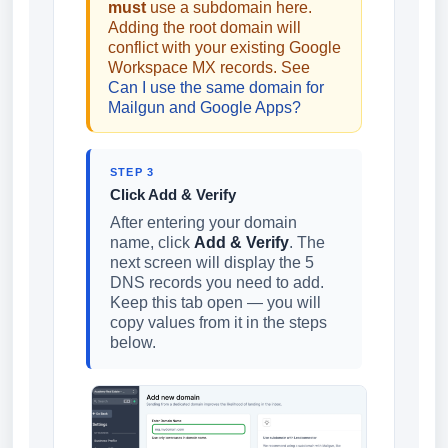
must
use a subdomain here.
Adding the root domain will
conflict with your existing Google
Workspace MX records. See
Can I use the same domain for
Mailgun and Google Apps?
STEP 3
Click Add & Verify
After entering your domain
name, click
Add & Verify
. The
next screen will display the 5
DNS records you need to add.
Keep this tab open — you will
copy values from it in the steps
below.