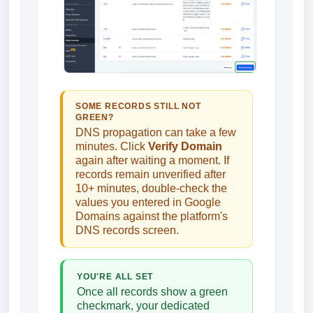
SOME RECORDS STILL NOT
GREEN?
DNS propagation can take a few
minutes. Click
Verify Domain
again after waiting a moment. If
records remain unverified after
10+ minutes, double-check the
values you entered in Google
Domains against the platform's
DNS records screen.
YOU'RE ALL SET
Once all records show a green
checkmark, your dedicated