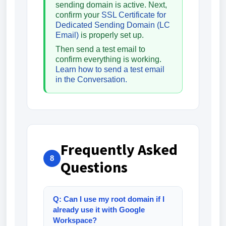
sending domain is active. Next,
confirm your
SSL Certificate for
Dedicated Sending Domain (LC
Email)
is properly set up.
Then send a test email to
confirm everything is working.
Learn how to send a test email
in the Conversation.
Frequently Asked
8
Questions
Q: Can I use my root domain if I
already use it with Google
Workspace?