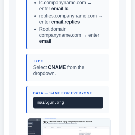
lc.companyname.com →
enter
email.lc
replies.companyname.com →
enter
email.replies
Root domain
companyname.com → enter
email
TYPE
Select
CNAME
from the
dropdown.
DATA — SAME FOR EVERYONE
mailgun.org