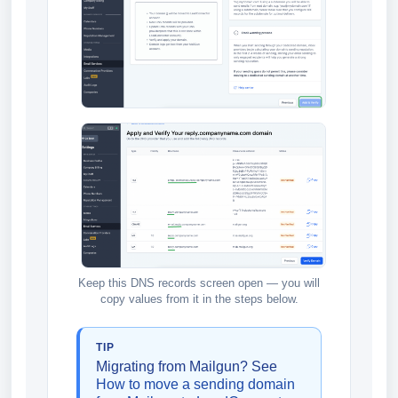
Keep this DNS records screen open — you will
copy values from it in the steps below.
TIP
Migrating from Mailgun? See
How to move a sending domain