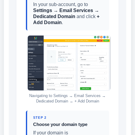
In your sub-account, go to
Settings → Email Services →
Dedicated Domain
and click
+
Add Domain
.
Navigating to Settings → Email Services →
Dedicated Domain → + Add Domain
STEP 2
Choose your domain type
If your domain is