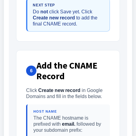
NEXT STEP
Do
not
click Save yet. Click
Create new record
to add the
final CNAME record.
Add the CNAME
6
Record
Click
Create new record
in Google
Domains and fill in the fields below.
HOST NAME
The CNAME hostname is
prefixed with
email.
followed by
your subdomain prefix: