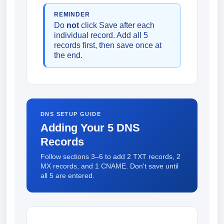
REMINDER
Do
not
click Save after each
individual record. Add all 5
records first, then save once at
the end.
DNS SETUP GUIDE
Adding Your 5 DNS
Records
Follow sections 3–6 to add 2 TXT records, 2
MX records, and 1 CNAME. Don't save until
all 5 are entered.