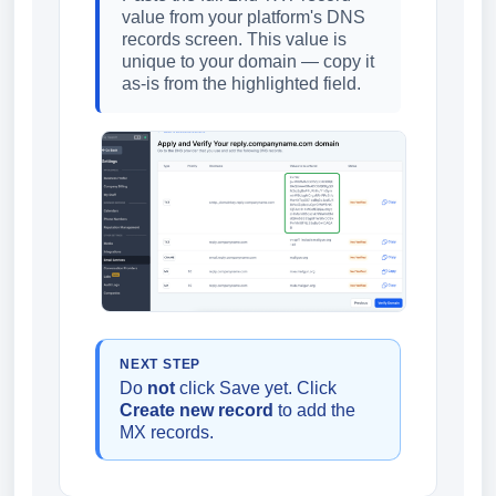
value from your platform's DNS
records screen. This value is
unique to your domain — copy it
as-is from the highlighted field.
NEXT STEP
Do
not
click Save yet. Click
Create new record
to add the
MX records.