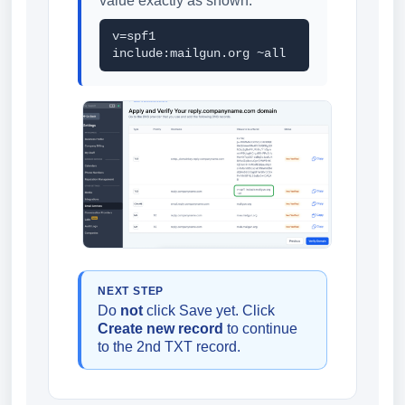
value exactly as shown:
v=spf1
include:mailgun.org ~all
NEXT STEP
Do
not
click Save yet. Click
Create new record
to continue
to the 2nd TXT record.