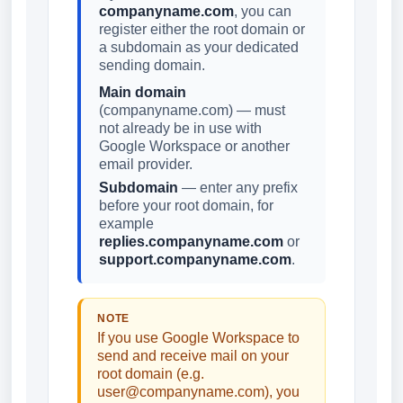
companyname.com
, you can
register either the root domain or
a subdomain as your dedicated
sending domain.
Main domain
(companyname.com) — must
not already be in use with
Google Workspace or another
email provider.
Subdomain
— enter any prefix
before your root domain, for
example
replies.companyname.com
or
support.companyname.com
.
NOTE
If you use Google Workspace to
send and receive mail on your
root domain (e.g.
user@companyname.com), you