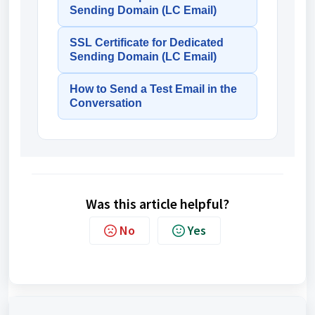
Sending Domain (LC Email)
SSL Certificate for Dedicated
Sending Domain (LC Email)
How to Send a Test Email in the
Conversation
Was this article helpful?
No
Yes