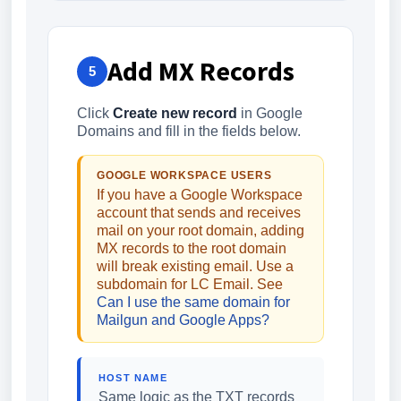
Add MX Records
5
Click
Create new record
in Google
Domains and fill in the fields below.
GOOGLE WORKSPACE USERS
If you have a Google Workspace
account that sends and receives
mail on your root domain, adding
MX records to the root domain
will break existing email. Use a
subdomain for LC Email. See
Can I use the same domain for
Mailgun and Google Apps?
HOST NAME
Same logic as the TXT records