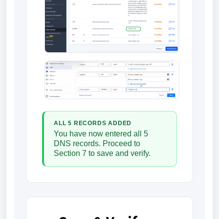
ALL 5 RECORDS ADDED
You have now entered all 5
DNS records. Proceed to
Section 7 to save and verify.