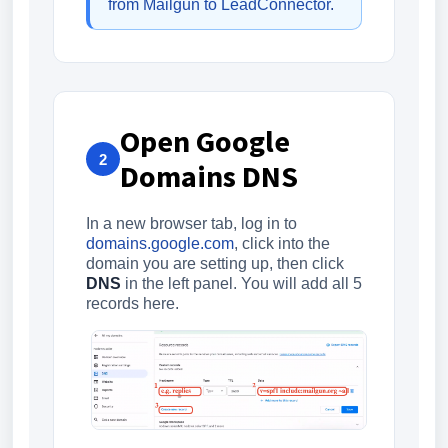
from Mailgun to LeadConnector
.
Open Google
2
Domains DNS
In a new browser tab, log in to
domains.google.com
, click into the
domain you are setting up, then click
DNS
in the left panel. You will add all 5
records here.