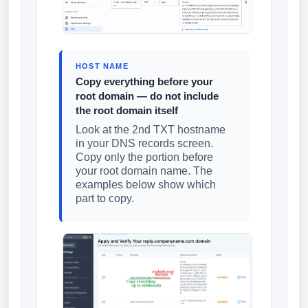
HOST NAME
Copy everything before your
root domain — do not include
the root domain itself
Look at the 2nd TXT hostname
in your DNS records screen.
Copy only the portion before
your root domain name. The
examples below show which
part to copy.