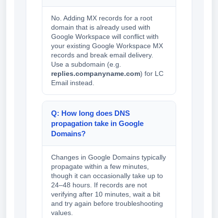
No. Adding MX records for a root
domain that is already used with
Google Workspace will conflict with
your existing Google Workspace MX
records and break email delivery.
Use a subdomain (e.g.
replies.companyname.com
) for LC
Email instead.
Q: How long does DNS
propagation take in Google
Domains?
Changes in Google Domains typically
propagate within a few minutes,
though it can occasionally take up to
24–48 hours. If records are not
verifying after 10 minutes, wait a bit
and try again before troubleshooting
values.