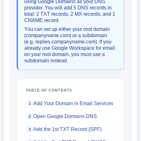
using Google Domains as your DNS
provider. You will add 5 DNS records in
total: 2 TXT records, 2 MX records, and 1
CNAME record.
You can set up either your root domain
(companyname.com) or a subdomain
(e.g. replies.companyname.com). If you
already use Google Workspace for email
on your root domain, you must use a
subdomain instead.
TABLE OF CONTENTS
Add Your Domain in Email Services
1
Open Google Domains DNS
2
Add the 1st TXT Record (SPF)
3