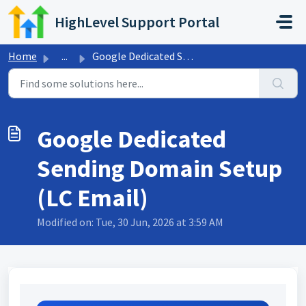
Skip to main content
HighLevel Support Portal
Home
...
Google Dedicated Sending Domain Setup (LC Email)
Google Dedicated
Sending Domain Setup
(LC Email)
Modified on: Tue, 30 Jun, 2026 at 3:59 AM