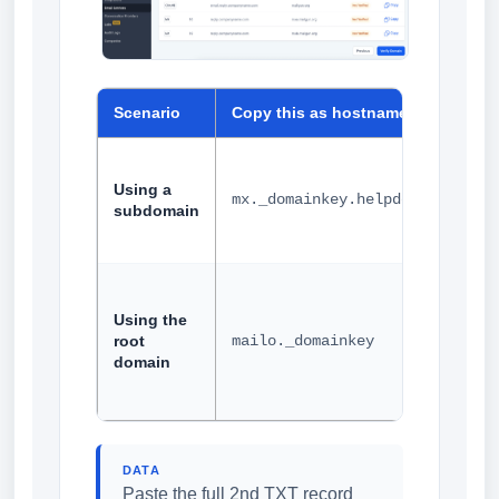
Scenario
Copy this as hostname
Exam
Using a
mx._domainkey.helpdesk
subdomain
Using the
root
mailo._domainkey
domain
DATA
Paste the full 2nd TXT record