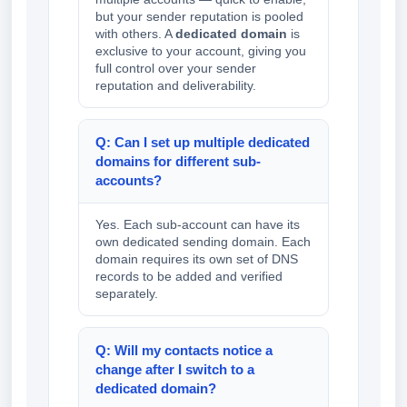
but your sender reputation is pooled
with others. A
dedicated domain
is
exclusive to your account, giving you
full control over your sender
reputation and deliverability.
Q: Can I set up multiple dedicated
domains for different sub-
accounts?
Yes. Each sub-account can have its
own dedicated sending domain. Each
domain requires its own set of DNS
records to be added and verified
separately.
Q: Will my contacts notice a
change after I switch to a
dedicated domain?