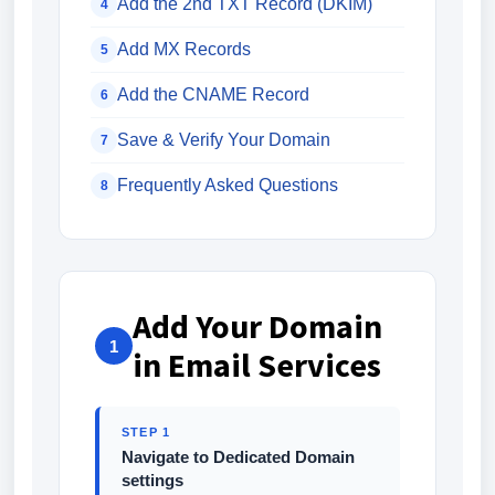
Add the 2nd TXT Record (DKIM)
4
Add MX Records
5
Add the CNAME Record
6
Save & Verify Your Domain
7
Frequently Asked Questions
8
Add Your Domain
1
in Email Services
STEP 1
Navigate to Dedicated Domain
settings