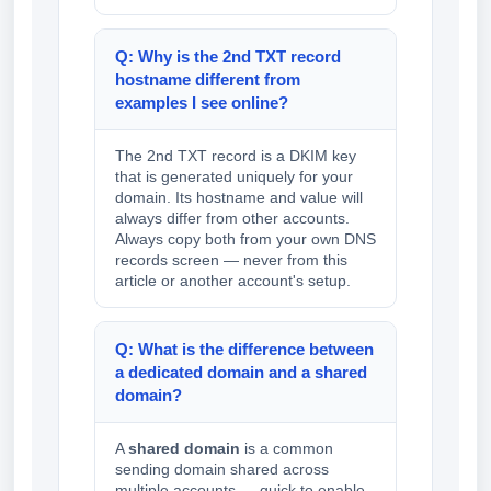
Q: Why is the 2nd TXT record
hostname different from
examples I see online?
The 2nd TXT record is a DKIM key
that is generated uniquely for your
domain. Its hostname and value will
always differ from other accounts.
Always copy both from your own DNS
records screen — never from this
article or another account's setup.
Q: What is the difference between
a dedicated domain and a shared
domain?
A
shared domain
is a common
sending domain shared across
multiple accounts — quick to enable,