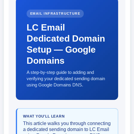
EMAIL INFRASTRUCTURE
LC Email
Dedicated Domain
Setup — Google
Domains
A step-by-step guide to adding and
verifying your dedicated sending domain
using Google Domains DNS.
WHAT YOU'LL LEARN
This article walks you through connecting
a dedicated sending domain to LC Email