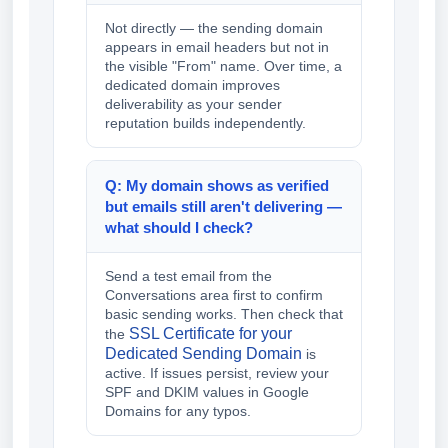
Not directly — the sending domain
appears in email headers but not in
the visible "From" name. Over time, a
dedicated domain improves
deliverability as your sender
reputation builds independently.
Q: My domain shows as verified
but emails still aren't delivering —
what should I check?
Send a test email from the
Conversations area first to confirm
basic sending works. Then check that
SSL Certificate for your
the
Dedicated Sending Domain
is
active. If issues persist, review your
SPF and DKIM values in Google
Domains for any typos.