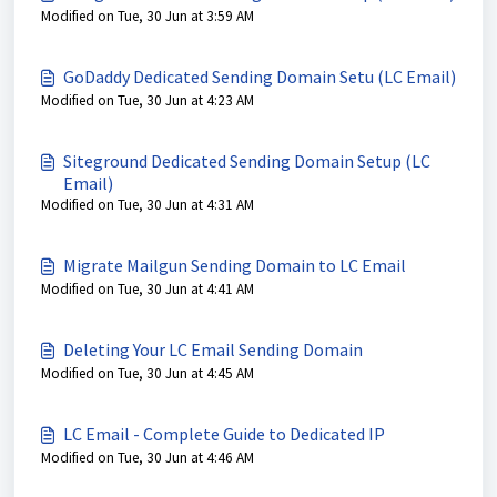
Modified on Tue, 30 Jun at 3:59 AM
GoDaddy Dedicated Sending Domain Setu (LC Email)
Modified on Tue, 30 Jun at 4:23 AM
Siteground Dedicated Sending Domain Setup (LC
Email)
Modified on Tue, 30 Jun at 4:31 AM
Migrate Mailgun Sending Domain to LC Email
Modified on Tue, 30 Jun at 4:41 AM
Deleting Your LC Email Sending Domain
Modified on Tue, 30 Jun at 4:45 AM
LC Email - Complete Guide to Dedicated IP
Modified on Tue, 30 Jun at 4:46 AM