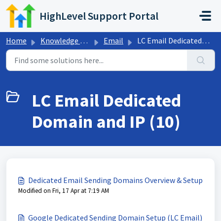
Skip to main content
HighLevel Support Portal
Home
Knowledge base
Email
LC Email Dedicated Domain and IP
LC Email Dedicated
Domain and IP (10)
Dedicated Email Sending Domains Overview & Setup
Modified on Fri, 17 Apr at 7:19 AM
Google Dedicated Sending Domain Setup (LC Email)