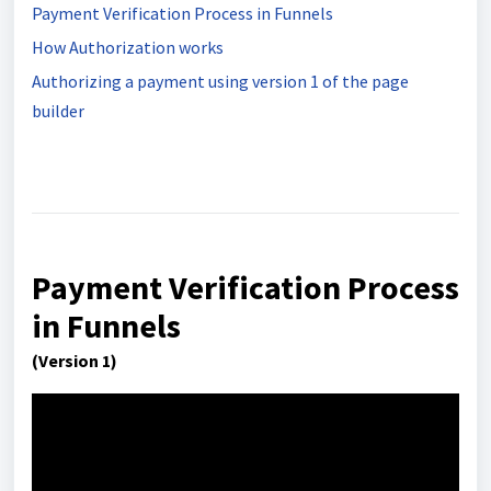
Payment Verification Process in Funnels
How Authorization works
Authorizing a payment using version 1 of the page
builder
Payment Verification Process
in Funnels
(Version 1)