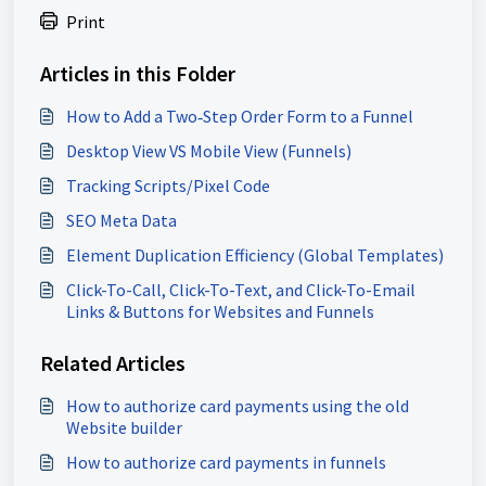
Print
Articles in this Folder
How to Add a Two‑Step Order Form to a Funnel
Desktop View VS Mobile View (Funnels)
Tracking Scripts/Pixel Code
SEO Meta Data
Element Duplication Efficiency (Global Templates)
Click-To-Call, Click-To-Text, and Click-To-Email
Links & Buttons for Websites and Funnels
Related Articles
How to authorize card payments using the old
Website builder
How to authorize card payments in funnels