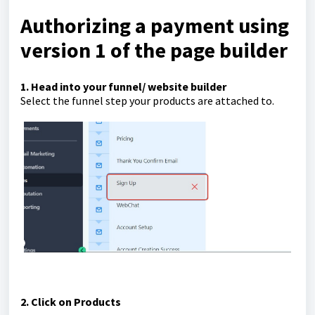
Authorizing a payment using
version 1 of the page builder
1. Head into your funnel/ website builder
Select the funnel step your products are attached to.
2. Click on Products