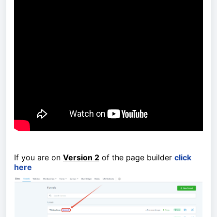
If you are on
Version 2
of the page builder
click
here