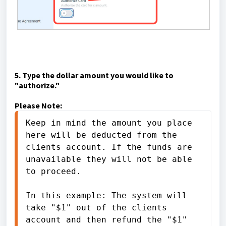
5. Type the dollar amount you would like to
"authorize."
Please Note:
Keep in mind the amount you place 
here will be deducted from the 
clients account. If the funds are 
unavailable they will not be able 
to proceed. 
In this example: The system will 
take "$1" out of the clients 
account and then refund the "$1" 