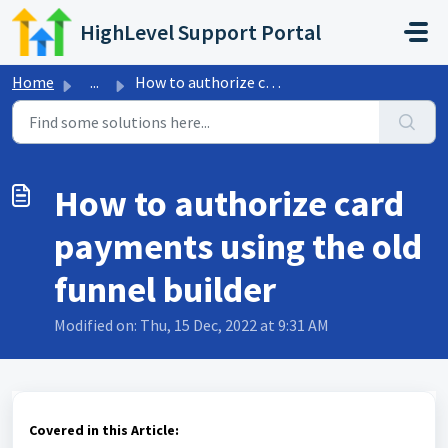
Skip to main content
HighLevel Support Portal
Home
...
How to authorize card payments using the old funnel builder
How to authorize card
payments using the old
funnel builder
Modified on: Thu, 15 Dec, 2022 at 9:31 AM
Covered in this Article: