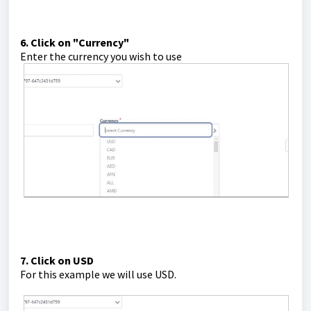
6. Click on "Currency"
Enter the currency you wish to use
7. Click on USD
For this example we will use USD.