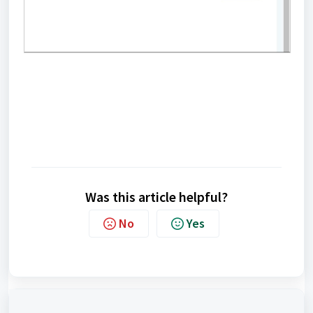
Was this article helpful?
No
Yes