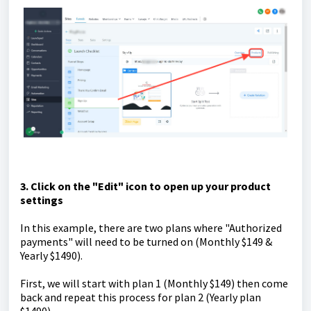
3. Click on the "Edit" icon to open up your product
settings
In this example, there are two plans where "Authorized
payments" will need to be turned on (Monthly $149 &
Yearly $1490).
First, we will start with plan 1 (Monthly $149) then come
back and repeat this process for plan 2 (Yearly plan
$1490).