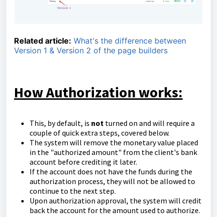
Related article:
What's the difference between
Version 1 & Version 2 of the page builders
How Authorization works:
This, by default, is
not
turned on and will require a
couple of quick extra steps, covered below.
The system will remove the monetary value placed
in the "authorized amount" from the client's bank
account before crediting it later.
If the account does not have the funds during the
authorization process, they will not be allowed to
continue to the next step.
Upon authorization approval, the system will credit
back the account for the amount used to authorize.