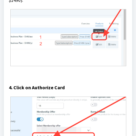
4. Click on Authorize Card