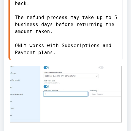
back. 
The refund process may take up to 5 
business days before returning the 
amount taken. 
ONLY works with Subscriptions and 
Payment plans.