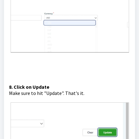
8. Click on Update
Make sure to hit "Update". That's it.