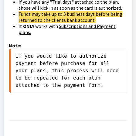
If you have any "Trial days" attached to the plan,
those will kick in as soon as the card is authorized.
Funds may take up to 5 business days before being
returned to the clients bank account.
It
ONLY
works with
Subscriptions and Payment
plans.
Note:
If you would like to authorize 
payment before purchase for all 
your plans, this process will need 
to be repeated for each plan 
attached to the payment form.