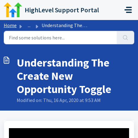
Skip to main content
HighLevel Support Portal
Home
...
Understanding The Create New Opportunity Toggle
Understanding The
Create New
Opportunity Toggle
Modified on: Thu, 16 Apr, 2020 at 9:53 AM