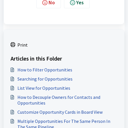
No
Yes
Print
Articles in this Folder
How to Filter Opportunities
Searching for Opportunities
List View for Opportunities
How to Decouple Owners for Contacts and
Opportunities
Customize Opportunity Cards in Board View
Multiple Opportunities For The Same Person In
The Same Pipeline