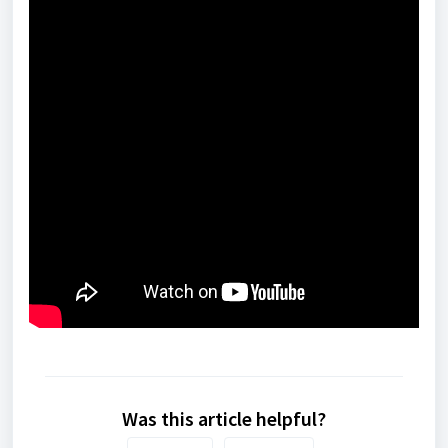
Was this article helpful?