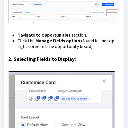
Navigate to
Opportunities
section.
Click the
Manage Fields option
(found in the top-
right corner of the opportunity board).
2. Selecting Fields to Display: