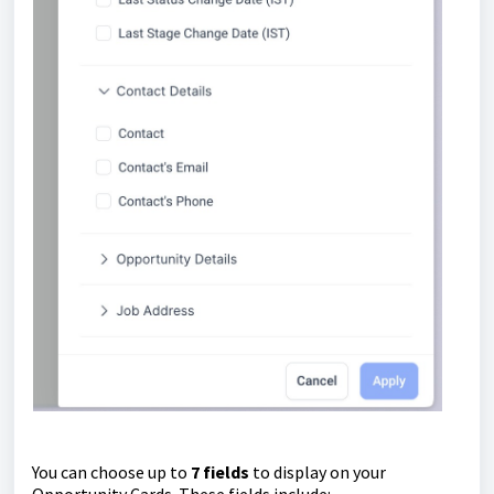
You can choose up to
7 fields
to display on your
Opportunity Cards. These fields include: