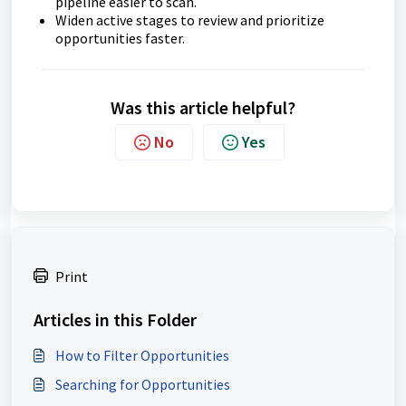
pipeline easier to scan.
Widen active stages to review and prioritize
opportunities faster.
Was this article helpful?
No
Yes
Print
Articles in this Folder
How to Filter Opportunities
Searching for Opportunities