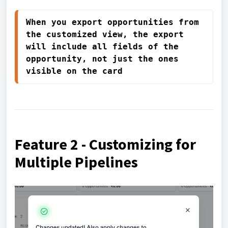
When you export opportunities from 
the customized view, the export 
will include all fields of the 
opportunity, not just the ones 
visible on the card 
Feature 2 - Customizing for
Multiple Pipelines