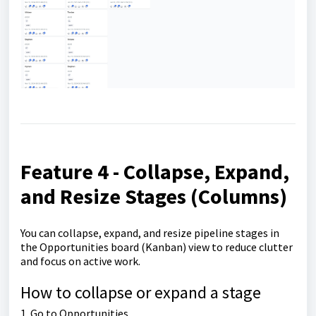
Feature 4 - Collapse, Expand,
and Resize Stages (Columns)
You can collapse, expand, and resize pipeline stages in
the Opportunities board (Kanban) view to reduce clutter
and focus on active work.
How to collapse or expand a stage
1. Go to Opportunities.