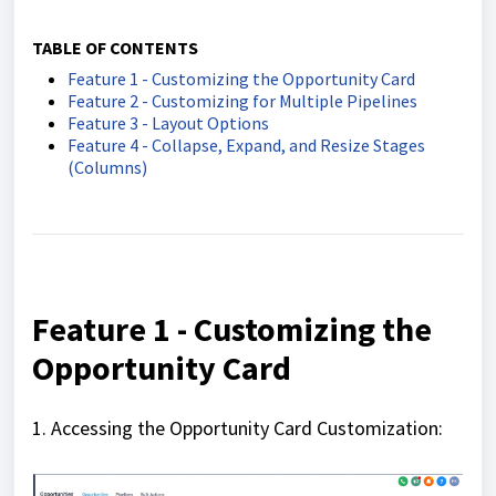
TABLE OF CONTENTS
Feature 1 - Customizing the Opportunity Card
Feature 2 - Customizing for Multiple Pipelines
Feature 3 - Layout Options
Feature 4 - Collapse, Expand, and Resize Stages
(Columns)
Feature 1 - Customizing the
Opportunity Card
1. Accessing the Opportunity Card Customization: