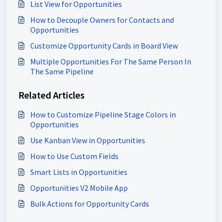
List View for Opportunities
How to Decouple Owners for Contacts and
Opportunities
Customize Opportunity Cards in Board View
Multiple Opportunities For The Same Person In
The Same Pipeline
Related Articles
How to Customize Pipeline Stage Colors in
Opportunities
Use Kanban View in Opportunities
How to Use Custom Fields
Smart Lists in Opportunities
Opportunities V2 Mobile App
Bulk Actions for Opportunity Cards