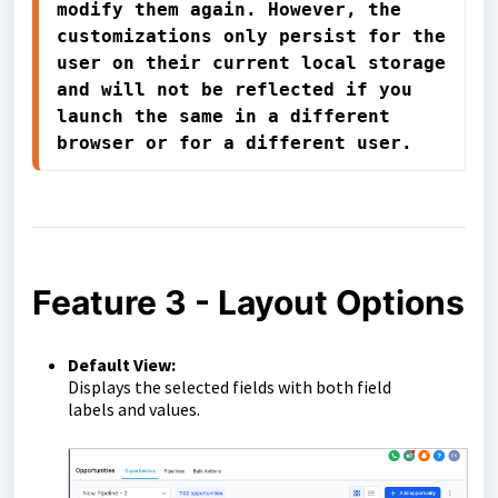
modify them again. However, the 
customizations only persist for the 
user on their current local storage 
and will not be reflected if you 
launch the same in a different 
browser or for a different user.
Feature 3 - Layout Options
Default View:
Displays the selected fields with both field
labels
and
values
.