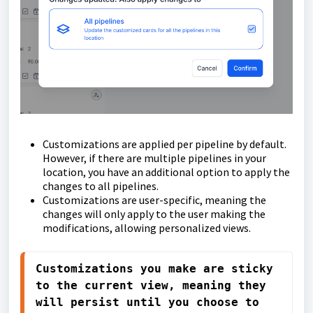
Customizations are applied per pipeline by default.
However, if there are multiple pipelines in your
location, you have an additional option to apply the
changes to all pipelines.
Customizations are user-specific, meaning the
changes will only apply to the user making the
modifications, allowing personalized views.
Customizations you make are sticky 
to the current view, meaning they 
will persist until you choose to 