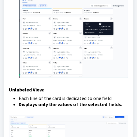
Unlabeled View:
Each line of the card is dedicated to one field
Displays only the values of the selected fields.