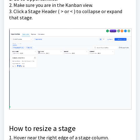
2. Make sure you are in the Kanban view.
3. Click a Stage Header ( > or < ) to collapse or expand
that stage.
How to resize a stage
1. Hover near the right edge of a stage column.