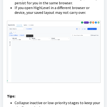
persist for you in the same browser.
If you open HighLevel in a different browser or
device, your saved layout may not carry over.
Tips:
Collapse inactive or low-priority stages to keep your