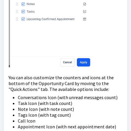
You can also customize the counters and icons at the
bottom of the Opportunity Card by moving to the
"Quick Actions" tab. The available options include:
Conversations Icon (with unread messages count)
Task Icon (with task count)
Note Icon (with note count)
Tags Icon (with tag count)
Call Icon
Appointment Icon (with next appointment date)