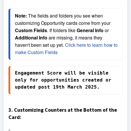
Note:
 The fields and folders you see when 
customizing Opportunity cards come from your 
Custom Fields
. If folders like 
General Info
 or 
Additional Info
 are missing, it means they 
haven't been set up yet. 
Click here to learn how to 
make Custom Fields
Engagement Score will be visible 
only for opportunities created or 
updated post 19th March 2025.
3. Customizing Counters at the Bottom of the
Card: