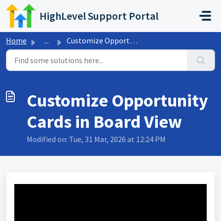
Skip to main content
HighLevel Support Portal
Home
...
Customize Opportunity Cards in Board View
Customize Opportunity
Cards in Board View
Modified on: Tue, 31 Mar, 2026 at 12:24 PM