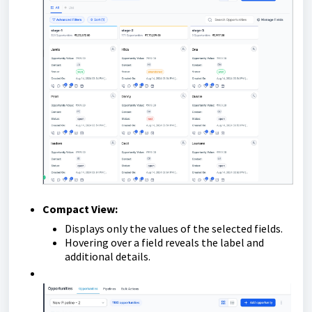
Compact View:
Displays only the values of the selected fields.
Hovering over a field reveals the label and
additional details.