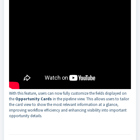
With this feature, users can now fully customize the fields displayed on
the
Opportunity Cards
in the pipeline view. This allows users to tailor
the card view to show the most relevant information at a glance,
improving workflow efficiency and enhancing visibility into important
opportunity details.