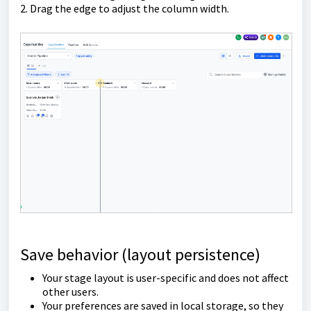
2. Drag the edge to adjust the column width.
Save behavior (layout persistence)
Your stage layout is user-specific and does not affect
other users.
Your preferences are saved in local storage, so they