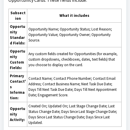
Subsect
What it includes
ion
Opportu
Opportunity Name; Opportunity Status; Lost Reason;
nity
Opportunity Value; Opportunity Owner; Opportunity
Standar
Source.
d Fields:
Opportu
Any custom fields created for Opportunities (for example,
nity
custom dropdowns, checkboxes, dates, text fields) that
Custom
you choose to display on the card.
Fields:
Primary
Contact Name; Contact Phone Number; Contact Email
Contact'
Address; Contact Business Name; Next Task Due Date;
s
Days Till Next Task Due Date; Days Till Next Appointment
Informa
Date; Engagement Score.
tion:
Created On; Updated On; Last Stage Change Date; Last
Opportu
Status Change Date; Days Since Last Stage Change Date;
nity
Days Since Last Status Change Date; Days Since Last
Activity:
Updated.