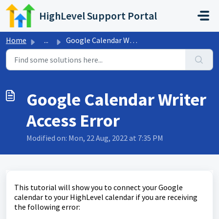
Skip to main content
HighLevel Support Portal
Home
...
Google Calendar Writer Access Error
Google Calendar Writer
Access Error
Modified on: Mon, 22 Aug, 2022 at 7:35 PM
This tutorial will show you to connect your Google
calendar to your HighLevel calendar if you are receiving
the following error: