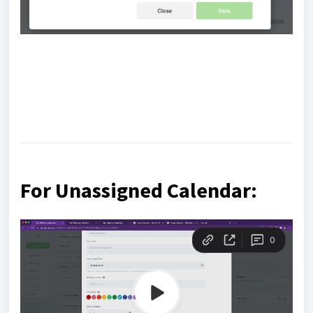
For Unassigned Calendar: