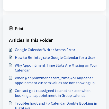
Print
Articles in this Folder
Google Calendar Writer Access Error
How to Re-Integrate Google Calendar for a User
Why Appointment Time Slots Are Missing on Your
Calendar
When {{appointment.start_time}} or any other
appointment custom values are not showing up
Contact got reassigned to another user when
booking an appointment in Group calendar
Troubleshoot and Fix Calendar Double Booking in
HighLevel