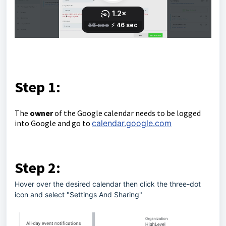
Step 1:
The
owner
of the Google calendar needs to be logged
into Google and go to
calendar.google.com
Step 2:
Hover over the desired calendar then click the three-dot
icon and select "Settings And Sharing"