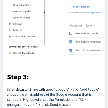
Step 3:
Scroll down to "Share with specific people" > Click "Add People"
and add the email address of
the Google Account that is
synced in HighLevel > set the Permissions to "Make
changes to events" > click Send to save