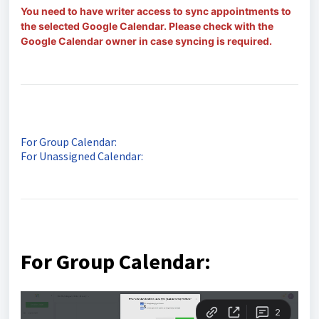
You need to have writer access to sync appointments to
the selected Google Calendar. Please check with the
Google Calendar owner in case syncing is required.
For Group Calendar:
For Unassigned Calendar:
For Group Calendar: