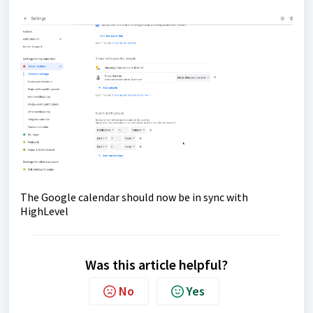
The Google calendar should now be in sync with
HighLevel
Was this article helpful?
No
Yes