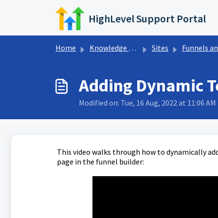
Skip to main content
HighLevel Support Portal
Home
Knowledge base
Sites
Funnels and Websit
Adding Dynamic T
Modified on: Tue, 16 Aug, 2022 at 11:06 AM
This video walks through how to dynamically add
page in the funnel builder: