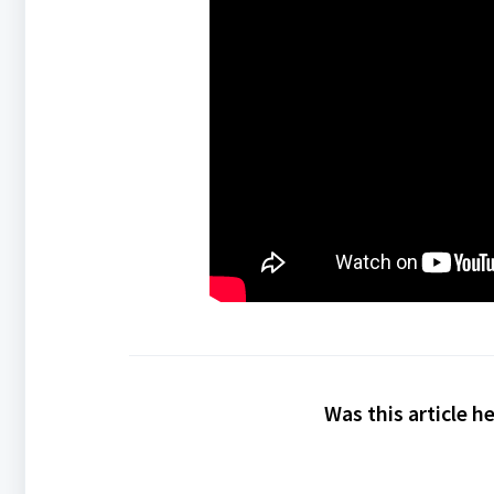
Was this article h