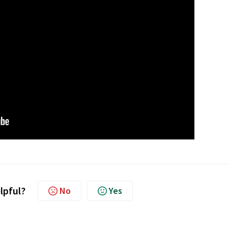
elpful?
No
Yes