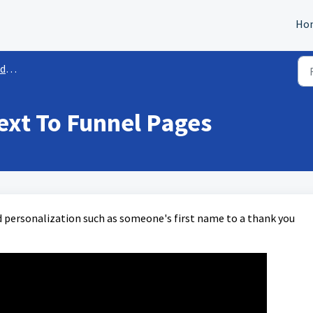
Ho
es
ext To Funnel Pages
 personalization such as someone's first name to a thank you