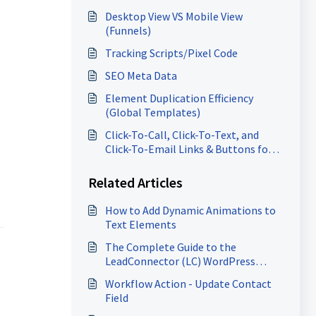
Desktop View VS Mobile View
(Funnels)
Tracking Scripts/Pixel Code
SEO Meta Data
Element Duplication Efficiency
(Global Templates)
Click-To-Call, Click-To-Text, and
Click-To-Email Links & Buttons for
Websites and Funnels
Related Articles
How to Add Dynamic Animations to
Text Elements
The Complete Guide to the
LeadConnector (LC) WordPress
Plugin
Workflow Action - Update Contact
Field