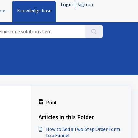
Login
Sign up
me
Knowledge base
Print
Articles in this Folder
How to Add a Two‑Step Order Form
to a Funnel