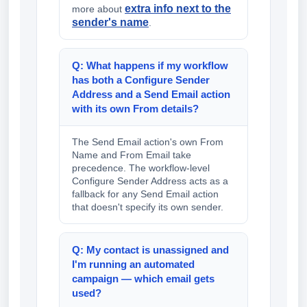
extra info next to the
more about
sender's name
.
Q: What happens if my workflow
has both a Configure Sender
Address and a Send Email action
with its own From details?
The Send Email action's own From
Name and From Email take
precedence. The workflow-level
Configure Sender Address acts as a
fallback for any Send Email action
that doesn't specify its own sender.
Q: My contact is unassigned and
I'm running an automated
campaign — which email gets
used?