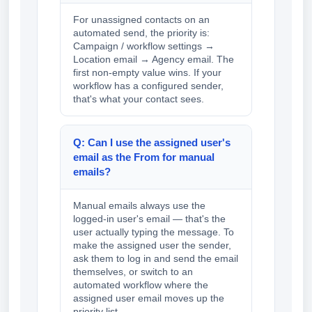
For unassigned contacts on an
automated send, the priority is:
Campaign / workflow settings →
Location email → Agency email. The
first non-empty value wins. If your
workflow has a configured sender,
that's what your contact sees.
Q: Can I use the assigned user's
email as the From for manual
emails?
Manual emails always use the
logged-in user's email — that's the
user actually typing the message. To
make the assigned user the sender,
ask them to log in and send the email
themselves, or switch to an
automated workflow where the
assigned user email moves up the
priority list.