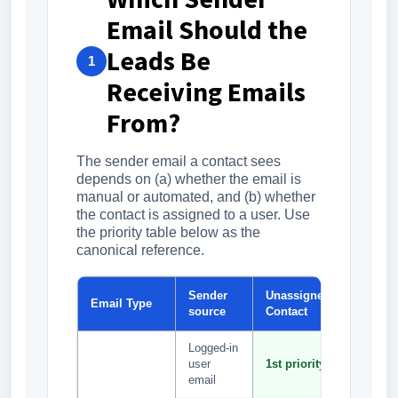
Email Should the
Leads Be
1
Receiving Emails
From?
The sender email a contact sees
depends on (a) whether the email is
manual or automated, and (b) whether
the contact is assigned to a user. Use
the priority table below as the
canonical reference.
Sender
Unassigned
Assign
Email Type
source
Contact
Contact
Logged-in
1st
user
1st priority
priority
email