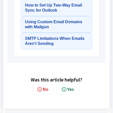
How to Set Up Two-Way Email
Sync for Outlook
Using Custom Email Domains
with Mailgun
SMTP Limitations When Emails
Aren't Sending
Was this article helpful?
No
Yes