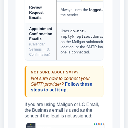
Review
Always uses the
logged-in user email
Request
the sender.
Emails
Appointment
Uses
do-not-
Confirmation
based
reply@replies.domain.com
Emails
on the Mailgun subdomain set up for the
(Calendar
location, or the SMTP integrated email if
Settings → 3.
one is connected.
Confirmation)
NOT SURE ABOUT SMTP?
Not sure how to connect your
SMTP provider?
Follow these
steps to set it up.
If you are using Mailgun or LC Email,
the Business email is used as the
sender if the lead is not assigned: