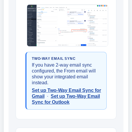
TWO-WAY EMAIL SYNC
If you have 2-way email sync
configured, the From email will
show your integrated email
instead.
Set up Two-Way Email Sync for
Gmail
·
Set up Two-Way Email
Sync for Outlook