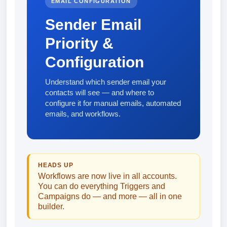
EMAIL CONFIGURATION
Sender Email
Priority &
Configuration
Understand which sender email your
contacts will see — and where to
configure it for manual emails, automated
emails, and workflows.
HEADS UP
Workflows are now live in all accounts.
You can do everything Triggers and
Campaigns do — and more — all in one
builder.