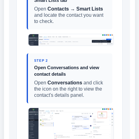
Smart Lists tab
Open
Contacts → Smart Lists
and locate the contact you want
to check.
STEP 2
Open Conversations and view
contact details
Open
Conversations
and click
the icon on the right to view the
contact's details panel.