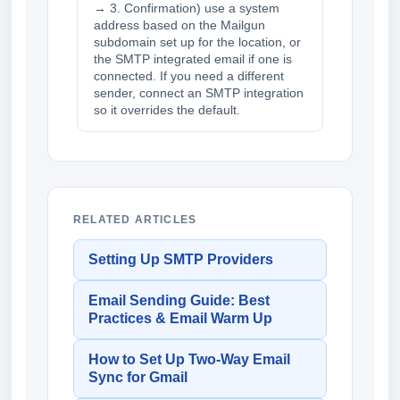
→ 3. Confirmation) use a system
address based on the Mailgun
subdomain set up for the location, or
the SMTP integrated email if one is
connected. If you need a different
sender, connect an SMTP integration
so it overrides the default.
RELATED ARTICLES
Setting Up SMTP Providers
Email Sending Guide: Best
Practices & Email Warm Up
How to Set Up Two-Way Email
Sync for Gmail