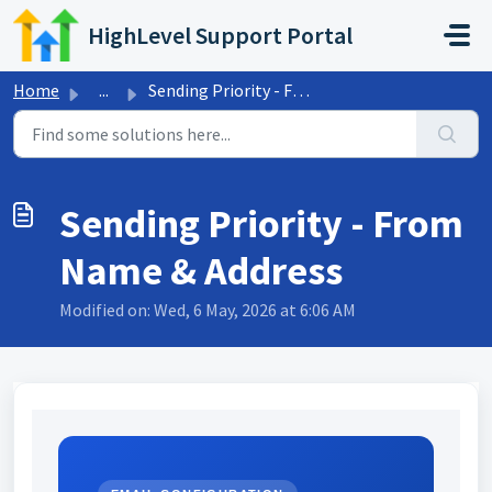
Skip to main content
HighLevel Support Portal
Home
...
Sending Priority - From Name & Address
Sending Priority - From
Name & Address
Modified on: Wed, 6 May, 2026 at 6:06 AM