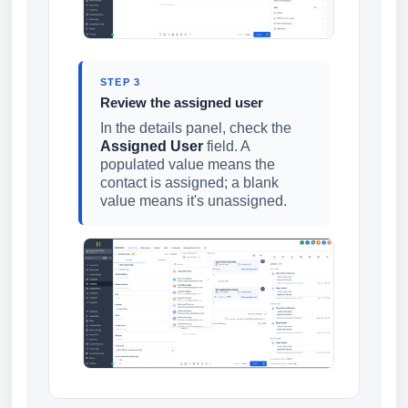
STEP 3
Review the assigned user
In the details panel, check the
Assigned User
field. A
populated value means the
contact is assigned; a blank
value means it's unassigned.