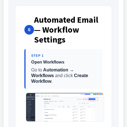
Automated Email
— Workflow
6
Settings
STEP 1
Open Workflows
Go to
Automation →
Workflows
and click
Create
Workflow
.