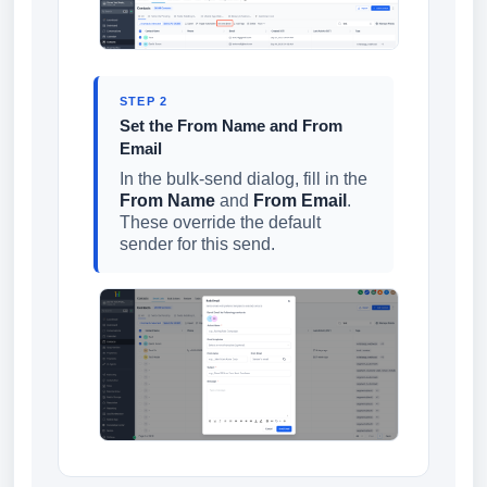
STEP 2
Set the From Name and From
Email
In the bulk-send dialog, fill in the
From Name
and
From Email
.
These override the default
sender for this send.