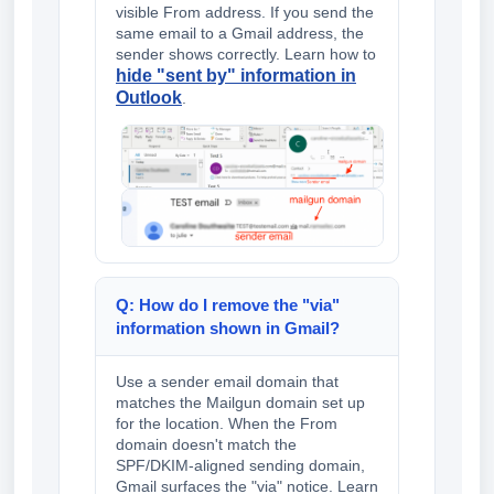
visible From address. If you send the
same email to a Gmail address, the
sender shows correctly. Learn how to
hide "sent by" information in
Outlook
.
Q: How do I remove the "via"
information shown in Gmail?
Use a sender email domain that
matches the Mailgun domain set up
for the location. When the From
domain doesn't match the
SPF/DKIM-aligned sending domain,
Gmail surfaces the "via" notice. Learn