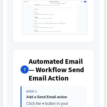
Automated Email
— Workflow Send
7
Email Action
STEP 1
Add a Send Email action
Click the
+
button in your