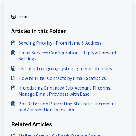
Print
Articles in this Folder
Sending Priority - From Name & Address
Email Services Configuration - Reply & Forward
Settings
List of all outgoing system generated emails
How to Filter Contacts by Email Statistics
Introducing Enhanced Sub-Account Filtering:
Manage Email Providers with Ease!
Bot Detection Preventing Statistics Increment
and Automation Execution
Related Articles