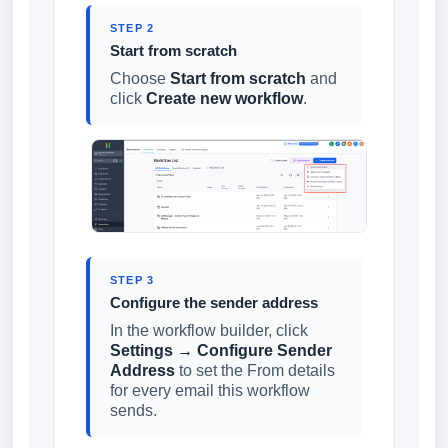
STEP 2
Start from scratch
Choose
Start from scratch
and
click
Create new workflow
.
STEP 3
Configure the sender address
In the workflow builder, click
Settings → Configure Sender
Address
to set the From details
for every email this workflow
sends.