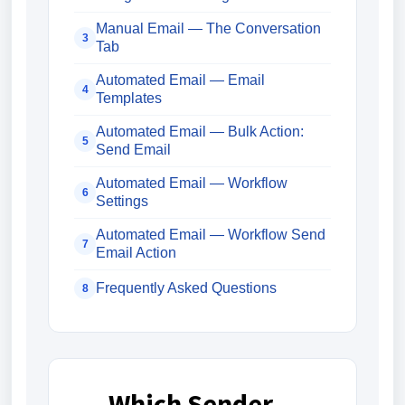
Manual Email — The Conversation
3
Tab
Automated Email — Email
4
Templates
Automated Email — Bulk Action:
5
Send Email
Automated Email — Workflow
6
Settings
Automated Email — Workflow Send
7
Email Action
Frequently Asked Questions
8
Which Sender