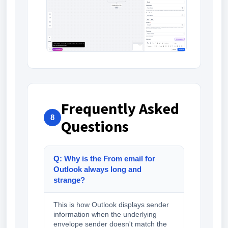
Frequently Asked
8
Questions
Q: Why is the From email for
Outlook always long and
strange?
This is how Outlook displays sender
information when the underlying
envelope sender doesn't match the