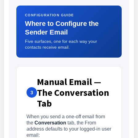
CONFIGURATION GUIDE
Where to Configure the
Sender Email
Five surfaces, one for each way your
contacts receive email.
Manual Email —
The Conversation
3
Tab
When you send a one-off email from
the
Conversation
tab, the From
address defaults to your logged-in user
email: