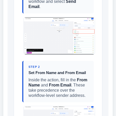
workflow and select
Send
Email
.
STEP 2
Set From Name and From Email
Inside the action, fill in the
From
Name
and
From Email
. These
take precedence over the
workflow-level sender address.