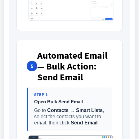
Automated Email
— Bulk Action:
5
Send Email
STEP 1
Open Bulk Send Email
Go to
Contacts → Smart Lists
,
select the contacts you want to
email, then click
Send Email
.