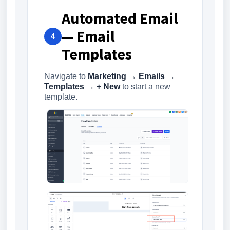
Automated Email
— Email
4
Templates
Navigate to
Marketing → Emails →
Templates → + New
to start a new
template.