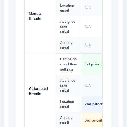
Location
N/A
N/A
email
Manual
Emails
Assigned
user
N/A
N/A
email
Agency
N/A
N/A
email
Campaign
1st
/ workflow
1st priority
priority
settings
Assigned
2nd
user
N/A
priority
Automated
email
Emails
Location
3rd
2nd priority
email
priority
Agency
4th
3rd priority
email
priority