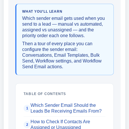
WHAT YOU'LL LEARN
Which sender email gets used when you
send to a lead — manual vs automated,
assigned vs unassigned — and the
priority order each one follows.
Then a tour of every place you can
configure the sender email:
Conversations, Email Templates, Bulk
Send, Workflow settings, and Workflow
Send Email actions.
TABLE OF CONTENTS
Which Sender Email Should the
1
Leads Be Receiving Emails From?
How to Check If Contacts Are
2
Assigned or Unassigned