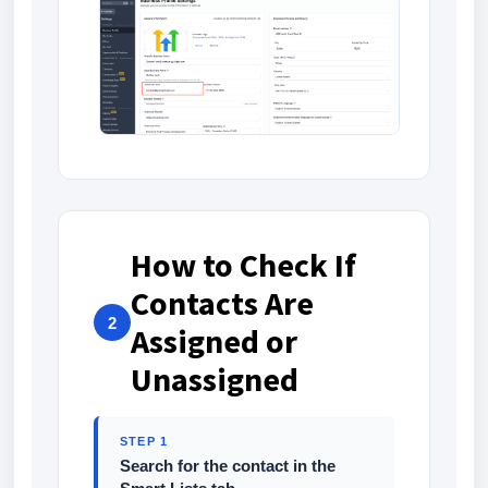
How to Check If
Contacts Are
2
Assigned or
Unassigned
STEP 1
Search for the contact in the