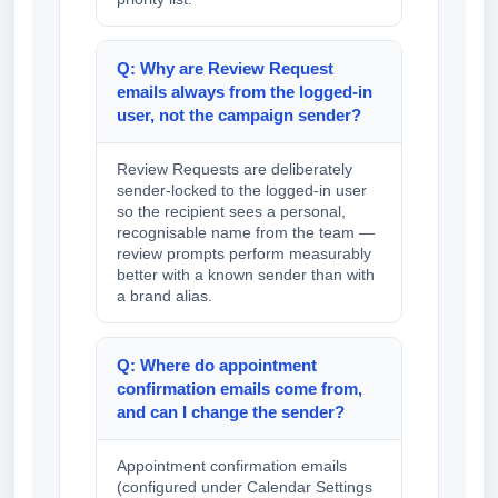
Q: Why are Review Request
emails always from the logged-in
user, not the campaign sender?
Review Requests are deliberately
sender-locked to the logged-in user
so the recipient sees a personal,
recognisable name from the team —
review prompts perform measurably
better with a known sender than with
a brand alias.
Q: Where do appointment
confirmation emails come from,
and can I change the sender?
Appointment confirmation emails
(configured under Calendar Settings