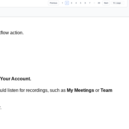
flow action.
Your Account.
uld listen for recordings, such as
My Meetings
or
Team
.