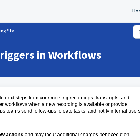
Ho
rted w/ Workflows
riggers in Workflows
 next steps from your meeting recordings, transcripts, and
r workflows when a new recording is available or provide
lps teams send follow-ups, create tasks, and notify internal user
ow actions