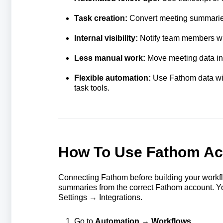
Task creation:
Convert meeting summaries 
Internal visibility:
Notify team members whe
Less manual work:
Move meeting data int
Flexible automation:
Use Fathom data with
task tools.
How To Use Fathom Act
Connecting Fathom before building your workfl
summaries from the correct Fathom account. Y
Settings → Integrations.
Go to
Automation → Workflows
.