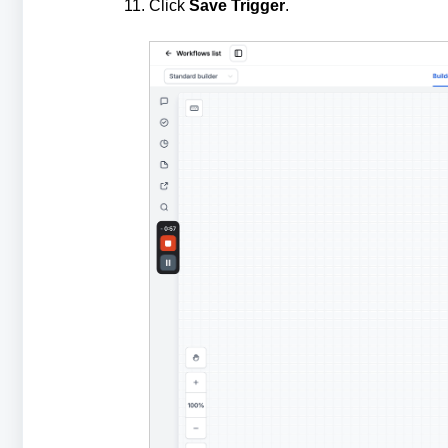
Click
Save Trigger
.