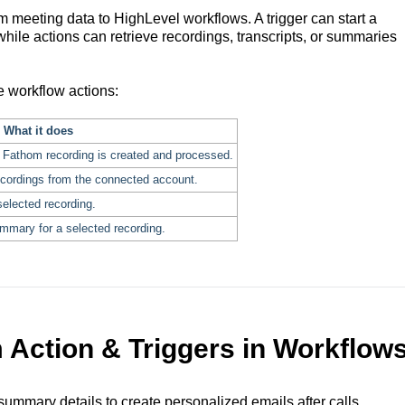
meeting data to HighLevel workflows. A trigger can start a
ile actions can retrieve recordings, transcripts, or summaries
e workflow actions:
What it does
 Fathom recording is created and processed.
ecordings from the connected account.
selected recording.
mmary for a selected recording.
 Action & Triggers in Workflow
summary details to create personalized emails after calls.