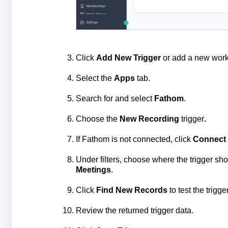
Click
Add New Trigger
or add a new work
Select the
Apps
tab.
Search for and select
Fathom
.
Choose the
New Recording
trigger
.
If Fathom is not connected, click
Connect 
Under filters, choose where the trigger sho
Meetings
.
Click
Find New Records
to test the trigger
Review the returned trigger data.