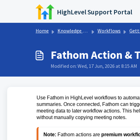
Skip to main content
HighLevel Support Portal
Home
Knowledge base
Workflows
Getting Sta
Fathom Action & T
Modified on: Wed, 17 Jun, 2026 at 8:15 AM
Use Fathom in HighLevel workflows to automate
summaries. Once connected, Fathom can trigge
meeting data to later workflow actions. This he
without manually copying meeting notes.
Note:
 Fathom actions are 
premium workfl