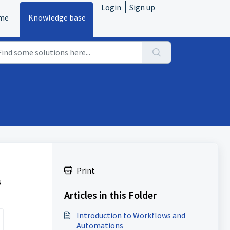
Login
Sign up
me
Knowledge base
Print
s
Articles in this Folder
Introduction to Workflows and
Automations