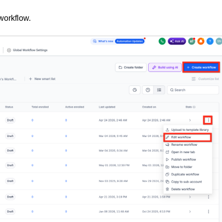
workflow.