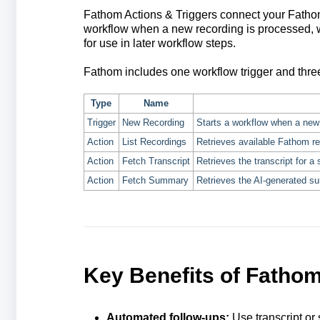
Fathom Actions & Triggers connect your Fathom 
workflow when a new recording is processed, wh
for use in later workflow steps.
Fathom includes one workflow trigger and thre
Type
Name
Trigger
New Recording
Starts a workflow when a new
Action
List Recordings
Retrieves available Fathom r
Action
Fetch Transcript
Retrieves the transcript for a 
Action
Fetch Summary
Retrieves the AI-generated su
Key Benefits of Fathom
Automated follow-ups:
Use transcript or 