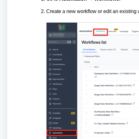
Create a new workflow or edit an existing 