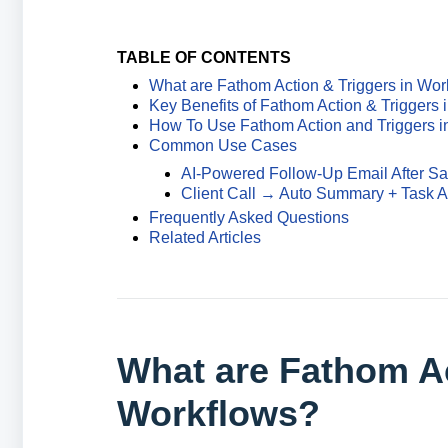
TABLE OF CONTENTS
What are Fathom Action & Triggers in Wor
Key Benefits of Fathom Action & Triggers 
How To Use Fathom Action and Triggers i
Common Use Cases
AI-Powered Follow-Up Email After Sal
Client Call → Auto Summary + Task 
Frequently Asked Questions
Related Articles
What are Fathom Ac
Workflows?