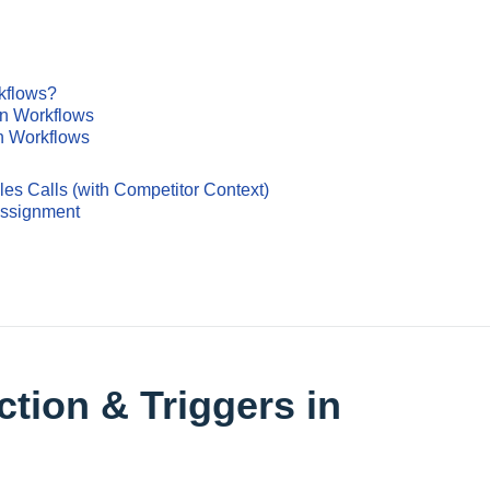
kflows?
in Workflows
n Workflows
es Calls (with Competitor Context)
Assignment
tion & Triggers in