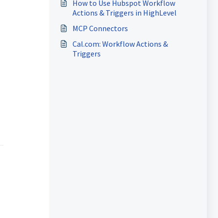
How to Use Hubspot Workflow
Actions & Triggers in HighLevel
MCP Connectors
Cal.com: Workflow Actions &
Triggers