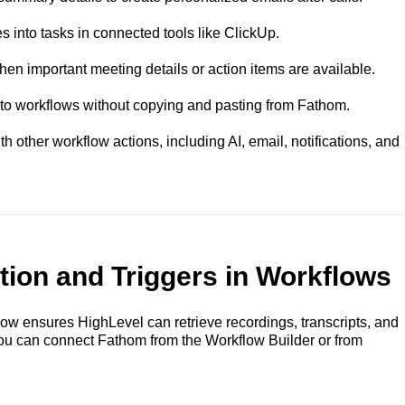
into tasks in connected tools like ClickUp.
n important meeting details or action items are available.
o workflows without copying and pasting from Fathom.
 other workflow actions, including AI, email, notifications, and
ion and Triggers in Workflows
ow ensures HighLevel can retrieve recordings, transcripts, and
ou can connect Fathom from the Workflow Builder or from