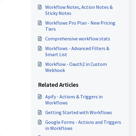
Workflow Notes, Action Notes &
Sticky Notes
Workflows Pro Plan - New Pricing
Tiers
Comprehensive workflow stats
Workflows - Advanced Filters &
Smart List
Workflow - Oauth2 in Custom
Webhook
Related Articles
Apify - Actions & Triggers in
Workflows
Getting Started with Workflows
Google Forms - Actions and Triggers
in Workflows