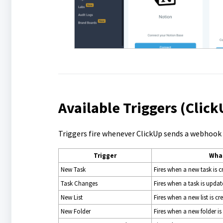
Available Triggers (Clic
Triggers fire whenever ClickUp sends a webhook e
Trigger
What
New Task
Fires when a new task is c
Task Changes
Fires when a task is update
New List
Fires when a new list is cr
New Folder
Fires when a new folder is