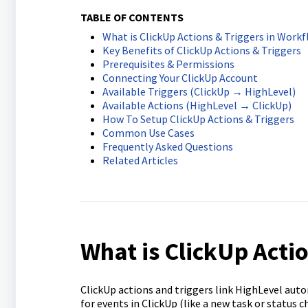
TABLE OF CONTENTS
What is ClickUp Actions & Triggers in Work
Key Benefits of ClickUp Actions & Triggers
Prerequisites & Permissions
Connecting Your ClickUp Account
Available Triggers (ClickUp → HighLevel)
Available Actions (HighLevel → ClickUp)
How To Setup ClickUp Actions & Triggers
Common Use Cases
Frequently Asked Questions
Related Articles
What is ClickUp Acti
ClickUp actions and triggers link HighLevel aut
for events in ClickUp (like a new task or status