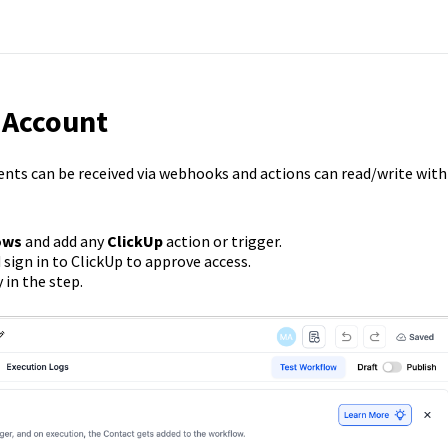
 Account
vents can be received via webhooks and actions can read/write with
ows
and add any
ClickUp
action or trigger.
sign in to ClickUp to approve access.
 in the step.