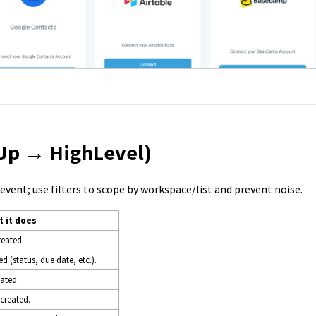
kUp → HighLevel)
vent; use filters to scope by workspace/list and prevent noise.
 it does
reated.
d (status, due date, etc.).
eated.
 created.