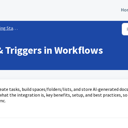
Ho
rted w/ Workflows
& Triggers in Workflows
ate tasks, build spaces/folders/lists, and store AI‑generated doc
hat the integration is, key benefits, setup, and best practices, so
nc.