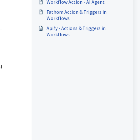
Workflow Action - AI Agent
Fathom Action & Triggers in
Workflows
Apify - Actions & Triggers in
Workflows
l