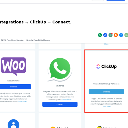
ntegrations → ClickUp → Connect
.