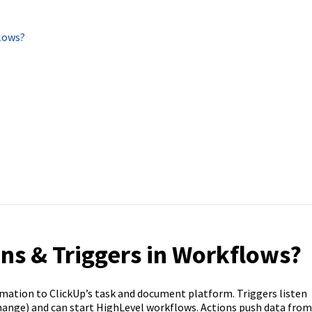
flows?
ons & Triggers in Workflows?
omation to ClickUp’s task and document platform. Triggers listen
 change) and can start HighLevel workflows. Actions push data from