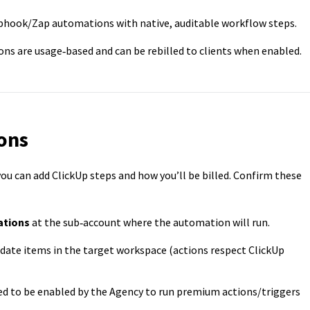
hook/Zap automations with native, auditable workflow steps.
s are usage‑based and can be rebilled to clients when enabled.
ons
ou can add ClickUp steps and how you’ll be billed. Confirm these
ations
at the sub‑account where the automation will run.
pdate items in the target workspace (actions respect ClickUp
d to be enabled by the Agency to run premium actions/triggers