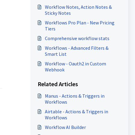
Workflow Notes, Action Notes &
Sticky Notes
Workflows Pro Plan - New Pricing
Tiers
Comprehensive workflow stats
Workflows - Advanced Filters &
Smart List
Workflow - Oauth2 in Custom
Webhook
Related Articles
Manus - Actions & Triggers in
Workflows
Airtable - Actions & Triggers in
Workflows
Workflow AI Builder