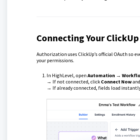
Connecting Your ClickUp
Authorization uses ClickUp’s official OAuth so e
your permissions.
In HighLevel, open
Automation → Workfl
→ If not connected, click
Connect Now
and 
→ If already connected, fields load instantly