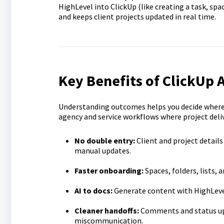
HighLevel into ClickUp (like creating a task, s
and keeps client projects updated in real time.
Key Benefits of ClickUp 
Understanding outcomes helps you decide where t
agency and service workflows where project deli
No double entry:
Client and project detail
manual updates.
Faster onboarding:
Spaces, folders, lists, 
AI to docs:
Generate content with HighLevel’
Cleaner handoffs:
Comments and status upd
miscommunication.