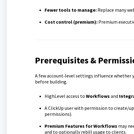
Fewer tools to manage:
Replace many web
Cost control (premium):
Premium execution
Prerequisites & Permissi
A few account‑level settings influence whether y
before building.
HighLevel access to
Workflows
and
Integr
A ClickUp user with permission to create/u
permissions).
Premium Features for Workflows
may nee
and to optionally rebill usage to clients.