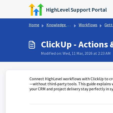
Skip to main content
HighLevel Support Portal
Home
Knowledge base
Workflows
Getting Sta
ClickUp - Actions 
Modified on: Wed, 11 Mar, 2026 at 2:23 AM
Connect HighLevel workflows with ClickUp to cre
—without third‑party tools. This guide explains w
your CRM and project delivery stay perfectly in sy