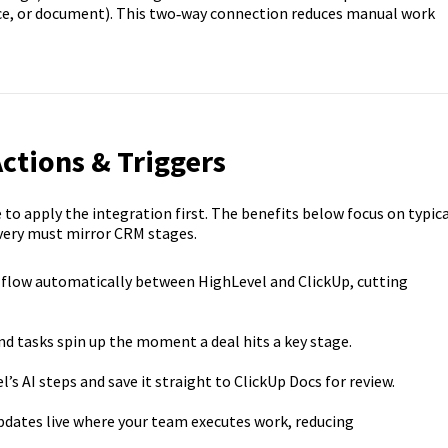
pace, or document). This two‑way connection reduces manual work
Actions & Triggers
o apply the integration first. The benefits below focus on typica
very must mirror CRM stages.
s flow automatically between HighLevel and ClickUp, cutting
and tasks spin up the moment a deal hits a key stage.
s AI steps and save it straight to ClickUp Docs for review.
ates live where your team executes work, reducing