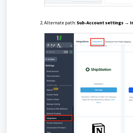
Alternate path:
Sub-Account settings → I