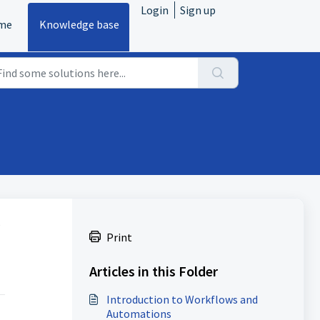
Login
Sign up
me
Knowledge base
s
Print
Articles in this Folder
Introduction to Workflows and
Automations