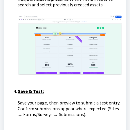
search and select previously created assets.
Save & Test:
Save your page, then preview to submit a test entry.
Confirm submissions appear where expected (Sites
→
Forms/Surveys → Submissions).