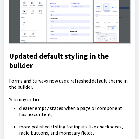
Updated default styling in the
builder
Forms and Surveys now use a refreshed default theme in
the builder.
You may notice:
clearer empty states when a page or component
has no content,
more polished styling for inputs like checkboxes,
radio buttons, and monetary fields,