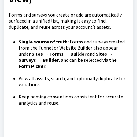
Forms and surveys you create or add are automatically
surfaced in a unified list, making it easy to find,
duplicate, and reuse across your account’s assets.
Single source of truth:
Forms and surveys created
from the Funnel or Website Builder also appear
under
Sites → Forms → Builder
and
Sites →
Surveys → Builder
, and can be selected via the
Form Picker
.
View all assets, search, and optionally duplicate for
variations.
Keep naming conventions consistent for accurate
analytics and reuse.