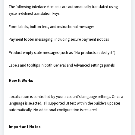
The following interface elements are automatically translated using
system-defined translation keys:
Form labels, button text, and instructional messages
Payment footer messaging, including secure payment notices
Product empty state messages (such as “No products added yet”)
Labels and tooltips in both General and Advanced settings panels
How It Works
Localization is controlled by your account’s language settings. Once a
language is selected, all supported UI text within the builders updates
automatically. No additional configuration is required.
Important Notes