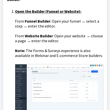
Open the Builder (Funnel or Website):
From
Funnel Builder
: Open your funnel → select a
step → enter the editor.
From
Website Builder
: Open your website → choose
a page → enter the editor.
Note:
The Forms & Surveys experience is also
available in Webinar and E‑commerce Store builders.