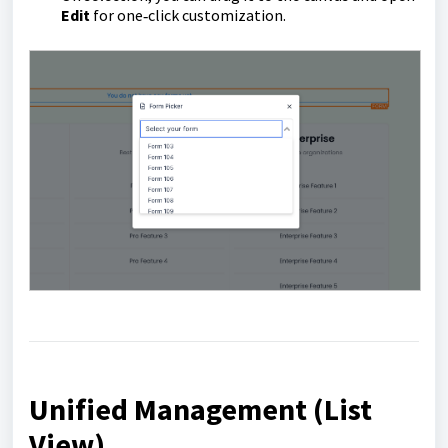
Edit
for one‑click customization.
Unified Management (List
View)