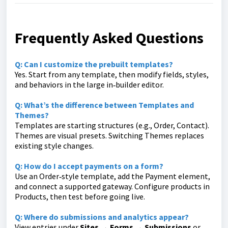
Frequently Asked Questions
Q: Can I customize the prebuilt templates?
Yes. Start from any template, then modify fields, styles,
and behaviors in the large in‑builder editor.
Q: What’s the difference between Templates and
Themes?
Templates are starting structures (e.g., Order, Contact).
Themes are visual presets. Switching Themes replaces
existing style changes.
Q: How do I accept payments on a form?
Use an Order‑style template, add the Payment element,
and connect a supported gateway. Configure products in
Products, then test before going live.
Q: Where do submissions and analytics appear?
View entries under
Sites
→
Forms → Submissions
or