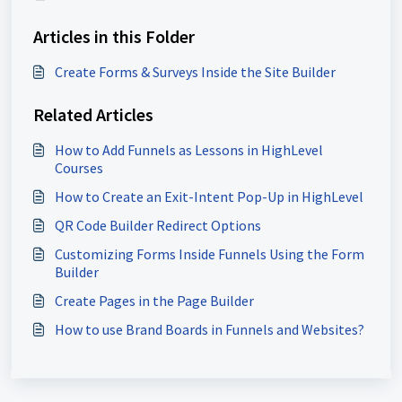
Articles in this Folder
Create Forms & Surveys Inside the Site Builder
Related Articles
How to Add Funnels as Lessons in HighLevel
Courses
How to Create an Exit-Intent Pop-Up in HighLevel
QR Code Builder Redirect Options
Customizing Forms Inside Funnels Using the Form
Builder
Create Pages in the Page Builder
How to use Brand Boards in Funnels and Websites?