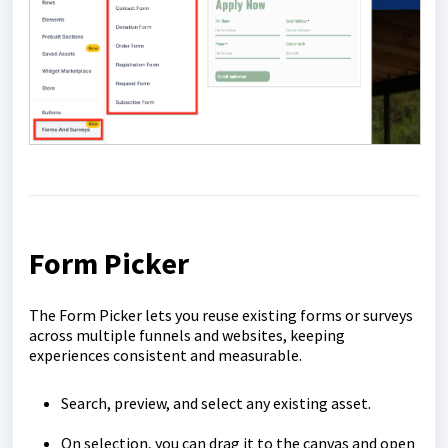
Form Picker
The Form Picker lets you reuse existing forms or surveys
across multiple funnels and websites, keeping
experiences consistent and measurable.
Search, preview, and select any existing asset.
On selection, you can drag it to the canvas and open