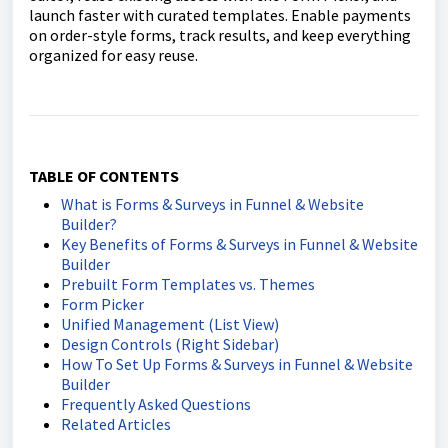
launch faster with curated templates. Enable payments
on order-style forms, track results, and keep everything
organized for easy reuse.
TABLE OF CONTENTS
What is Forms & Surveys in Funnel & Website
Builder?
Key Benefits of Forms & Surveys in Funnel & Website
Builder
Prebuilt Form Templates vs. Themes
Form Picker
Unified Management (List View)
Design Controls (Right Sidebar)
How To Set Up Forms & Surveys in Funnel & Website
Builder
Frequently Asked Questions
Related Articles