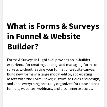
What is Forms & Surveys
in Funnel & Website
Builder?
Forms & Surveys in HighLevel provides an in‑builder
experience for creating, adding, and managing forms or
surveys without leaving your funnel or website canvas.
Build new forms in a large modal editor, add existing
assets with the Form Picker, customize fields and design,
and keep everything centrally organized for reuse across
funnels, websites, webinars, and e‑commerce stores.