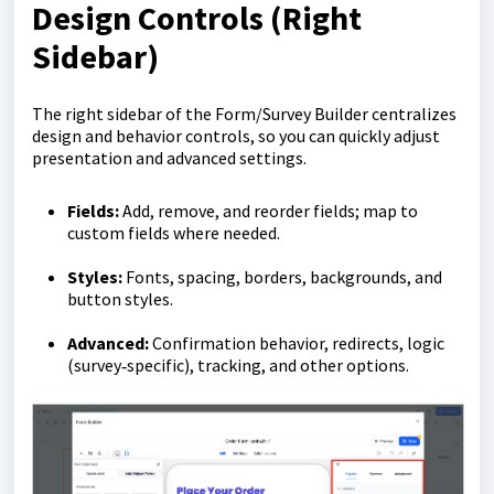
Design Controls (Right
Sidebar)
The right sidebar of the Form/Survey Builder centralizes
design and behavior controls, so you can quickly adjust
presentation and advanced settings.
Fields:
Add, remove, and reorder fields; map to
custom fields where needed.
Styles:
Fonts, spacing, borders, backgrounds, and
button styles.
Advanced:
Confirmation behavior, redirects, logic
(survey‑specific), tracking, and other options.