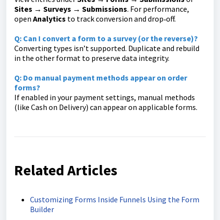
Sites
→
Surveys → Submissions
. For performance,
open
Analytics
to track conversion and drop‑off.
Q: Can I convert a form to a survey (or the reverse)?
Converting types isn’t supported. Duplicate and rebuild
in the other format to preserve data integrity.
Q: Do manual payment methods appear on order
forms?
If enabled in your payment settings, manual methods
(like Cash on Delivery) can appear on applicable forms.
Related Articles
Customizing Forms Inside Funnels Using the Form
Builder