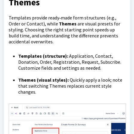
Themes
Templates provide ready‑made form structures (e.g.,
Order or Contact), while
Themes
are visual presets for
styling. Choosing the right starting point speeds up
build time, and understanding the difference prevents
accidental overwrites.
Templates (structure):
Application, Contact,
Donation, Order, Registration, Request, Subscribe.
Customize fields and settings as needed.
Themes (visual styles):
Quickly apply a look; note
that switching Themes replaces current style
changes.