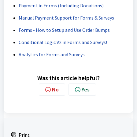
Payment in Forms (Including Donations)
Manual Payment Support for Forms & Surveys
Forms - How to Setup and Use Order Bumps
Conditional Logic V2 in Forms and Surveys!
Analytics for Forms and Surveys
Was this article helpful?
No
Yes
Print