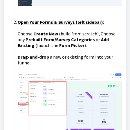
Open Your Forms & Surveys (left sidebar):
Choose
Create New
(build from scratch), Choose
any
Prebuilt Form/Survey Categories
or
Add
Existing
(launch the
Form Picker
).
D
rag-and-drop
a new or existing form into your
funnel