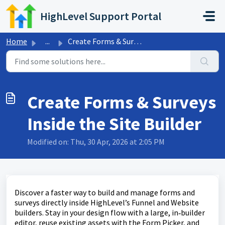
Skip to main content
HighLevel Support Portal
Home
...
Create Forms & Surveys Inside the Site Builder
Create Forms & Surveys
Inside the Site Builder
Modified on: Thu, 30 Apr, 2026 at 2:05 PM
Discover a faster way to build and manage forms and
surveys directly inside HighLevel’s Funnel and Website
builders. Stay in your design flow with a large, in‑builder
editor, reuse existing assets with the Form Picker, and