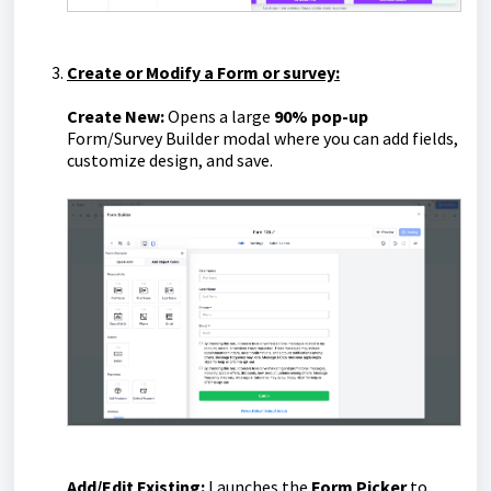
Create or Modify a Form or survey:
Create New:
Opens a large
90% pop-up
Form/Survey Builder modal where you can add fields,
customize design, and save.
Add/Edit Existing:
Launches the
Form Picker
to