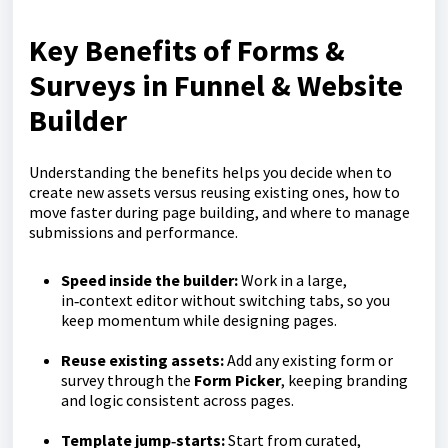
Key Benefits of Forms &
Surveys in Funnel & Website
Builder
Understanding the benefits helps you decide when to
create new assets versus reusing existing ones, how to
move faster during page building, and where to manage
submissions and performance.
Speed inside the builder:
Work in a large,
in‑context editor without switching tabs, so you
keep momentum while designing pages.
Reuse existing assets:
Add any existing form or
survey through the
Form Picker
, keeping branding
and logic consistent across pages.
Template jump‑starts:
Start from curated,