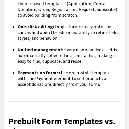
theme‑based templates (Application, Contact,
Donation, Order, Registration, Request, Subscribe)
to avoid building from scratch.
One‑click editing:
Drag a form/survey onto the
canvas and open the editor instantly to refine fields,
styles, and behavior.
Unified management:
Every new or added asset is
automatically collected in a central list, making it
easy to find, duplicate, and reuse.
Payments on forms:
Use order‑style templates
with the Payment element to sell products or
accept donations directly from your form.
Prebuilt Form Templates vs.