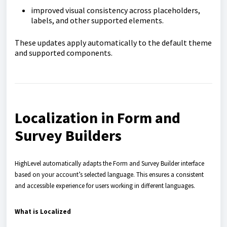
improved visual consistency across placeholders,
labels, and other supported elements.
These updates apply automatically to the default theme
and supported components.
Localization in Form and
Survey Builders
HighLevel automatically adapts the Form and Survey Builder interface
based on your account’s selected language. This ensures a consistent
and accessible experience for users working in different languages.
What is Localized