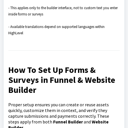
- This applies only to the builder interface, not to custom text you enter
inside forms or surveys
- Available translations depend on supported languages within
HighLevel
How To Set Up Forms &
Surveys in Funnel & Website
Builder
Proper setup ensures you can create or reuse assets
quickly, customize them in context, and verify they
capture submissions and payments correctly. These
steps apply from both
Funnel Builder
and
Website
Builder
.