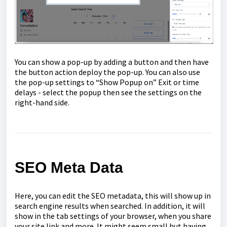
You can show a pop-up by adding a button and then have
the button action deploy the pop-up. You can also use
the pop-up settings to “Show Popup on” Exit or time
delays - select the popup then see the settings on the
right-hand side.
SEO Meta Data
Here, you can edit the SEO metadata, this will show up in
search engine results when searched. In addition, it will
show in the tab settings of your browser, when you share
your site link and more. It might seem small but having