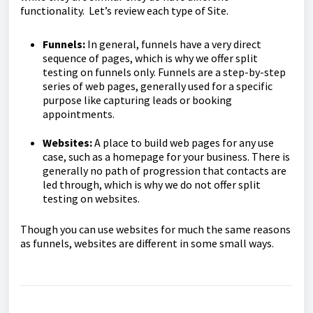
functionality. Let’s review each type of Site.
Funnels:
In general, funnels have a very direct
sequence of pages, which is why we offer split
testing on funnels only. Funnels are a step-by-step
series of web pages, generally used for a specific
purpose like capturing leads or booking
appointments.
Websites:
A place to build web pages for any use
case, such as a homepage for your business. There is
generally no path of progression that contacts are
led through, which is why we do not offer split
testing on websites.
Though you can use websites for much the same reasons
as funnels, websites are different in some small ways.