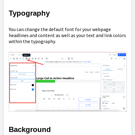
Typography
You can change the default font for your webpage
headlines and content as well as your text and link colors
within the typography.
Background