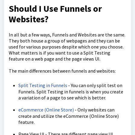
Should I Use Funnels or
Websites?
In all but a few ways, Funnels and Websites are the same.
They both house a group of webpages and they can be
used for various purposes despite which one you choose.
What matters is if you want to use a Split Testing
feature on a web page and the page views UI.
The main differences between funnels and websites:
Split Testing in Funnels
- You can only split test on
Funnels. Split Testing in funnels is when you create
a variation of a page to see which is better.
eCommerce (Online Store)
- Only websites can
create and utilize the eCommerce (Online Store)
feature.
Page View UI - There are different page view UI