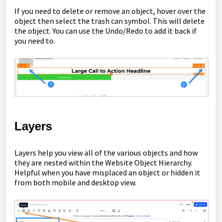
If you need to delete or remove an object, hover over the
object then select the trash can symbol. This will delete
the object. You can use the Undo/Redo to add it back if
you need to.
Layers
Layers help you view all of the various objects and how
they are nested within the Website Object Hierarchy.
Helpful when you have misplaced an object or hidden it
from both mobile and desktop view.