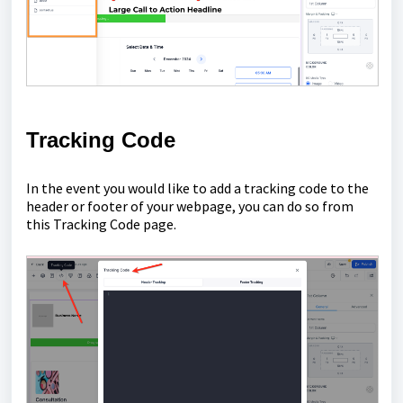
Tracking Code
In the event you would like to add a tracking code to the
header or footer of your webpage, you can do so from
this Tracking Code page.