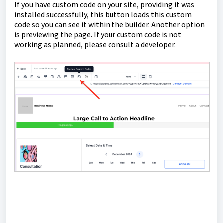
If you have custom code on your site, providing it was
installed successfully, this button loads this custom
code so you can see it within the builder. Another option
is previewing the page. If your custom code is not
working as planned, please consult a developer.