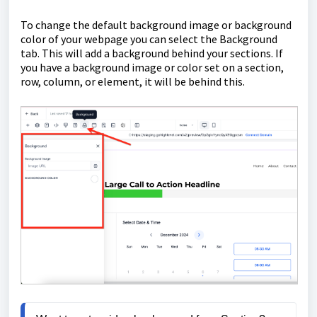
To change the default background image or background
color of your webpage you can select the Background
tab. This will add a background behind your sections. If
you have a background image or color set on a section,
row, column, or element, it will be behind this.