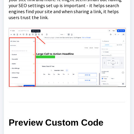
your SEO settings set up is important - it helps search
engines find your site and when sharing a link, it helps
users trust the link.
Preview Custom Code