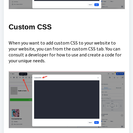
Custom CSS
When you want to add custom CSS to your website to
your website, you can from the custom CSS tab. You can
consult a developer for how to use and create a code for
your unique needs.