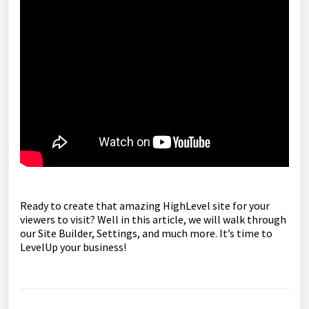
Ready to create that amazing HighLevel site for your
viewers to visit? Well in this article, we will walk through
our Site Builder, Settings, and much more. It’s time to
LevelUp your business!