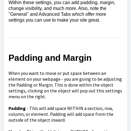
Within these settings, you can add padding, margin,
change visibility, and much more. Also, note the
"General" and Advanced Tabs which offer more
settings you can use to make your site great.
Padding and Margin
When you want to move or put space between an
element on your webpage - you are going to be adjusting
the Padding or Margin. This is done within the object
settings, clicking on the object will pop out this settings
menu on the right.
Padding
- This will add space WITHIN a section, row,
column, or element. Padding will add space from the
outside of the object inward.