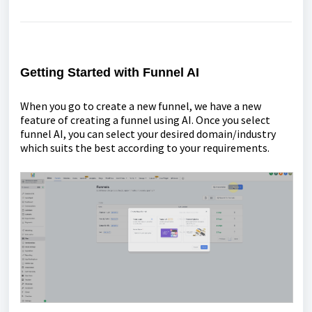
Getting Started with Funnel AI
When you go to create a new funnel, we have a new
feature of creating a funnel using AI. Once you select
funnel AI, you can select your desired domain/industry
which suits the best according to your requirements.