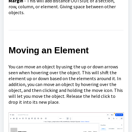
Margin
- This will add distance OUTSIDE of a section,
row, column, or element. Giving space between other
objects.
Moving an Element
You can move an object by using the up or down arrows
seen when hovering over the object. This will shift the
element up or down based on the elements around it. In
addition, you can move an object by hovering over the
object, and then clicking and holding the move icon. This
will let you move the object. Release the held click to
drop it into its new place.