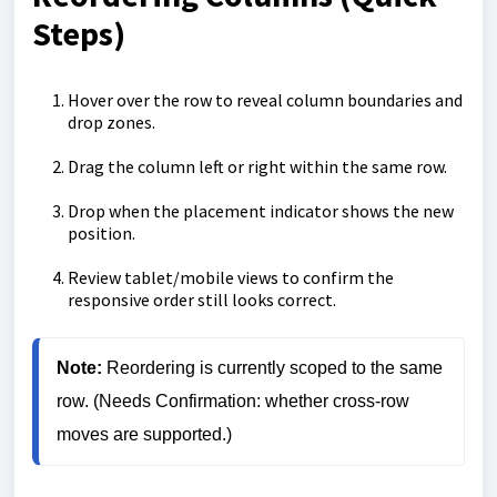
Steps)
Hover over the row to reveal column boundaries and
drop zones.
Drag the column left or right within the same row.
Drop when the placement indicator shows the new
position.
Review tablet/mobile views to confirm the
responsive order still looks correct.
Note: 
Reordering is currently scoped to the same 
row. (Needs Confirmation: whether cross-row 
moves are supported.)