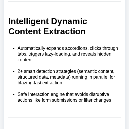
Intelligent Dynamic
Content Extraction
Automatically expands accordions, clicks through
tabs, triggers lazy-loading, and reveals hidden
content
2+ smart detection strategies (semantic content,
structured data, metadata) running in parallel for
blazing-fast extraction
Safe interaction engine that avoids disruptive
actions like form submissions or filter changes