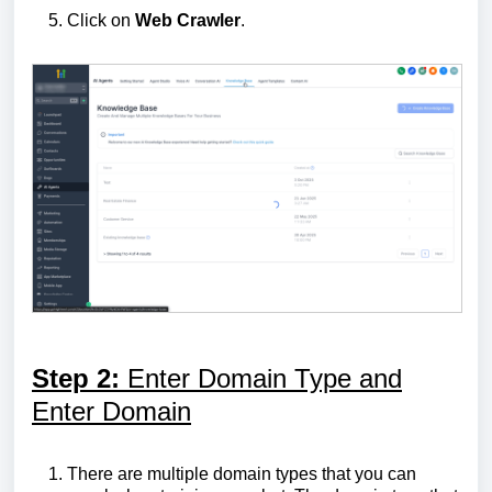
Click on
Web
Crawler
.
Step 2:
Enter Domain Type and
Enter Domain
There are multiple domain types that you can