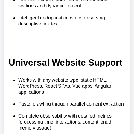
sections and dynamic content
Intelligent deduplication while preserving
descriptive link text
Universal Website Support
Works with any website type: static HTML,
WordPress, React SPAs, Vue apps, Angular
applications
Faster crawling through parallel content extraction
Complete observability with detailed metrics
(processing time, interactions, content length,
memory usage)