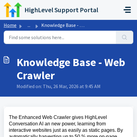
Skip to main content
HighLevel Support Portal
Home
...
Knowledge Base - Web Crawler
Knowledge Base - Web
Crawler
Modified on: Thu, 26 Mar, 2026 at 9:45 AM
The Enhanced Web Crawler gives HighLevel
Conversation AI an new power, learning from
interactive websites just as easily as static pages. By
automatically harvesting up to 50 % more on-page