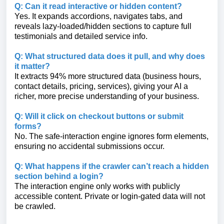
Q: Can it read interactive or hidden content?
Yes. It expands accordions, navigates tabs, and
reveals lazy-loaded/hidden sections to capture full
testimonials and detailed service info.
Q: What structured data does it pull, and why does
it matter?
It extracts 94% more structured data (business hours,
contact details, pricing, services), giving your AI a
richer, more precise understanding of your business.
Q: Will it click on checkout buttons or submit
forms?
No. The safe-interaction engine ignores form elements,
ensuring no accidental submissions occur.
Q: What happens if the crawler can’t reach a hidden
section behind a login?
The interaction engine only works with publicly
accessible content. Private or login-gated data will not
be crawled.