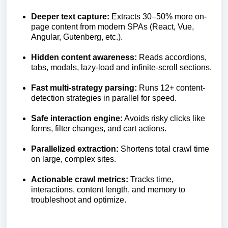
Deeper text capture:
Extracts 30–50% more on-
page content from modern SPAs (React, Vue,
Angular, Gutenberg, etc.).
Hidden content awareness:
Reads accordions,
tabs, modals, lazy-load and infinite-scroll sections.
Fast multi-strategy parsing:
Runs 12+ content-
detection strategies in parallel for speed.
Safe interaction engine:
Avoids risky clicks like
forms, filter changes, and cart actions.
Parallelized extraction:
Shortens total crawl time
on large, complex sites.
Actionable crawl metrics:
Tracks time,
interactions, content length, and memory to
troubleshoot and optimize.