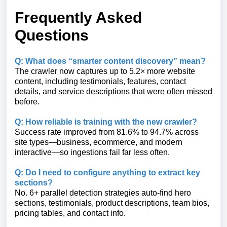
Frequently Asked
Questions
Q: What does “smarter content discovery” mean?
The crawler now captures up to 5.2× more website
content, including testimonials, features, contact
details, and service descriptions that were often missed
before.
Q: How reliable is training with the new crawler?
Success rate improved from 81.6% to 94.7% across
site types—business, ecommerce, and modern
interactive—so ingestions fail far less often.
Q: Do I need to configure anything to extract key
sections?
No. 6+ parallel detection strategies auto-find hero
sections, testimonials, product descriptions, team bios,
pricing tables, and contact info.