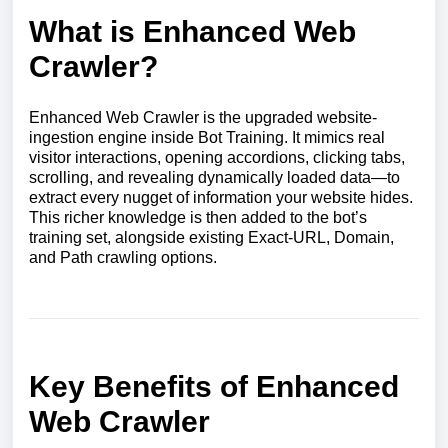
What is Enhanced Web
Crawler?
Enhanced Web Crawler is the upgraded website-
ingestion engine inside Bot Training. It mimics real
visitor interactions, opening accordions, clicking tabs,
scrolling, and revealing dynamically loaded data—to
extract every nugget of information your website hides.
This richer knowledge is then added to the bot’s
training set, alongside existing Exact-URL, Domain,
and Path crawling options.
Key Benefits of Enhanced
Web Crawler