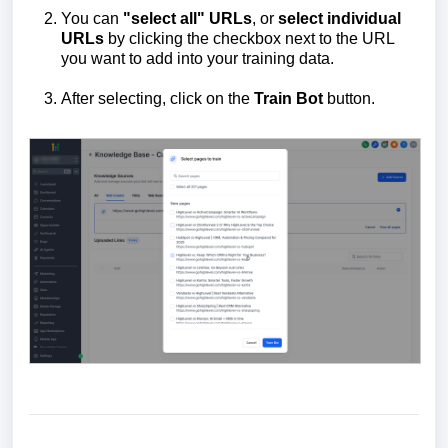
You can
"select all" URLs
, or
select individual
URLs
by clicking the checkbox next to the URL
you want to add into your training data.
After selecting, click on the
Train
B
ot
button.