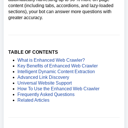
content (including tabs, accordions, and lazy-loaded
sections), your bot can answer more questions with
greater accuracy.
TABLE OF CONTENTS
What is Enhanced Web Crawler?
Key Benefits of Enhanced Web Crawler
Intelligent Dynamic Content Extraction
Advanced Link Discovery
Universal Website Support
How To Use the Enhanced Web Crawler
Frequently Asked Questions
Related Articles