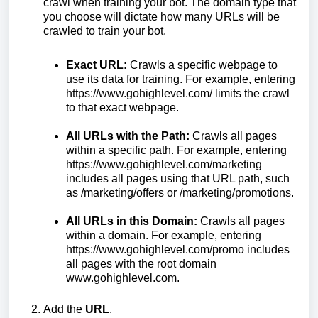
crawl when training your bot. The domain type that
you choose will dictate how many URLs will be
crawled to train your bot.
Exact URL:
Crawls a specific webpage to
use its data for training. For example, entering
https://www.gohighlevel.com/ limits the crawl
to that exact webpage.
All URLs with the Path:
Crawls all pages
within a specific path. For example, entering
https://www.gohighlevel.com/marketing
includes all pages using that URL path, such
as /marketing/offers or /marketing/promotions.
All URLs in this Domain:
Crawls all pages
within a domain. For example, entering
https://www.gohighlevel.com/promo includes
all pages with the root domain
www.gohighlevel.com.
Add the
URL
.