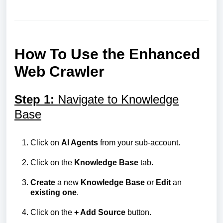
How To Use the Enhanced
Web Crawler
Step 1:
Navigate to Knowledge
Base
Click on
AI Agents
from your sub-account.
Click on the
Knowledge
Base
tab.
Create
a new
Knowledge
Base
or
Edit
an
existing
one
.
Click on the
+ Add Source
button.