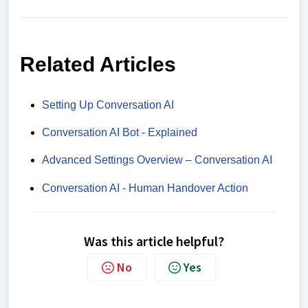
Related Articles
Setting Up Conversation AI
Conversation AI Bot - Explained
Advanced Settings Overview – Conversation AI
Conversation AI - Human Handover Action
Was this article helpful?
No
Yes