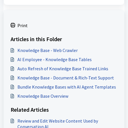
Print
Articles in this Folder
Knowledge Base - Web Crawler
AI Employee - Knowledge Base Tables
Auto Refresh of Knowledge Base Trained Links
Knowledge Base - Document & Rich-Text Support
Bundle Knowledge Bases with AI Agent Templates
Knowledge Base Overview
Related Articles
Review and Edit Website Content Used by
Conversation AI