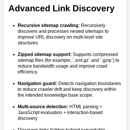
Advanced Link Discovery
Recursive sitemap crawling:
Recursively
discovers and processes nested sitemaps to
improve URL discovery on multi-level site
structures.
Zipped sitemap support:
Supports compressed
sitemap files (for example, `.xml.gz` and `.gzip`) to
reduce bandwidth usage and improve crawl
efficiency.
Navigation guard:
Detects navigation boundaries
to reduce crawler drift and keep discovery within
the intended knowledge base scope.
Multi-source detection:
HTML parsing +
JavaScript evaluation + interaction-based
discovery
Discovers links hidden behind expandable