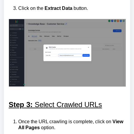
Click on the
Extract
Data
button.
Step 3:
Select Crawled URLs
Once the URL crawling is complete, click on
View
All Pages
option.