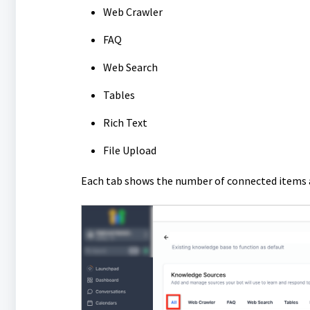
Web Crawler
FAQ
Web Search
Tables
Rich Text
File Upload
Each tab shows the number of connected items a