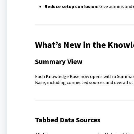
Reduce setup confusion:
Give admins and e
What’s New in the Knowl
Summary View
Each Knowledge Base now opens with a Summary 
Base, including connected sources and overall str
Tabbed Data Sources