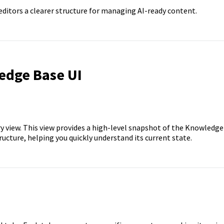
ditors a clearer structure for managing AI-ready content.
edge Base UI
view. This view provides a high-level snapshot of the Knowledge
ucture, helping you quickly understand its current state.