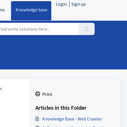
Login
Sign up
me
Knowledge base
r
Print
Articles in this Folder
Knowledge Base - Web Crawler