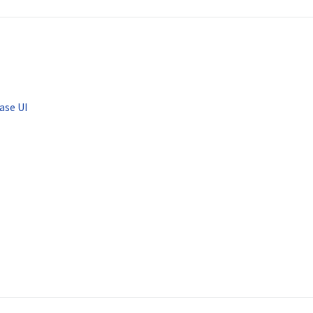
ase UI