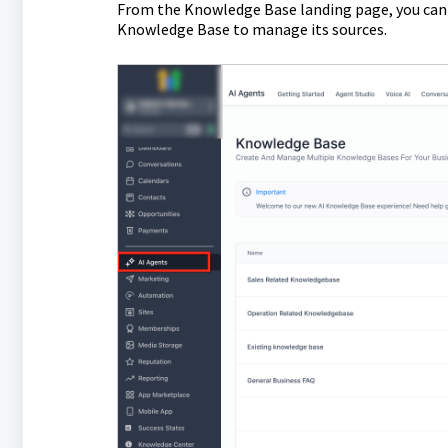
From the Knowledge Base landing page, you can 
Knowledge Base to manage its sources.