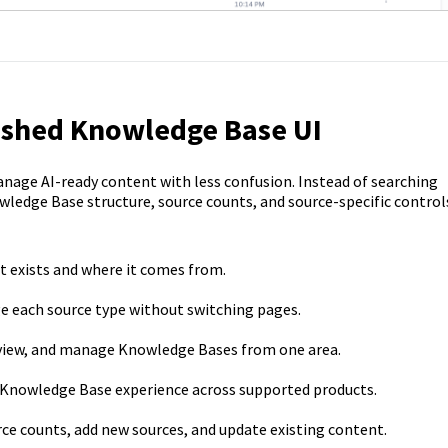
reshed Knowledge Base UI
nage AI-ready content with less confusion. Instead of searching
wledge Base structure, source counts, and source-specific control
 exists and where it comes from.
 each source type without switching pages.
view, and manage Knowledge Bases from one area.
 Knowledge Base experience across supported products.
ce counts, add new sources, and update existing content.