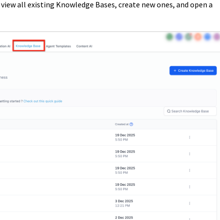
view all existing Knowledge Bases, create new ones, and open a