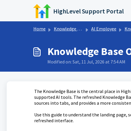
Skip to main content
HighLevel Support Portal
Home
Knowledge base
AI Employee
Know
Knowledge Base 
Modified on: Sat, 11 Jul, 2026 at 7:54 AM
The Knowledge Base is the central place in High
supported AI tools. The refreshed Knowledge Bas
sources into tabs, and provides a more consist
Use this guide to understand the landing page, s
refreshed interface.