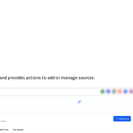
nd provides actions to add or manage sources.