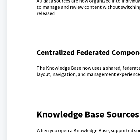
All data sources are now organized into individua
to manage and review content without switching 
released.
Centralized Federated Compon
The Knowledge Base now uses a shared, federate
layout, navigation, and management experience
Knowledge Base Sources
When you open a Knowledge Base, supported sour