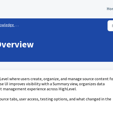
Ho
ledge Bases
Overview
Level where users create, organize, and manage source content fo
e UI improves visibility with a Summary view, organizes data
ent management experience across HighLevel.
ource tabs, user access, testing options, and what changed in the