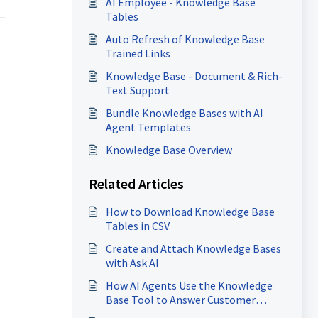
AI Employee - Knowledge Base
Tables
Auto Refresh of Knowledge Base
Trained Links
Knowledge Base - Document & Rich-
Text Support
Bundle Knowledge Bases with AI
Agent Templates
Knowledge Base Overview
Related Articles
How to Download Knowledge Base
Tables in CSV
Create and Attach Knowledge Bases
with Ask AI
How AI Agents Use the Knowledge
Base Tool to Answer Customer
Inquiries