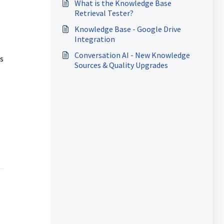
What is the Knowledge Base
Retrieval Tester?
Knowledge Base - Google Drive
Integration
Conversation AI - New Knowledge
ls
Sources & Quality Upgrades