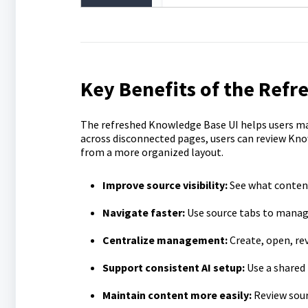
Key Benefits of the Ref
The refreshed Knowledge Base UI helps users ma
across disconnected pages, users can review Kno
from a more organized layout.
Improve source visibility:
See what content
Navigate faster:
Use source tabs to manage
Centralize management:
Create, open, re
Support consistent AI setup:
Use a shared
Maintain content more easily:
Review sour