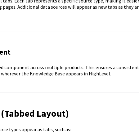
l tabs. Each tab represents a specific source type, making it easie
pages. Additional data sources will appear as new tabs as they ar
ent
d component across multiple products. This ensures a consisten
 wherever the Knowledge Base appears in HighLevel.
 (Tabbed Layout)
ce types appear as tabs, such as: