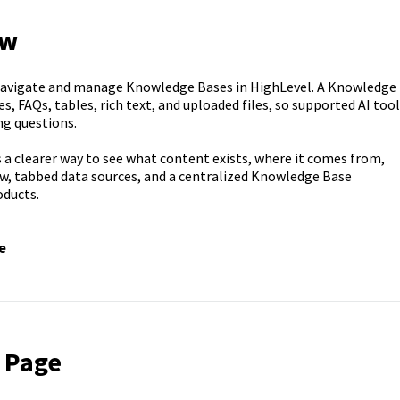
ew
navigate and manage Knowledge Bases in HighLevel. A Knowledge
, FAQs, tables, rich text, and uploaded files, so supported AI too
ng questions.
 a clearer way to see what content exists, where it comes from,
ew, tabbed data sources, and a centralized Knowledge Base
ducts.
e
 Page