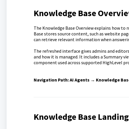
Knowledge Base Overvi
The Knowledge Base Overview explains how to 
Base stores source content, such as website pages
can retrieve relevant information when answeri
The refreshed interface gives admins and editors
and how it is managed. It includes a Summary vi
component used across supported HighLevel pro
Navigation Path:
AI Agents → Knowledge Bas
Knowledge Base Landing