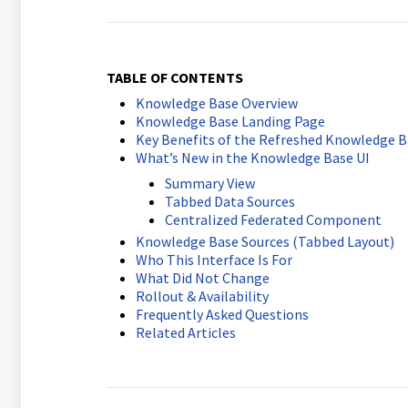
TABLE OF CONTENTS
Knowledge Base Overview
Knowledge Base Landing Page
Key Benefits of the Refreshed Knowledge B
What’s New in the Knowledge Base UI
Summary View
Tabbed Data Sources
Centralized Federated Component
Knowledge Base Sources (Tabbed Layout)
Who This Interface Is For
What Did Not Change
Rollout & Availability
Frequently Asked Questions
Related Articles