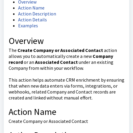
Overview
Action Name
Action Description
Action Details
Examples
Overview
The
Create Company or Associated Contact
action
allows you to automatically create a new
Company
record
or an
Associated Contact
under an existing
Company from within your workflow.
This action helps automate CRM enrichment by ensuring
that when new data enters via forms, integrations, or
webhooks, related Company and Contact records are
created and linked without manual effort.
Action Name
Create Company or Associated Contact