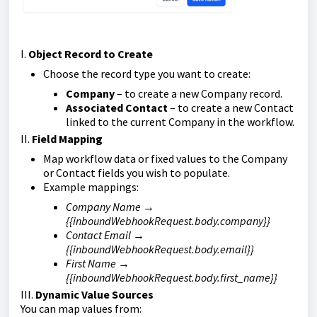
I.
Object Record to Create
Choose the record type you want to create:
Company
– to create a new Company record.
Associated Contact
– to create a new Contact
linked to the current Company in the workflow.
II.
Field Mapping
Map workflow data or fixed values to the Company
or Contact fields you wish to populate.
Example mappings:
Company Name →
{{inboundWebhookRequest.body.company}}
Contact Email →
{{inboundWebhookRequest.body.email}}
First Name →
{{inboundWebhookRequest.body.first_name}}
III.
Dynamic Value Sources
You can map values from: