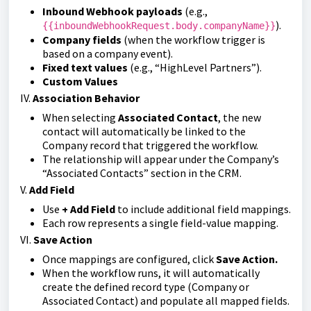
Inbound Webhook payloads
(e.g.,
).
{{inboundWebhookRequest.body.companyName}}
Company fields
(when the workflow trigger is
based on a company event).
Fixed text values
(e.g., “HighLevel Partners”).
Custom Values
IV.
Association Behavior
When selecting
Associated Contact
, the new
contact will automatically be linked to the
Company record that triggered the workflow.
The relationship will appear under the Company’s
“Associated Contacts” section in the CRM.
V.
Add Field
Use
+ Add Field
to include additional field mappings.
Each row represents a single field-value mapping.
VI.
Save Action
Once mappings are configured, click
Save Action.
When the workflow runs, it will automatically
create the defined record type (Company or
Associated Contact) and populate all mapped fields.