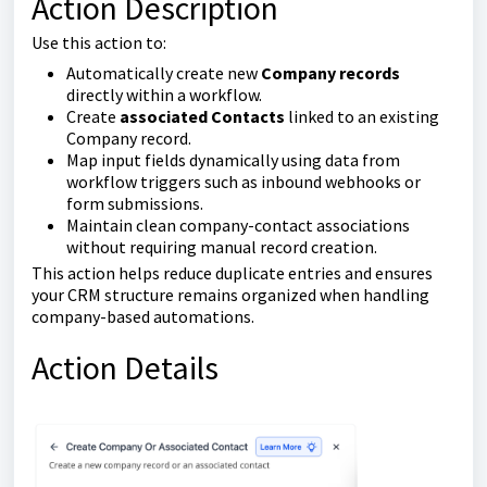
Action Description
Use this action to:
Automatically create new
Company records
directly within a workflow.
Create
associated Contacts
linked to an existing
Company record.
Map input fields dynamically using data from
workflow triggers such as inbound webhooks or
form submissions.
Maintain clean company-contact associations
without requiring manual record creation.
This action helps reduce duplicate entries and ensures
your CRM structure remains organized when handling
company-based automations.
Action Details