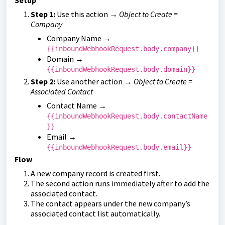
Setup
Step 1:
Use this action →
Object to Create =
Company
Company Name →
{{inboundWebhookRequest.body.company}}
Domain →
{{inboundWebhookRequest.body.domain}}
Step 2:
Use another action →
Object to Create =
Associated Contact
Contact Name →
{{inboundWebhookRequest.body.contactName
}}
Email →
{{inboundWebhookRequest.body.email}}
Flow
A new company record is created first.
The second action runs immediately after to add the
associated contact.
The contact appears under the new company’s
associated contact list automatically.