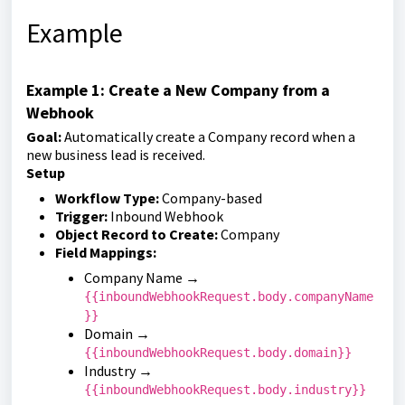
Example
Example 1: Create a New Company from a
Webhook
Goal:
Automatically create a Company record when a
new business lead is received.
Setup
Workflow Type:
Company-based
Trigger:
Inbound Webhook
Object Record to Create:
Company
Field Mappings:
Company Name →
{{inboundWebhookRequest.body.companyName
}}
Domain →
{{inboundWebhookRequest.body.domain}}
Industry →
{{inboundWebhookRequest.body.industry}}