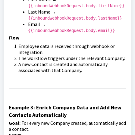
{{inboundWebhookRequest.body.firstName}}
Last Name →
{{inboundWebhookRequest.body.lastName}}
Email →
{{inboundWebhookRequest.body.email}}
Flow
Employee data is received through webhook or
integration.
The workflow triggers under the relevant Company.
A new Contact is created and automatically
associated with that Company.
Example 3: Enrich Company Data and Add New
Contacts Automatically
Goal:
For every new Company created, automatically add
a contact.