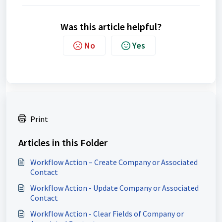
Was this article helpful?
No
Yes
Print
Articles in this Folder
Workflow Action – Create Company or Associated
Contact
Workflow Action - Update Company or Associated
Contact
Workflow Action - Clear Fields of Company or