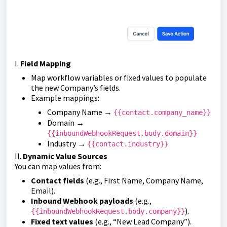
I.
Field Mapping
Map workflow variables or fixed values to populate
the new Company’s fields.
Example mappings:
Company Name →
{{contact.company_name}}
Domain →
{{inboundWebhookRequest.body.domain}}
Industry →
{{contact.industry}}
II.
Dynamic Value Sources
You can map values from:
Contact fields
(e.g., First Name, Company Name,
Email).
Inbound Webhook payloads
(e.g.,
).
{{inboundWebhookRequest.body.company}}
Fixed text values
(e.g., “New Lead Company”).