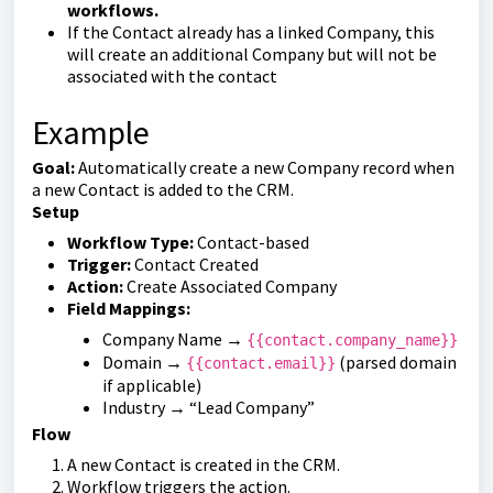
workflows.
If the Contact already has a linked Company, this
will create an additional Company but will not be
associated with the contact
Example
Goal:
Automatically create a new Company record when
a new Contact is added to the CRM.
Setup
Workflow Type:
Contact-based
Trigger:
Contact Created
Action:
Create Associated Company
Field Mappings:
Company Name →
{{contact.company_name}}
Domain →
(parsed domain
{{contact.email}}
if applicable)
Industry → “Lead Company”
Flow
A new Contact is created in the CRM.
Workflow triggers the action.