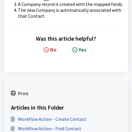
A Company record is created with the mapped fields.
The new Company is automatically associated with
that Contact.
Was this article helpful?
No
Yes
Print
Articles in this Folder
Workflow Action - Create Contact
Workflow Action - Find Contact