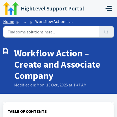
Skip to main content
HighLevel Support Portal
Home
...
Workflow Action – Create and Associate Company
Workflow Action –
Create and Associate
Company
Modified on: Mon, 13 Oct, 2025 at 1:47 AM
TABLE OF CONTENTS