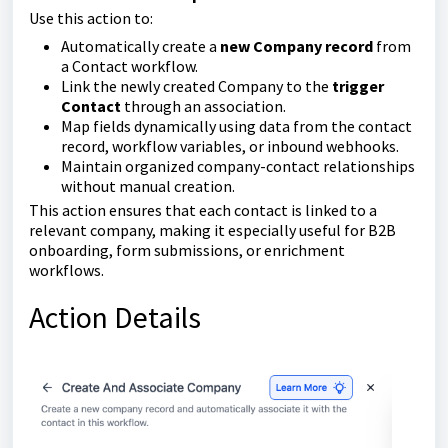
Use this action to:
Automatically create a
new Company record
from
a Contact workflow.
Link the newly created Company to the
trigger
Contact
through an association.
Map fields dynamically using data from the contact
record, workflow variables, or inbound webhooks.
Maintain organized company-contact relationships
without manual creation.
This action ensures that each contact is linked to a
relevant company, making it especially useful for B2B
onboarding, form submissions, or enrichment
workflows.
Action Details