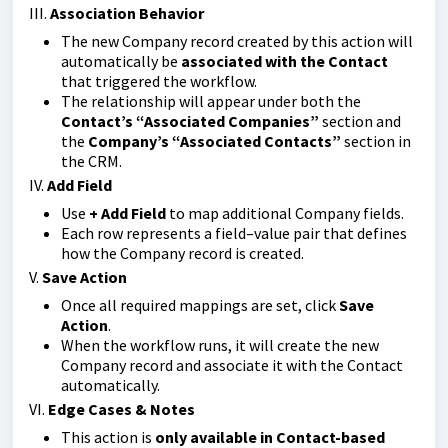
III.
Association Behavior
The new Company record created by this action will
automatically be
associated with the Contact
that triggered the workflow.
The relationship will appear under both the
Contact’s “Associated Companies”
section and
the
Company’s “Associated Contacts”
section in
the CRM.
IV.
Add Field
Use
+ Add Field
to map additional Company fields.
Each row represents a field–value pair that defines
how the Company record is created.
V.
Save Action
Once all required mappings are set, click
Save
Action
.
When the workflow runs, it will create the new
Company record and associate it with the Contact
automatically.
VI.
Edge Cases & Notes
This action is
only available in Contact-based