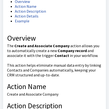
Overview
Action Name
Action Description
Action Details
Example
Overview
The
Create and Associate Company
action allows you
to automatically create a new
Company record
and
associate it with the trigger
Contact
in your workflow.
This action helps eliminate manual data entry by linking
Contacts and Companies automatically, keeping your
CRM structured and up-to-date.
Action Name
Create and Associate Company
Action Description