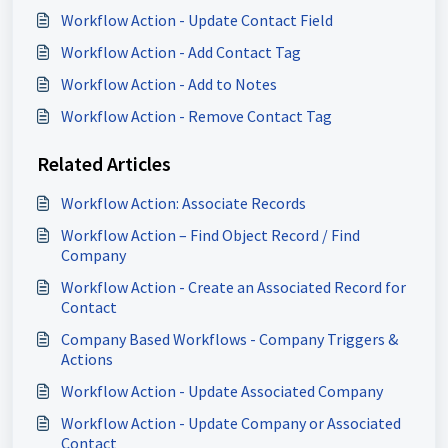
Workflow Action - Update Contact Field
Workflow Action - Add Contact Tag
Workflow Action - Add to Notes
Workflow Action - Remove Contact Tag
Related Articles
Workflow Action: Associate Records
Workflow Action – Find Object Record / Find
Company
Workflow Action - Create an Associated Record for
Contact
Company Based Workflows - Company Triggers &
Actions
Workflow Action - Update Associated Company
Workflow Action - Update Company or Associated
Contact