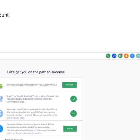
ount.