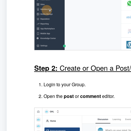
Create or
Open a Pos
Step 2:
Login to your Group.
Open the
post
or
comment
editor.