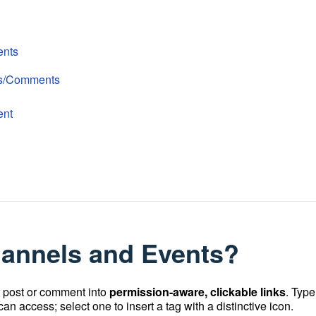
ents
ts/Comments
ent
hannels and Events?
r post or comment into
permission-aware, clickable links
. Type
n access; select one to insert a tag with a distinctive icon.