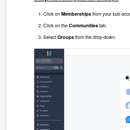
Click on
Memberships
from your sub-acc
Click on the
Communities
tab.
Select
Groups
from the drop-down.