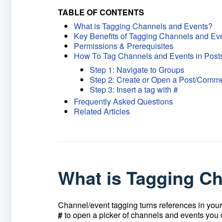
TABLE OF CONTENTS
What is Tagging Channels and Events?
Key Benefits of Tagging Channels and Ev
Permissions & Prerequisites
How To Tag Channels and Events in Pos
Step 1: Navigate to Groups
Step 2: Create or Open a Post/Comm
Step 3: Insert a tag with #
Frequently Asked Questions
Related Articles
What is Tagging C
Channel/event tagging turns references in you
#
to open a picker of channels and events you ca