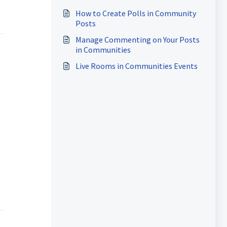
How to Create Polls in Community
Posts
Manage Commenting on Your Posts
in Communities
Live Rooms in Communities Events