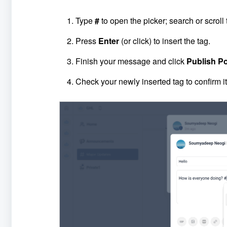
Type
#
to open the picker; search or scroll 
Press
Enter
(or click) to insert the tag.
Finish your message and click
Publish
P
Check your newly inserted tag to confirm i