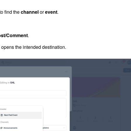
to find the
channel
or
event
.
ost/Comment
.
t opens the intended destination.