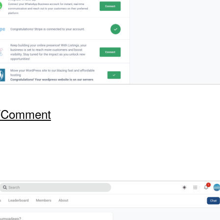
t/Comment