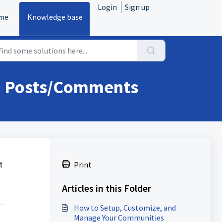
Login
Sign up
me
Knowledge base
in Posts/Comments
t
Print
Articles in this Folder
How to Setup, Customize, and
Manage Your Communities