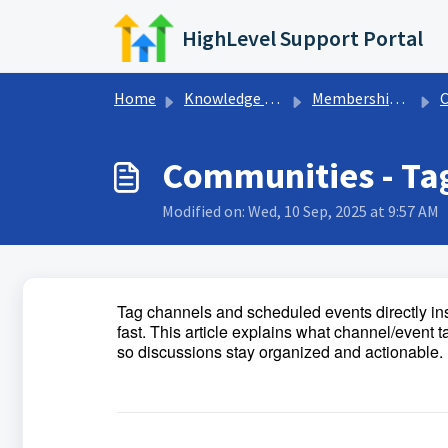
Skip to main content
HighLevel Support Portal
Home
Knowledge base
Memberships & Communities
Communities - Ta
Modified on: Wed, 10 Sep, 2025 at 9:57 AM
Tag channels and scheduled events directly in
fast. This article explains what channel/event 
so discussions stay organized and actionable.