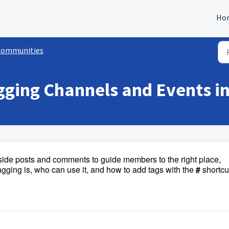
Ho
Communities
gging Channels and Events 
side posts and comments to guide members to the right place,
tagging is, who can use it, and how to add tags with the
#
shortcu