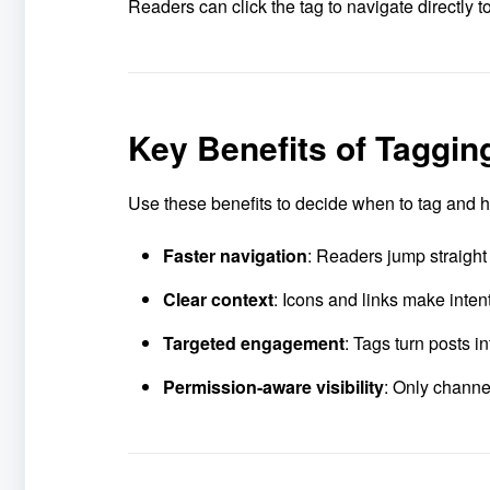
Readers can click the tag to navigate directly t
Key Benefits of Taggi
Use these benefits to decide when to tag and how
Faster navigation
: Readers jump straight
Clear context
: Icons and links make inten
Targeted engagement
: Tags turn posts 
Permission-aware visibility
: Only channe