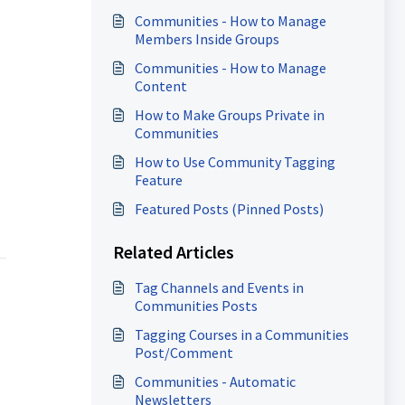
Communities - How to Manage
Members Inside Groups
Communities - How to Manage
Content
How to Make Groups Private in
Communities
How to Use Community Tagging
Feature
Featured Posts (Pinned Posts)
Related Articles
Tag Channels and Events in
Communities Posts
Tagging Courses in a Communities
Post/Comment
Communities - Automatic
Newsletters