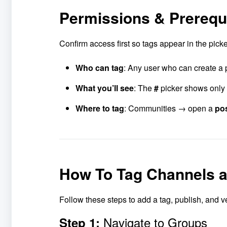
Permissions & Prerequ
Confirm access first so tags appear in the pic
Who can tag
: Any user who can create a 
What you’ll see
: The
#
picker shows only 
Where to tag
: Communities → open a
po
How To Tag Channels 
Follow these steps to add a tag, publish, and ve
Navigate to Groups
Step 1: