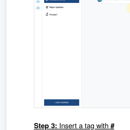
Insert a tag with
Step 3:
#