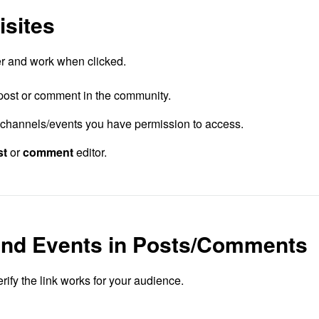
isites
ker and work when clicked.
post or comment in the community.
channels/events you have permission to access.
st
or
comment
editor.
and Events in Posts/Comments
rify the link works for your audience.