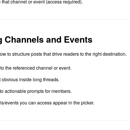
o that channel or event (access required).
ng Channels and Events
 to structure posts that drive readers to the right destination.
 to the referenced channel or event.
t obvious inside long threads.
into actionable prompts for members.
ls/events you can access appear in the picker.