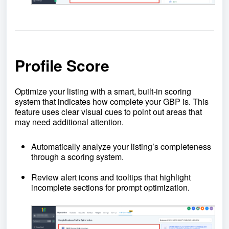
Profile Score
Optimize your listing with a smart, built-in scoring
system that indicates how complete your GBP is. This
feature uses clear visual cues to point out areas that
may need additional attention.
Automatically analyze your listing’s completeness
through a scoring system.
Review alert icons and tooltips that highlight
incomplete sections for prompt optimization.