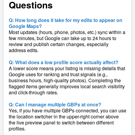
Questions
Q: How long does it take for my edits to appear on
Google Maps?
Most updates (hours, phone, photos, etc.) sync within a
few minutes, but Google can take up to 24 hours to
review and publish certain changes, especially
address edits.
Q: What does a low profile score actually affect?
A lower score means your listing is missing details that
Google uses for ranking and trust signals (e.g.,
business hours, high-quality photos). Completing the
flagged items generally improves local search visibility
and click-through rates.
Q: Can I manage multiple GBPs at once?
Yes, if you have multiple GBPs connected, you can use
the location switcher in the upper-right corner above
the live preview panel to switch between different
profiles.