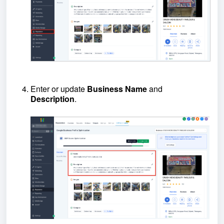
Enter or update
B
usiness
N
ame
and
D
escription
.