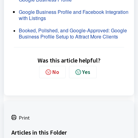
Google Business Profile and Facebook Integration
with Listings
Booked, Polished, and Google-Approved: Google
Business Profile Setup to Attract More Clients
Was this article helpful?
No
Yes
Print
Articles in this Folder