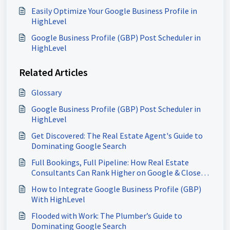
Easily Optimize Your Google Business Profile in
HighLevel
Google Business Profile (GBP) Post Scheduler in
HighLevel
Related Articles
Glossary
Google Business Profile (GBP) Post Scheduler in
HighLevel
Get Discovered: The Real Estate Agent's Guide to
Dominating Google Search
Full Bookings, Full Pipeline: How Real Estate
Consultants Can Rank Higher on Google & Close
More Deals
How to Integrate Google Business Profile (GBP)
With HighLevel
Flooded with Work: The Plumber’s Guide to
Dominating Google Search