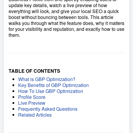
update key details, watch a live preview of how
everything will look, and give your local SEO a quick
boost without bouncing between tools. This article
walks you through what the feature does, why it matters
for your visibility and reputation, and exactly how to use
them.
TABLE OF CONTENTS
What is GBP Optimization?
Key Benefits of GBP Optimization
How To Use GBP Optimization
Profile Score
Live Preview
Frequently Asked Questions
Related Articles