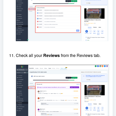
Check all your
Reviews
from the Reviews tab.