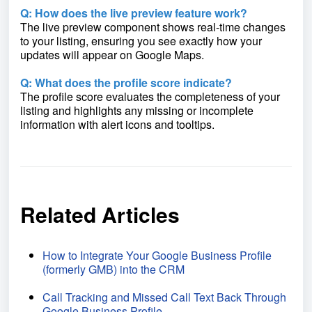
Q: How does the live preview feature work?
The live preview component shows real-time changes
to your listing, ensuring you see exactly how your
updates will appear on Google Maps.
Q: What does the profile score indicate?
The profile score evaluates the completeness of your
listing and highlights any missing or incomplete
information with alert icons and tooltips.
Related Articles
How to Integrate Your Google Business Profile
(formerly GMB) into the CRM
Call Tracking and Missed Call Text Back Through
Google Business Profile