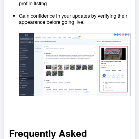
profile listing.
Gain confidence in your updates by verifying their
appearance before going live.
Frequently Asked