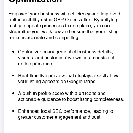
Empower your business with efficiency and improved
online visibility using GBP Optimization. By unifying
multiple update processes in one place, you can
streamline your workflow and ensure that your listing
remains accurate and compelling.
Centralized management of business details,
visuals, and customer reviews for a consistent
online presence.
Real-time live preview that displays exactly how
your listing appears on Google Maps.
A built-in profile score with alert icons and
actionable guidance to boost listing completeness.
Enhanced local SEO performance, leading to
greater customer engagement and trust.