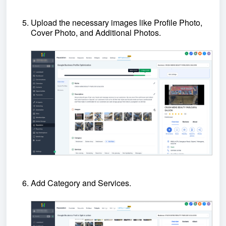
Upload the necessary images like Profile Photo,
Cover Photo, and Additional Photos.
Add Category and Services.