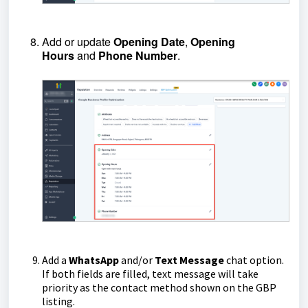
Add or update
Opening
Date
,
Opening
Hours
and
Phone
Number
.
Add a
WhatsApp
and/or
Text
Message
chat option.
If both fields are filled, text message will take
priority as the contact method shown on the GBP
listing.