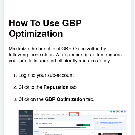
How To Use GBP
Optimization
Maximize the benefits of GBP Optimization by
following these steps. A proper configuration ensures
your profile is updated efficiently and accurately.
Login to your sub-account.
Click to the
Reputation
tab.
Click on the
GBP
Optimization
tab.