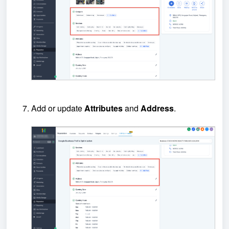
Add or update
Attributes
and
Address
.