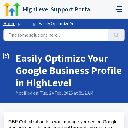
Skip to main content
HighLevel Support Portal
Home
...
Easily Optimize Your Google Business Profile in HighLevel
Easily Optimize Your
Google Business Profile
in HighLevel
Modified on: Tue, 24 Feb, 2026 at 8:12 AM
GBP Optimization lets you manage your entire Google
Business Profile from one spot by enabling users to