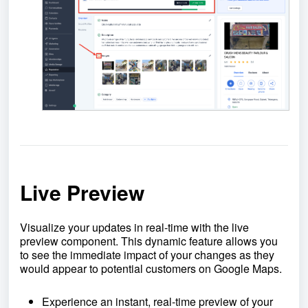
Live Preview
Visualize your updates in real-time with the live
preview component. This dynamic feature allows you
to see the immediate impact of your changes as they
would appear to potential customers on Google Maps.
Experience an instant, real-time preview of your