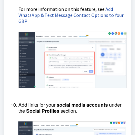
For more information on this feature, see
Add
WhatsApp & Text Message Contact Options to Your
GBP
Add links for your
social
media
accounts
under
the
Social
Profiles
section.