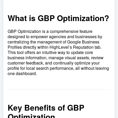
What is GBP Optimization?
GBP Optimization is a comprehensive feature
designed to empower agencies and businesses by
centralizing the management of Google Business
Profiles directly within HighLevel’s Reputation tab.
This tool offers an intuitive way to update core
business information, manage visual assets, review
customer feedback, and continually optimize your
profile for local search performance, all without leaving
one dashboard.
Key Benefits of GBP
Optimization