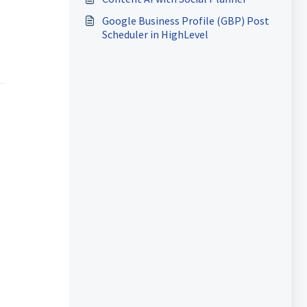
Google Business Profile (GBP) Post
Scheduler in HighLevel