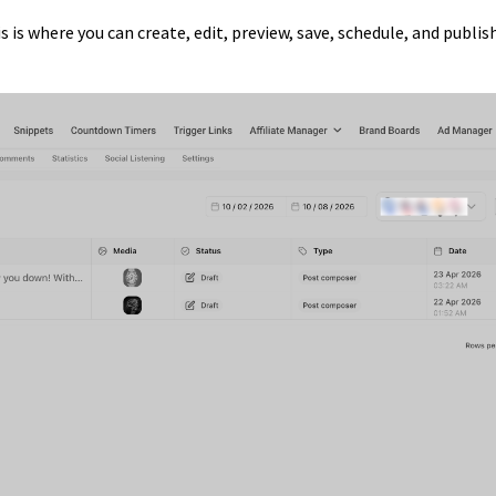
is is where you can create, edit, preview, save, schedule, and publis