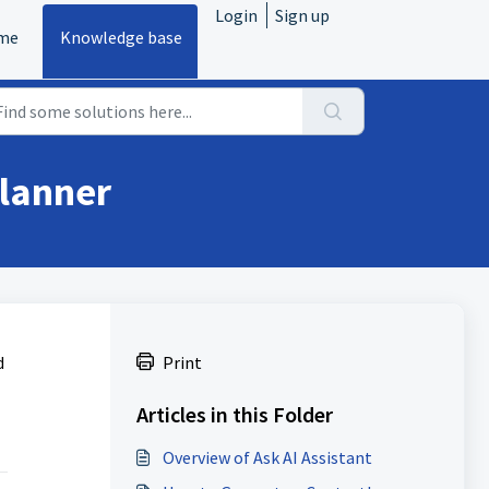
Login
Sign up
me
Knowledge base
Planner
d
Print
Articles in this Folder
Overview of Ask AI Assistant