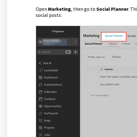
Open
Marketing
, then go to
Social Planner
. Th
social posts.