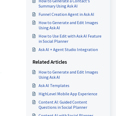
How to Generate a Contact's
Summary Using Ask AI
Funnel Creation Agent in Ask AI
How to Generate and Edit Images
Using Ask AI
How to Use Edit with Ask AI Feature
in Social Planner
Ask AI + Agent Studio Integration
Related Articles
How to Generate and Edit Images
Using Ask AI
Ask AI Templates
HighLevel Mobile App Experience
Content AI: Guided Content
Questions in Social Planner
e
Content AI with Social Planner