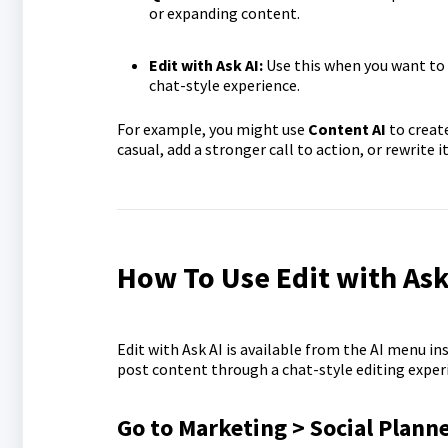
or expanding content.
Edit with Ask AI:
Use this when you want to 
chat-style experience.
For example, you might use
Content AI
to create
casual, add a stronger call to action, or rewrite it
How To Use Edit with Ask 
Edit with Ask AI is available from the AI menu in
post content through a chat-style editing experi
Go to Marketing > Social Plann