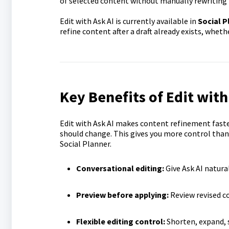
of selected content without manually rewriting 
Edit with Ask AI is currently available in
Social P
refine content after a draft already exists, whet
Key Benefits of Edit with
Edit with Ask AI makes content refinement faster
should change. This gives you more control than 
Social Planner.
Conversational editing:
Give Ask AI natura
Preview before applying:
Review revised co
Flexible editing control:
Shorten, expand, s