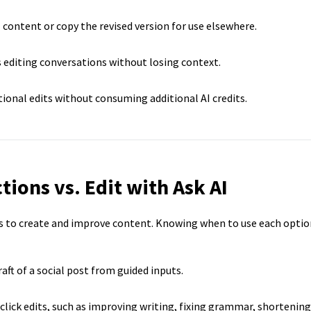
 content or copy the revised version for use elsewhere.
 editing conversations without losing context.
ional edits without consuming additional AI credits.
tions vs. Edit with Ask AI
ys to create and improve content. Knowing when to use each optio
raft of a social post from guided inputs.
lick edits, such as improving writing, fixing grammar, shortening