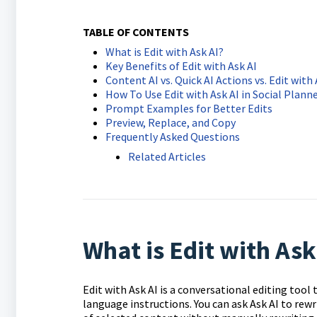
TABLE OF CONTENTS
What is Edit with Ask AI?
Key Benefits of Edit with Ask AI
Content AI vs. Quick AI Actions vs. Edit with 
How To Use Edit with Ask AI in Social Plann
Prompt Examples for Better Edits
Preview, Replace, and Copy
Frequently Asked Questions
Related Articles
What is Edit with Ask
Edit with Ask AI is a conversational editing tool
language instructions. You can ask Ask AI to rewr