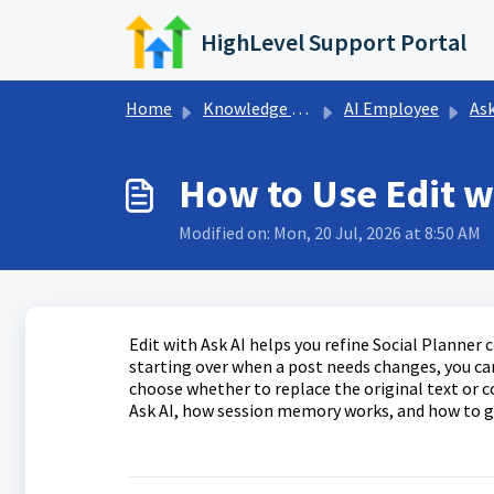
Skip to main content
HighLevel Support Portal
Home
Knowledge base
AI Employee
Ask
How to Use Edit wi
Modified on: Mon, 20 Jul, 2026 at 8:50 AM
Edit with Ask AI helps you refine Social Planner
starting over when a post needs changes, you can 
choose whether to replace the original text or co
Ask AI, how session memory works, and how to ge