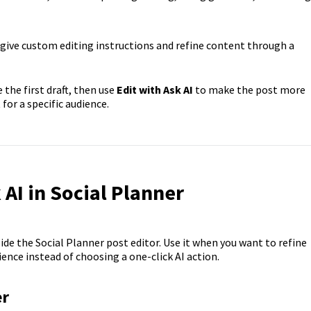
give custom editing instructions and refine content through a
 the first draft, then use
Edit with Ask AI
to make the post more
 for a specific audience.
AI in Social Planner
side the Social Planner post editor. Use it when you want to refine
ence instead of choosing a one-click AI action.
er