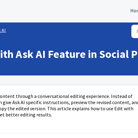
Ho
 AI
th Ask AI Feature in Social 
 content through a conversational editing experience. Instead of
give Ask AI specific instructions, preview the revised content, an
py the edited version. This article explains how to use Edit with
t better editing results.