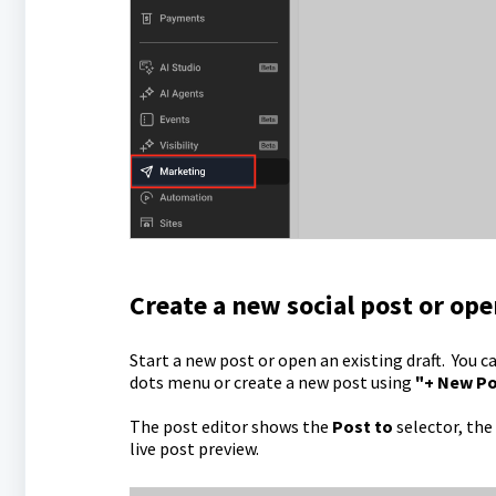
Create a new social post or ope
Start a new post or open an existing draft. You c
dots menu or create a new post using
"+ New P
The post editor shows the
Post to
selector, the
live post preview.