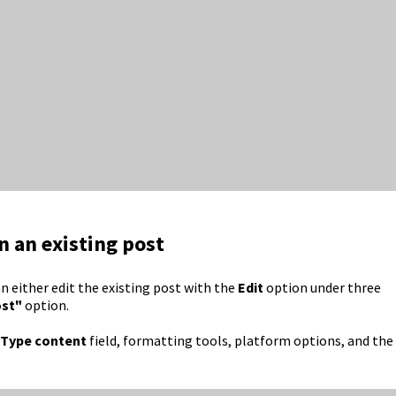
n an existing post
an either edit the existing post with the
Edit
option under three
ost"
option.
Type content
field, formatting tools, platform options, and the