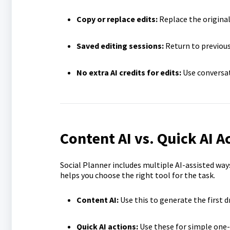
Copy or replace edits:
Replace the original
Saved editing sessions:
Return to previous
No extra AI credits for edits:
Use conversat
Content AI vs. Quick AI Ac
Social Planner includes multiple AI-assisted wa
helps you choose the right tool for the task.
Content AI:
Use this to generate the first d
Quick AI actions:
Use these for simple one-c