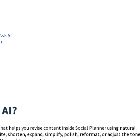
Ask AI
er
 AI?
 that helps you revise content inside Social Planner using natural
ite, shorten, expand, simplify, polish, reformat, or adjust the ton