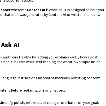
the post from scratch.
lanner
wherever
Content AI
is enabled. It is designed to help you
her that draft was generated by Content AI or written manually.
 Ask AI
 and more flexible by letting you explain exactly how a post
a one-click edit while still keeping the workflow simple inside
l language instructions instead of manually rewriting content.
ntent before replacing the original text.
implify, polish, reformat, or change tone based on your goal.