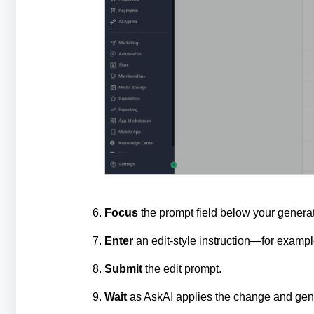
Focus
the prompt field below your genera
Enter
an edit‑style instruction—for example
Submit
the edit prompt.
Wait
as AskAI applies the change and gene