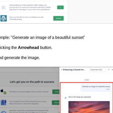
ample: "Generate an image of a beautiful sunset"
licking the
Arrowhead
button.
nd generate the image.