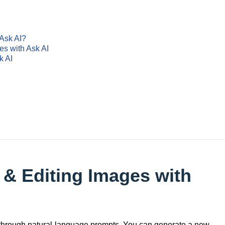
 Ask AI?
es with Ask AI
k AI
 & Editing Images with
 through natural-language prompts. You can generate a new