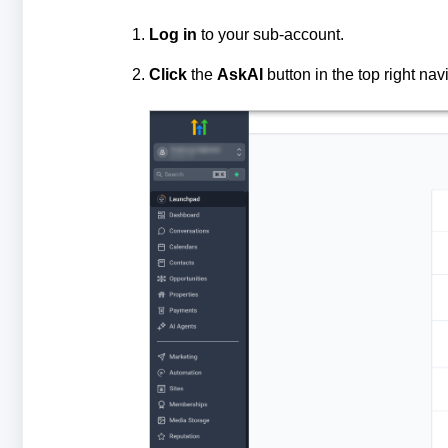
Log in
to your sub‑account.
Click
the
AskAI
button in the top right nav