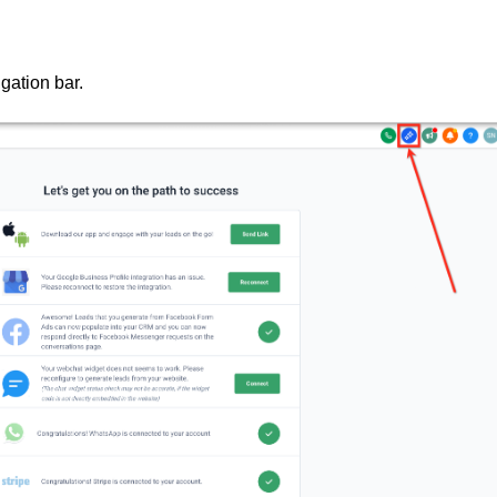
igation bar.