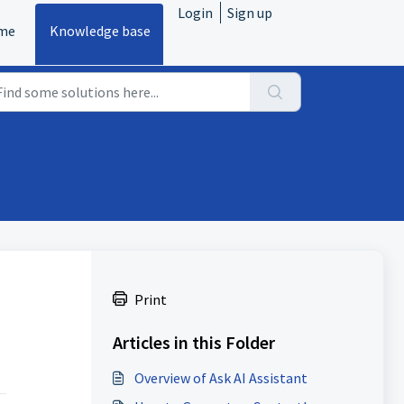
Login
Sign up
me
Knowledge base
Print
Articles in this Folder
Overview of Ask AI Assistant