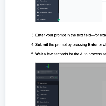
Enter
your prompt in the text field—for ex
Submit
the prompt by pressing
Enter
or c
Wait
a few seconds for the AI to process a