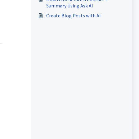
Summary Using Ask AI
Create Blog Posts with AI