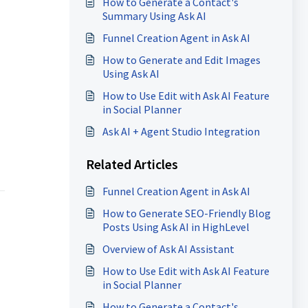
How to Generate a Contact's
Summary Using Ask AI
Funnel Creation Agent in Ask AI
How to Generate and Edit Images
Using Ask AI
How to Use Edit with Ask AI Feature
in Social Planner
Ask AI + Agent Studio Integration
Related Articles
Funnel Creation Agent in Ask AI
How to Generate SEO-Friendly Blog
Posts Using Ask AI in HighLevel
Overview of Ask AI Assistant
How to Use Edit with Ask AI Feature
in Social Planner
How to Generate a Contact's