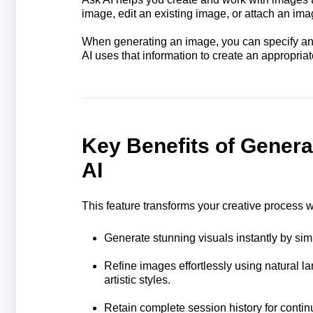
image, edit an existing image, or attach an ima
When generating an image, you can specify an a
AI uses that information to create an appropria
Key Benefits of Genera
AI
This feature transforms your creative process 
Generate stunning visuals instantly by sim
Refine images effortlessly using natural 
artistic styles.
Retain complete session history for continu