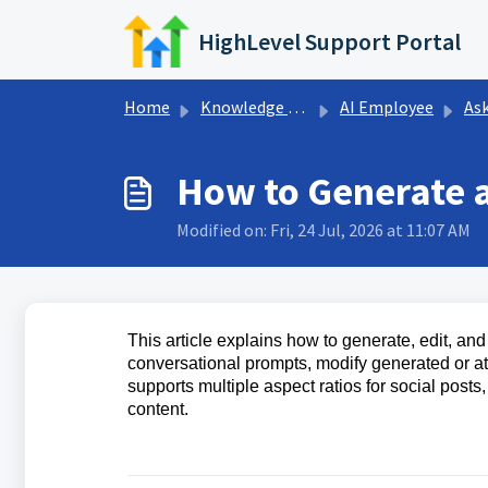
Skip to main content
HighLevel Support Portal
Home
Knowledge base
AI Employee
Ask
How to Generate a
Modified on: Fri, 24 Jul, 2026 at 11:07 AM
This article explains how to generate, edit, a
conversational prompts, modify generated or a
supports multiple aspect ratios for social posts
content.