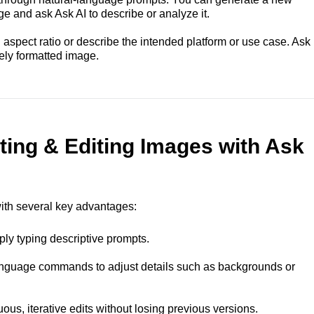
ge and ask Ask AI to describe or analyze it.
spect ratio or describe the intended platform or use case. Ask
tely formatted image.
ting & Editing Images with Ask
with several key advantages:
ply typing descriptive prompts.
language commands to adjust details such as backgrounds or
ous, iterative edits without losing previous versions.