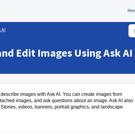
Ho
 AI
nd Edit Images Using Ask AI
nd describe images with Ask AI. You can create images from
ttached images, and ask questions about an image. Ask AI also
, Stories, videos, banners, portrait graphics, and landscape