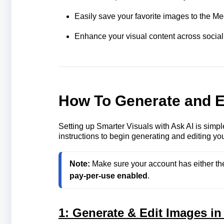
Easily save your favorite images to the Medi
Enhance your visual content across social 
How To Generate and E
Setting up Smarter Visuals with Ask AI is simp
instructions to begin generating and editing you
Note: 
Make sure your account has either th
pay‑per‑use enabled
.
1: Generate & Edit Images in