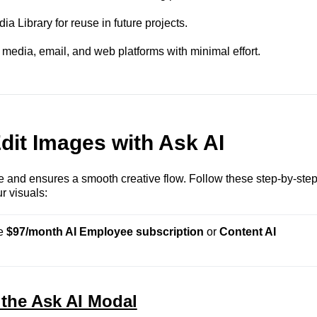
a Library for reuse in future projects.
media, email, and web platforms with minimal effort.
dit Images with Ask AI
le and ensures a smooth creative flow. Follow these step-by-ste
r visuals:
e 
$97/month AI Employee subscription
 or 
Content AI 
 the Ask AI Modal