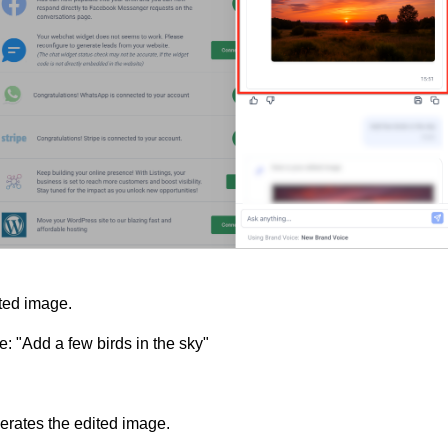
ted image.
: "Add a few birds in the sky"
rates the edited image.