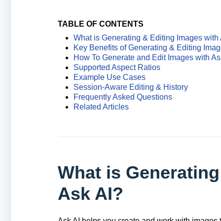
TABLE OF CONTENTS
What is Generating & Editing Images with
Key Benefits of Generating & Editing Imag
How To Generate and Edit Images with As
Supported Aspect Ratios
Example Use Cases
Session-Aware Editing & History
Frequently Asked Questions
Related Articles
What is Generating
Ask AI?
Ask AI helps you create and work with images