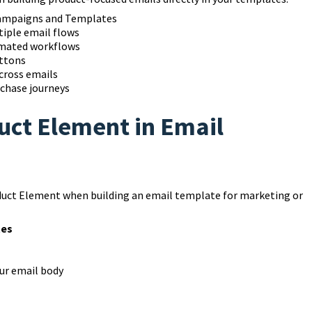
Campaigns and Templates
tiple email flows
omated workflows
uttons
cross emails
rchase journeys
uct Element in Email
duct Element when building an email template for marketing or
tes
ur email body