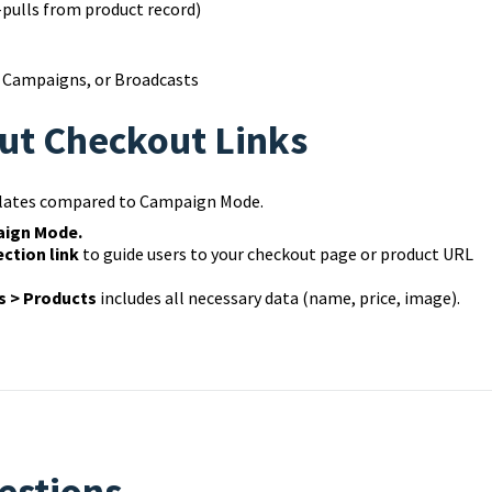
-pulls from product record)
, Campaigns, or Broadcasts
ut Checkout Links
mplates compared to Campaign Mode.
aign Mode.
ction link
to guide users to your checkout page or product URL
 > Products
includes all necessary data (name, price, image).
estions