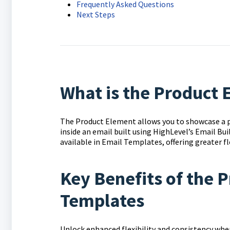
Frequently Asked Questions
Next Steps
What is the Product
The Product Element allows you to showcase a p
inside an email built using HighLevel’s Email Bu
available in Email Templates, offering greater fl
Key Benefits of the 
Templates
Unlock enhanced flexibility and consistency when