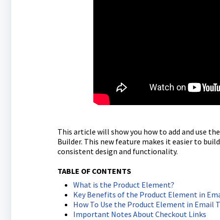
This article will show you how to add and use t
Builder. This new feature makes it easier to bui
consistent design and functionality.
TABLE OF CONTENTS
What is the Product Element?
Key Benefits of the Product Element in Em
How To Use the Product Element in Email 
Important Notes About Checkout Links