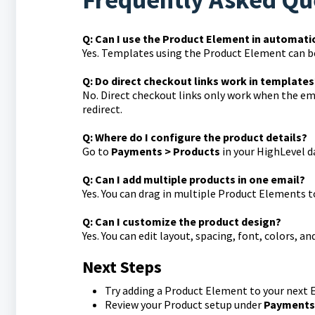
Q: Can I use the Product Element in automati
Yes. Templates using the Product Element can b
Q: Do direct checkout links work in templates
No. Direct checkout links only work when the em
redirect.
Q: Where do I configure the product details?
Go to
Payments > Products
in your HighLevel 
Q: Can I add multiple products in one email?
Yes. You can drag in multiple Product Elements t
Q: Can I customize the product design?
Yes. You can edit layout, spacing, font, colors, 
Next Steps
Try adding a Product Element to your next 
Review your Product setup under
Payments