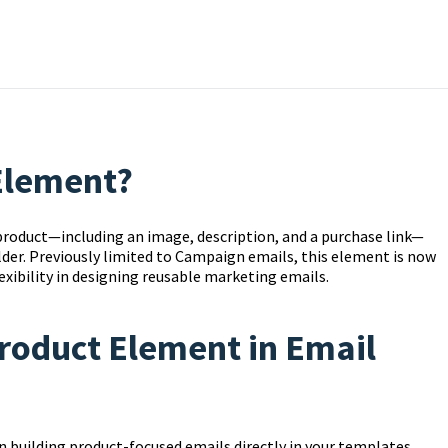
 Element?
roduct—including an image, description, and a purchase link—
ilder. Previously limited to Campaign emails, this element is now
exibility in designing reusable marketing emails.
Product Element in Email
 building product-focused emails directly in your templates.