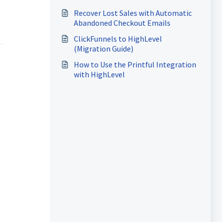
Recover Lost Sales with Automatic
Abandoned Checkout Emails
ClickFunnels to HighLevel
(Migration Guide)
How to Use the Printful Integration
with HighLevel