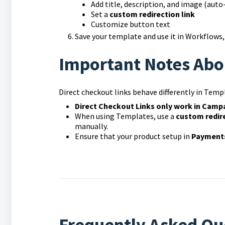
Add title, description, and image (auto
Set a
custom redirection link
Customize button text
Save your template and use it in Workflows
Important Notes Abo
Direct checkout links behave differently in Te
Direct Checkout Links only work in Camp
When using Templates, use a
custom redire
manually.
Ensure that your product setup in
Payments
Frequently Asked Qu