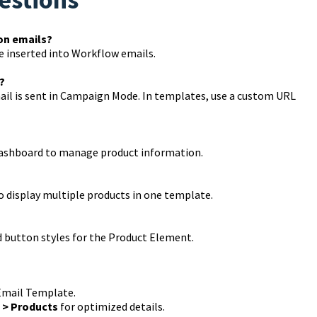
on emails?
e inserted into Workflow emails.
?
ail is sent in Campaign Mode. In templates, use a custom URL
dashboard to manage product information.
o display multiple products in one template.
and button styles for the Product Element.
Email Template.
 > Products
for optimized details.