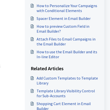
How to Personalize Your Campaigns
with Conditional Elements
Spacer Element in Email Builder
How to preview Custom Field in
Email Builder?
Attach Files to Email Campaigns in
the Email Builder
How to use the Email Builder and its
In-line Editor
l
Related Articles
Add Custom Templates to Template
Library
Template Library Visibility Control
for Sub-Accounts
Shopping Cart Element in Email
Builder