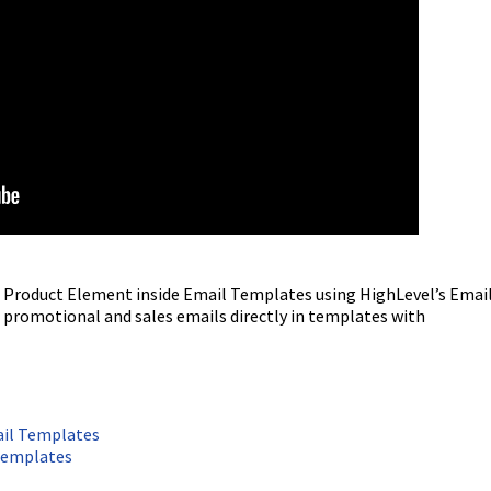
he Product Element inside Email Templates using HighLevel’s Emai
ld promotional and sales emails directly in templates with
ail Templates
Templates