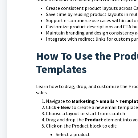
Create consistent product layouts across 
Save time by reusing product layouts in mul
Support e-commerce use cases within aut
Customize product descriptions and CTA b
Maintain branding and design consistency a
Integrate with redirect links for custom pu
How To Use the Prod
Templates
Learn how to drag, drop, and customize the Pro
sales.
Navigate to
Marketing > Emails > Templa
Click
+ New
to create a new email template
Choose a layout or start from scratch
Drag and drop the
Product
element into yo
Click on the Product block to edit:
Select a product