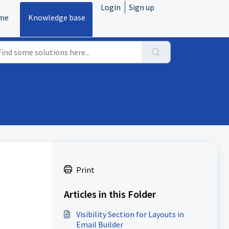
Login
Sign up
me
Knowledge base
Print
Articles in this Folder
Visibility Section for Layouts in
Email Builder