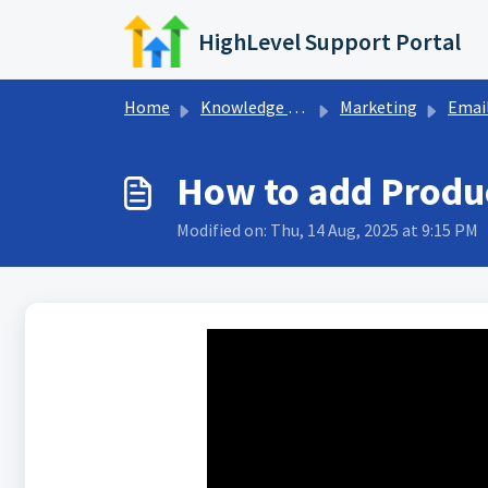
Skip to main content
HighLevel Support Portal
Home
Knowledge base
Marketing
Email Builde
How to add Produc
Modified on: Thu, 14 Aug, 2025 at 9:15 PM