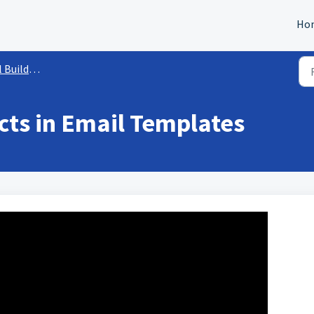
Ho
r Capabilities
ts in Email Templates