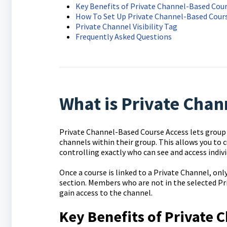
Key Benefits of Private Channel-Based Cour
How To Set Up Private Channel-Based Cour
Private Channel Visibility Tag
Frequently Asked Questions
What is Private Chan
Private Channel-Based Course Access lets group a
channels within their group. This allows you to 
controlling exactly who can see and access indivi
Once a course is linked to a Private Channel, on
section. Members who are not in the selected Priv
gain access to the channel.
Key Benefits of Private 