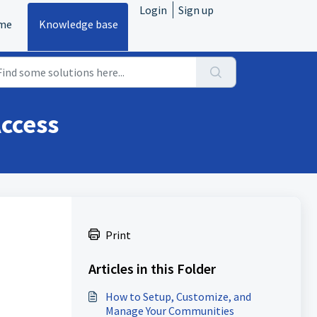
Login
Sign up
me
Knowledge base
ccess
Print
Articles in this Folder
How to Setup, Customize, and
Manage Your Communities