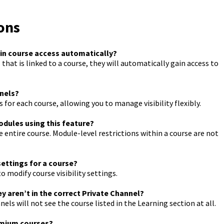
ons
ain course access automatically?
that is linked to a course, they will automatically gain access to
nnels?
for each course, allowing you to manage visibility flexibly.
modules using this feature?
entire course. Module-level restrictions within a course are not
settings for a course?
 modify course visibility settings.
ey aren’t in the correct Private Channel?
 will not see the course listed in the Learning section at all.
remium courses?