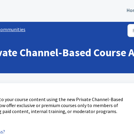
Ho
Communities
vate Channel-Based Course A
s to your course content using the new Private Channel-Based
now offer exclusive or premium courses only to members of
 paid content, internal training, or moderator programs.
ss?