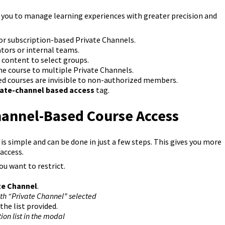
ou to manage learning experiences with greater precision and
r subscription-based Private Channels.
tors or internal teams.
ss content to select groups.
e course to multiple Private Channels.
ed courses are invisible to non-authorized members.
vate-channel based access
tag.
hannel-Based Course Access
s simple and can be done in just a few steps. This gives you more
access.
u want to restrict.
te Channel
.
ith “Private Channel” selected
he list provided.
ion list in the modal