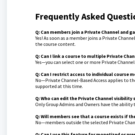
Frequently Asked Questi
Q: Can members join a Private Channel and g
Yes! As soon as a member joins a Private Channel 
the course content.
Q: Can I link a course to multiple Private Cha
Yes—you can select one or more Private Channels 
Q: Can I restrict access to individual course 
No—Private Channel-Based Access applies to the 
supported at this time.
Q: Who can edit the Private Channel visibility 
Only Group Admins and Owners have the ability to
Q: Will members see that a course exists if th
No—members outside the selected Private Channels
Q: Can I use this feature for monetized or p