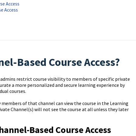
se Access
se Access
nel-Based Course Access?
dmins restrict course visibility to members of specific private
curate a more personalized and secure learning experience by
dual courses.
ly members of that channel can view the course in the Learning
ate Channel(s) will not see the course at all unless they later
Channel-Based Course Access