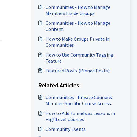
Communities - How to Manage
Members Inside Groups
Communities - How to Manage
Content
How to Make Groups Private in
Communities
How to Use Community Tagging
Feature
Featured Posts (Pinned Posts)
Related Articles
Communities - Private Course &
Member-Specific Course Access
How to Add Funnels as Lessons in
HighLevel Courses
Community Events