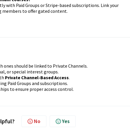
y with Paid Groups or Stripe-based subscriptions. Link your
g members to offer gated content.
h ones should be linked to Private Channels.
al, or special interest groups.
ith
Private Channel-Based Access
.
ing Paid Groups and subscriptions.
hips to ensure proper access control.
elpful?
No
Yes