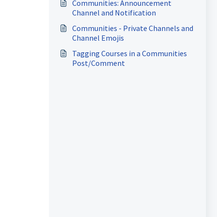
Communities: Announcement
Channel and Notification
Communities - Private Channels and
Channel Emojis
Tagging Courses in a Communities
Post/Comment