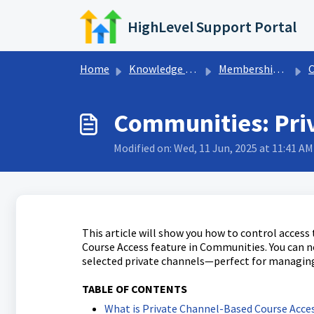
Skip to main content
HighLevel Support Portal
Home
Knowledge base
Memberships & Communities
Communities: Pri
Modified on: Wed, 11 Jun, 2025 at 11:41 AM
This article will show you how to control acces
Course Access feature in Communities. You can 
selected private channels—perfect for managing
TABLE OF CONTENTS
What is Private Channel-Based Course Acce