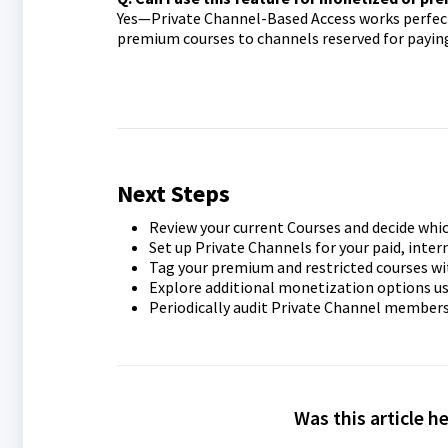
Yes—Private Channel-Based Access works perfectl
premium courses to channels reserved for payin
Next Steps
Review your current Courses and decide whic
Set up Private Channels for your paid, intern
Tag your premium and restricted courses w
Explore additional monetization options us
Periodically audit Private Channel members
Was this article h