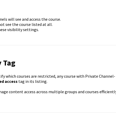
ls will see and access the course.
t see the course listed at all.
e visibility settings.
y Tag
ify which courses are restricted, any course with Private Channel-
ed access
tag in its listing.
age content access across multiple groups and courses efficiently