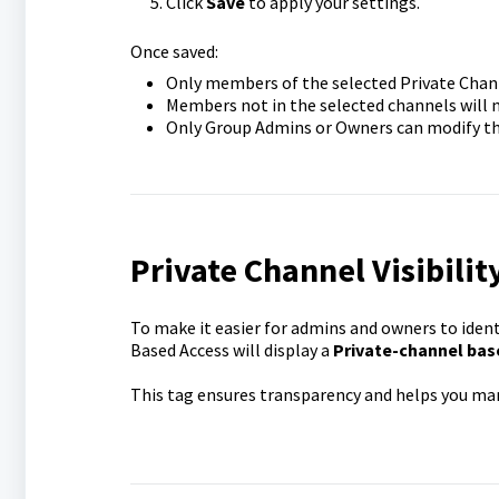
Click
Save
to apply your settings.
Once saved:
Only members of the selected Private Channe
Members not in the selected channels will no
Only Group Admins or Owners can modify thes
Private Channel Visibilit
To make it easier for admins and owners to ident
Based Access will display a
Private-channel bas
This tag ensures transparency and helps you man