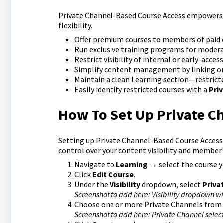
Private Channel-Based Course Access empowers y
flexibility.
Offer premium courses to members of paid o
Run exclusive training programs for modera
Restrict visibility of internal or early-acce
Simplify content management by linking on
Maintain a clean Learning section—restrict
Easily identify restricted courses with a
Pri
How To Set Up Private C
Setting up Private Channel-Based Course Access i
control over your content visibility and member 
Navigate to
Learning
→ select the course yo
Click
Edit Course
.
Under the
Visibility
dropdown, select
Priva
Screenshot to add here: Visibility dropdown w
Choose one or more Private Channels from t
Screenshot to add here: Private Channel select