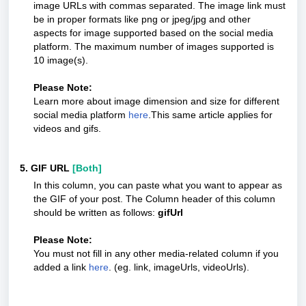
image URLs with commas separated. The image link must
be in proper formats like png or jpeg/jpg and other
aspects for image supported based on the social media
platform. The maximum number of images supported is
10 image(s).
Please Note:
Learn more about image dimension and size for different
social media platform
here
.This same article applies for
videos and gifs.
5. GIF URL
[Both]
In this column, you can paste what you want to appear as
the GIF of your post. The Column header of this column
should be written as follows:
gifUrl
Please Note:
You must not fill in any other media-related column if you
added a link
here
. (eg. link, imageUrls, videoUrls).