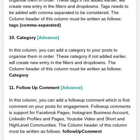
organise them in order. These tags if not added earlier, will
create new entry in the filters and dropdowns. Tags needs to
be added with comma separated to be considered. The
Column header of this column must be written as follows:
tags (comma-separated)
10. Category
[Advance]
In this column, you can add a category to your posts to
organise them in order. These category if not added earlier,
will create new entry in the filters and dropdowns. The
Column header of this column must be written as follows:
Category
11. Follow Up Comment
[Advance]
In this column, you can add a followup comment which is first
comment on your posts for engagement. Followup comments
is support for Facebook Pages, Instagram Business Account,
Linkedin Profiles and Pages, Youtube Video and Short and
HighLevel Communities. The Column header of this column
must be written as follows:
followUpComment