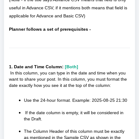
useful in Advance CSV, if it mentions both means that field is
applicable for Advance and Basic CSV)
Planner follows a set of prerequisites -
1. Date and Time Column:
[Both]
In this column, you can type in the date and time when you
want to share your post. In this column, you must format the
date exactly how you see it at the top of the column:
Use the 24-hour format. Example: 2025-08-25 21:30
If the date column is empty, it will be considered in
the Draft.
The Column Header of this column must be exactly
as mentioned in the Sample CSV as shown in the