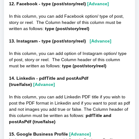
12. Facebook - type (post/story/reel)
[Advance]
In this column, you can add Facebook option/ type of post,
story or reel. The Column header of this column must be
written as follows:
type (post/story/reel)
13. Instagram - type (post/story/reel)
[Advance]
In this column, you can add option of Instagram option/ type
of post, story or reel. The Column header of this column
must be written as follows:
type (post/story/reel)
14. Linkedin - pdfTitle and postAsPdf
(true/false)
[Advance]
In this column, you can add Linkedin PDF title if you wish to
post the PDF format in Linkedin and if you want to post as pdf
and not images you add true or false. The Column header of
this column must be written as follows:
pdfTitle and
postAsPdf (true/false)
15. Google Business Profile
[Advance]