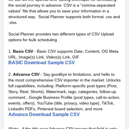
the social journey in advance. CSV is a “comma-separated
values” file that allows you to save your information in a
structured way. Social Planner supports both format .csv and
.xlxs.
Social Planner provides two different types of CSV Upload
options for bulk scheduling
1.
Basic CSV
- Basic CSV supports Date, Content, OG Meta
URL, Image(s) Link, Video(s) Link, GIF
BASIC Download Sample CSV
2.
Advance CSV
- Say goodbye to limitations, and hello to
the most comprehensive CSV importer in the market. Unlocks
full capabilities, including: Platform-specific post types (Post,
Story, Reel, Shorts), Watermark, tags, categories, follow-up
comment , Google Business Profile (post types, call-to-action,
events, offers), YouTube (title, privacy, video type), TikTok,
LinkedIn PDFs, Pinterest board selection, and more
Advance Download Sample CSV
(Note - if the title says Advance CSV means that field is only