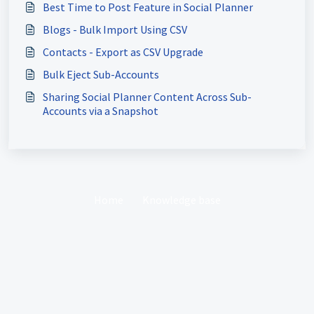
Best Time to Post Feature in Social Planner
Blogs - Bulk Import Using CSV
Contacts - Export as CSV Upgrade
Bulk Eject Sub-Accounts
Sharing Social Planner Content Across Sub-
Accounts via a Snapshot
Home
Knowledge base