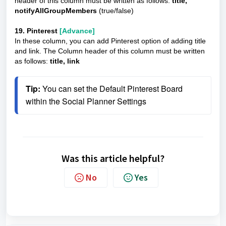
header of this column must be written as follows:
title,
notifyAllGroupMembers
(true/false)
19. Pinterest
[Advance]
In these column, you can add Pinterest option of adding title
and link. The Column header of this column must be written
as follows:
title, link
Tip: 
You can set the Default Pinterest Board 
within the Social Planner Settings
Was this article helpful?
No
Yes