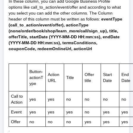
In these column, you can add Google Business Profile
options like call_to_action/event/offer and according to what
you select you can add the other columns. The Column
header of this column must be written as follows:
eventType
(call_to_action/event/offer), actionType
(none/order/book/shop/learn_more/call/sign_up), title,
offerTitle, startDate (YYYY-MM-DD HH:mm:ss), endDate
(YYYY-MM-DD HH:mm:ss), termsConditions,
couponCode, redeemOnlineUrl, actionUrl
Button-
Action
Offer
Start
End
actionT
Title
URL
title
Date
Date
ype
Call to
yes
yes
no
no
no
no
Action
Event
yes
yes
yes
no
yes
yes
Offer
no
no
no
yes
yes
yes
.