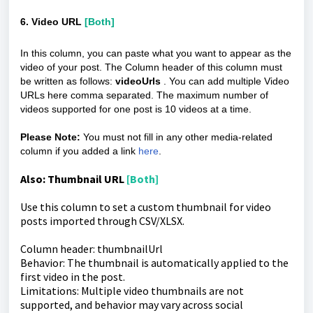
6. Video URL
[Both]
In this column, you can paste what you want to appear as the
video of your post. The Column header of this column must
be written as follows:
videoUrls
. You can add multiple Video
URLs here comma separated. The maximum number of
videos supported for one post is 10 videos at a time.
Please Note:
You must not fill in any other media-related
column if you added a link
here
.
Also: Thumbnail URL
[Both]
Use this column to set a custom thumbnail for video
posts imported through CSV/XLSX.
Column header: thumbnailUrl
Behavior: The thumbnail is automatically applied to the
first video in the post.
Limitations: Multiple video thumbnails are not
supported, and behavior may vary across social