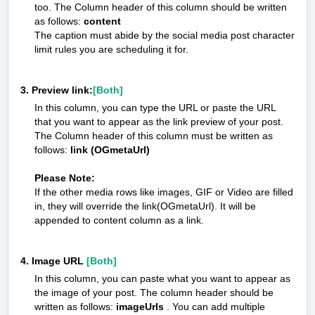
too. The Column header of this column should be written
as follows:
content
The caption must abide by the social media post character
limit rules you are scheduling it for.
3. Preview link:
[Both]
In this column, you can type the URL or paste the URL
that you want to appear as the link preview of your post.
The Column header of this column must be written as
follows:
link (OGmetaUrl)
Please Note:
If the other media rows like images, GIF or Video are filled
in, they will override the link(OGmetaUrl). It will be
appended to content column as a link.
4. Image URL
[Both]
In this column, you can paste what you want to appear as
the image of your post. The column header should be
written as follows:
imageUrls
. You can add multiple