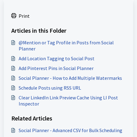
Print
Articles in this Folder
@Mention or Tag Profile in Posts from Social
Planner
Add Location Tagging to Social Post
Add Pinterest Pins in Social Planner
Social Planner - How to Add Multiple Watermarks
Schedule Posts using RSS URL
Clear LinkedIn Link Preview Cache Using LI Post
Inspector
Related Articles
Social Planner - Advanced CSV for Bulk Scheduling