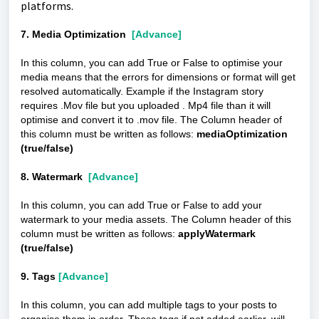
platforms.
7. Media Optimization
[Advance]
In this column, you can add True or False to optimise your
media means that the errors for dimensions or format will get
resolved automatically. Example if the Instagram story
requires .Mov file but you uploaded . Mp4 file than it will
optimise and convert it to .mov file. The Column header of
this column must be written as follows:
mediaOptimization
(true/false)
8. Watermark
[Advance]
In this column, you can add True or False to add your
watermark to your media assets. The Column header of this
column must be written as follows:
applyWatermark
(true/false)
9. Tags
[Advance]
In this column, you can add multiple tags to your posts to