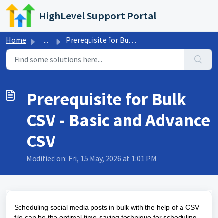
Skip to main content
HighLevel Support Portal
Home
...
Prerequisite for Bulk CSV - Basic and Advance CSV
Prerequisite for Bulk
CSV - Basic and Advance
CSV
Modified on: Fri, 15 May, 2026 at 1:01 PM
Scheduling social media posts in bulk with the help of a CSV
file can be the optimal time-saving technique for scheduling