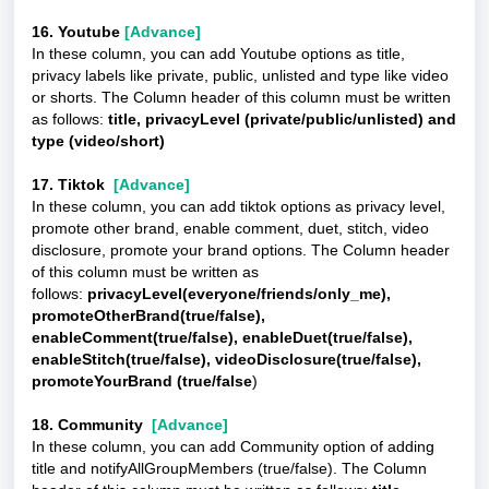
16. Youtube
[Advance]
In these column, you can add Youtube options as title,
privacy labels like private, public, unlisted and type like video
or shorts. The Column header of this column must be written
as follows:
title, privacyLevel (private/public/unlisted) and
type (video/short)
17. Tiktok
[Advance]
In these column, you can add tiktok options as privacy level,
promote other brand, enable comment, duet, stitch, video
disclosure, promote your brand options. The Column header
of this column must be written as
follows:
privacyLevel(everyone/friends/only_me),
promoteOtherBrand(true/false),
enableComment(true/false), enableDuet(true/false),
enableStitch(true/false), videoDisclosure(true/false),
promoteYourBrand (true/false
)
18. Community
[Advance]
In these column, you can add Community option of adding
title and notifyAllGroupMembers (true/false). The Column