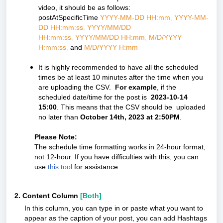
video, it should be as follows:
postAtSpecificTime
YYYY-MM-DD HH:mm
,
YYYY-MM-
DD HH:mm:ss
,
YYYY/MM/DD
HH:mm:ss
,
YYYY/MM/DD HH:mm
,
M/D/YYYY
H:mm:ss
,
and
M/D/YYYY H:mm
It is highly recommended to have all the scheduled
times be at least 10 minutes after the time when you
are uploading the CSV.
For example
, if the
scheduled date/time for the post is
2023-10-14
15:00
. This means that the CSV should be uploaded
no later than
October 14th, 2023 at 2:50PM
.
Please Note:
The schedule time formatting works in 24-hour format,
not 12-hour. If you have difficulties with this, you can
use
this tool
for assistance.
2. Content Column
[Both]
In this column, you can type in or paste what you want to
appear as the caption of your post, you can add Hashtags