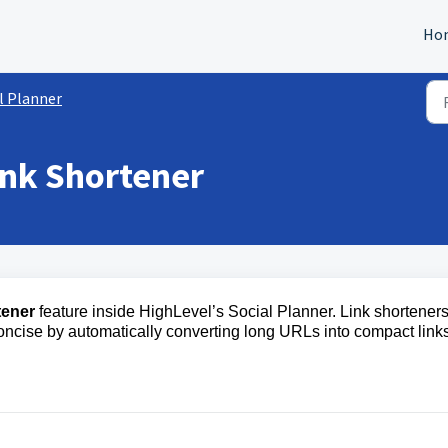
Ho
l Planner
ink Shortener
tener
feature inside HighLevel’s Social Planner. Link shortener
oncise by automatically converting long URLs into compact link