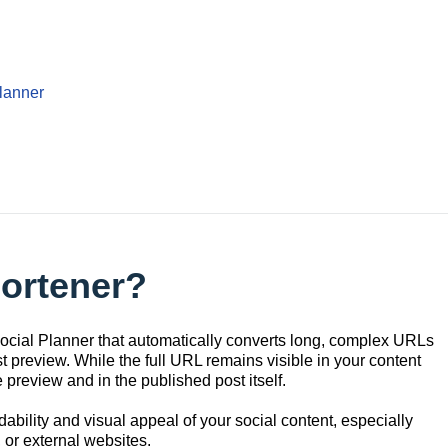
lanner
hortener?
 Social Planner that automatically converts long, complex URLs
t preview. While the full URL remains visible in your content
ve preview and in the published post itself.
dability and visual appeal of your social content, especially
or external websites.