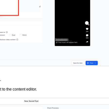
.
 to the content editor.