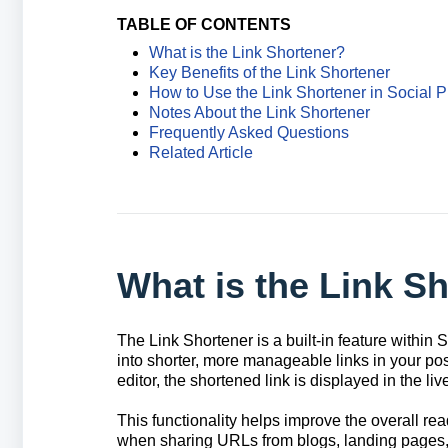
TABLE OF CONTENTS
What is the Link Shortener?
Key Benefits of the Link Shortener
How to Use the Link Shortener in Social P
Notes About the Link Shortener
Frequently Asked Questions
Related Article
What is the Link S
The Link Shortener is a built-in feature within
into shorter, more manageable links in your pos
editor, the shortened link is displayed in the li
This functionality helps improve the overall rea
when sharing URLs from blogs, landing pages, 