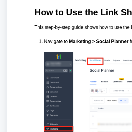
How to Use the Link Sh
This step-by-step guide shows how to use the 
Navigate to
Marketing > Social Planner
f