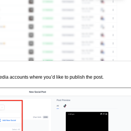
media accounts where you’d like to publish the post.