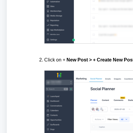
Click on +
New Post > + Create New Pos