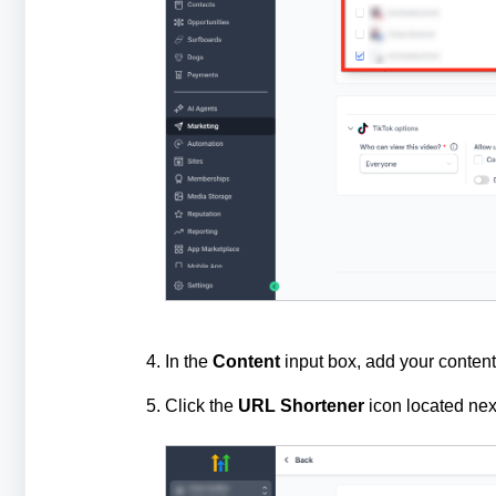
In the
Content
input box, add your content
Click the
URL Shortener
icon located next