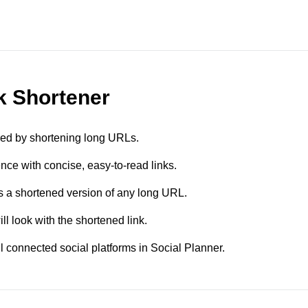
nk Shortener
red by shortening long URLs.
ce with concise, easy-to-read links.
 a shortened version of any long URL.
l look with the shortened link.
 connected social platforms in Social Planner.