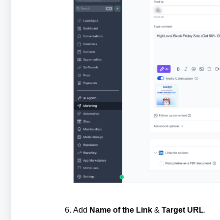
Add
Name of the Link
&
Target URL
.