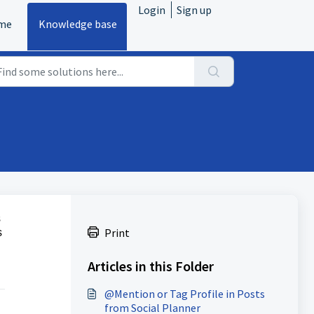
Login
Sign up
me
Knowledge base
s
Print
s
Articles in this Folder
@Mention or Tag Profile in Posts
from Social Planner