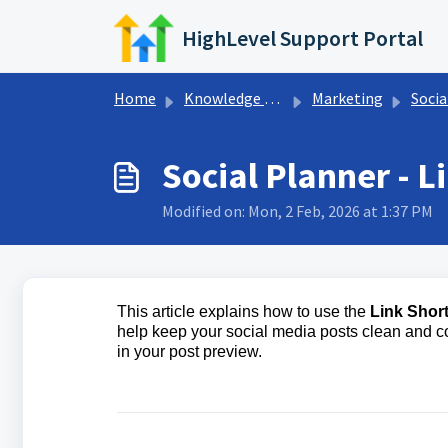
Skip to main content
HighLevel Support Portal
Home
Knowledge base
Marketing
Socia
Social Planner - L
Modified on: Mon, 2 Feb, 2026 at 1:37 PM
This article explains how to use the
Link Shor
help keep your social media posts clean and c
in your post preview.