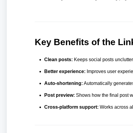
Key Benefits of the Li
Clean posts:
Keeps social posts unclutte
Better experience:
Improves user experien
Auto-shortening:
Automatically generates
Post preview:
Shows how the final post wil
Cross-platform support:
Works across all