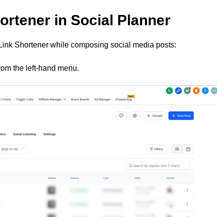
ortener in Social Planner
Link Shortener while composing social media posts:
rom the left-hand menu.