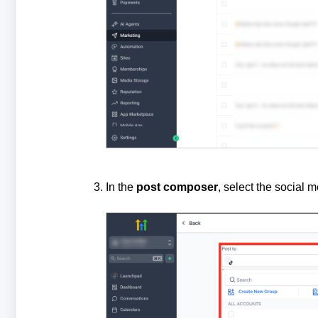
In the
post composer
, select the social 