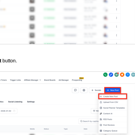
t
button
.