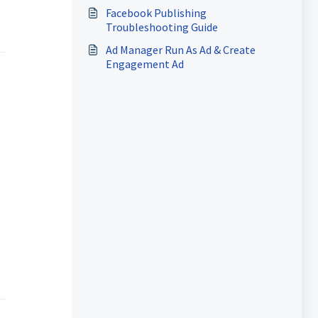
Facebook Publishing
Troubleshooting Guide
Ad Manager Run As Ad & Create
Engagement Ad