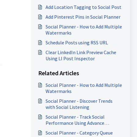
Add Location Tagging to Social Post
Add Pinterest Pins in Social Planner
Social Planner - How to Add Multiple
Watermarks
Schedule Posts using RSS URL
Clear LinkedIn Link Preview Cache
Using LI Post Inspector
Related Articles
Social Planner - How to Add Multiple
Watermarks
Social Planner - Discover Trends
with Social Listening
Social Planner - Track Social
Performance Using Advance
Analytics
Social Planner - Category Queue