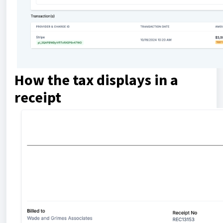
How the tax displays in a
receipt