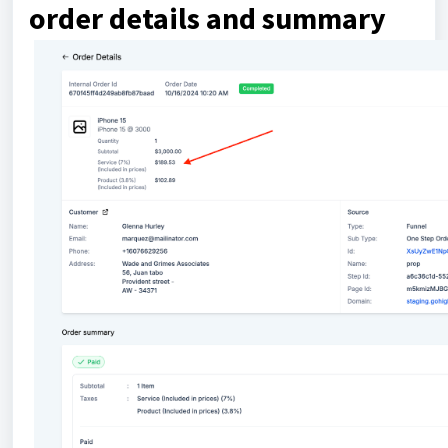
order details and summary