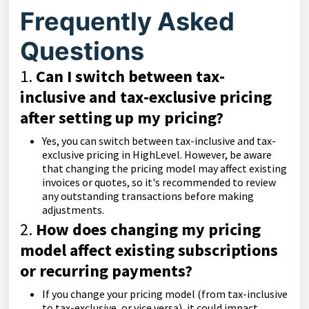
Frequently Asked
Questions
1.
Can I switch between tax-
inclusive and tax-exclusive pricing
after setting up my pricing?
Yes, you can switch between tax-inclusive and tax-
exclusive pricing in HighLevel. However, be aware
that changing the pricing model may affect existing
invoices or quotes, so it's recommended to review
any outstanding transactions before making
adjustments.
2.
How does changing my pricing
model affect existing subscriptions
or recurring payments?
If you change your pricing model (from tax-inclusive
to tax-exclusive, or vice versa), it could impact