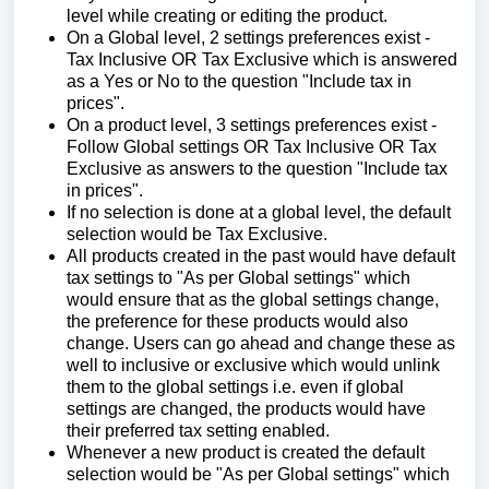
level while creating or editing the product.
On a Global level, 2 settings preferences exist -
Tax Inclusive OR Tax Exclusive which is answered
as a Yes or No to the question "Include tax in
prices".
On a product level, 3 settings preferences exist -
Follow Global settings OR Tax Inclusive OR Tax
Exclusive as answers to the question "Include tax
in prices".
If no selection is done at a global level, the default
selection would be Tax Exclusive.
All products created in the past would have default
tax settings to "As per Global settings" which
would ensure that as the global settings change,
the preference for these products would also
change. Users can go ahead and change these as
well to inclusive or exclusive which would unlink
them to the global settings i.e. even if global
settings are changed, the products would have
their preferred tax setting enabled.
Whenever a new product is created the default
selection would be "As per Global settings" which