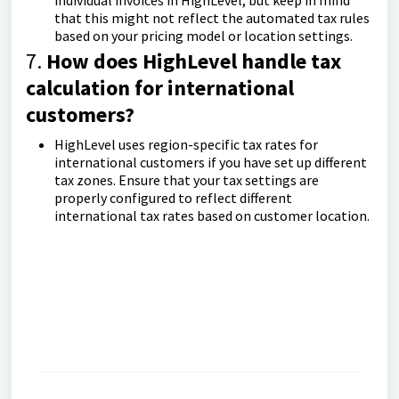
individual invoices in HighLevel, but keep in mind
that this might not reflect the automated tax rules
based on your pricing model or location settings.
7.
How does HighLevel handle tax
calculation for international
customers?
HighLevel uses region-specific tax rates for
international customers if you have set up different
tax zones. Ensure that your tax settings are
properly configured to reflect different
international tax rates based on customer location.