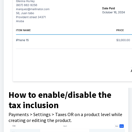
How to enable/disable the
tax inclusion
Payments > Settings > Taxes OR on a product level while
creating or editing the product.