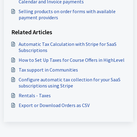
Calendar and Invoice payments
Selling products on order forms with available
payment providers
Related Articles
Automatic Tax Calculation with Stripe for SaaS
Subscriptions
How to Set Up Taxes for Course Offers in HighLevel
Tax support in Communities
Configure automatic tax collection for your SaaS
subscriptions using Stripe
Rentals - Taxes
Export or Download Orders as CSV