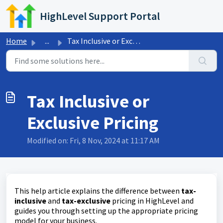
Skip to main content
HighLevel Support Portal
Home
...
Tax Inclusive or Exclusive Pricing
Tax Inclusive or
Exclusive Pricing
Modified on: Fri, 8 Nov, 2024 at 11:17 AM
This help article explains the difference between
tax-
inclusive
and
tax-exclusive
pricing in HighLevel and
guides you through setting up the appropriate pricing
model for your business.