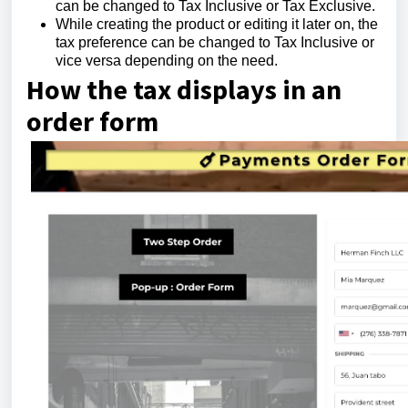
can be changed to Tax Inclusive or Tax Exclusive.
While creating the product or editing it later on, the
tax preference can be changed to Tax Inclusive or
vice versa depending on the need.
How the tax displays in an
order form