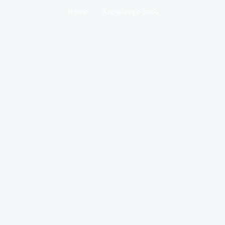
Home
Knowledge base