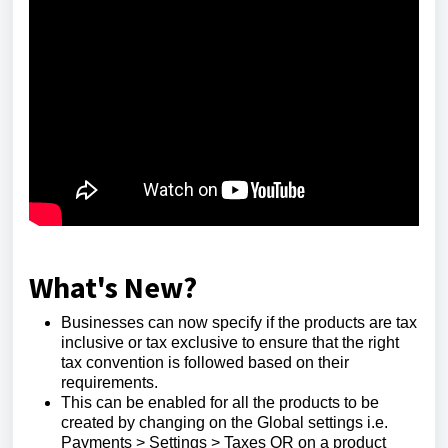
What's New?
Businesses can now specify if the products are tax
inclusive or tax exclusive to ensure that the right
tax convention is followed based on their
requirements.
This can be enabled for all the products to be
created by changing on the Global settings i.e.
Payments > Settings > Taxes OR on a product