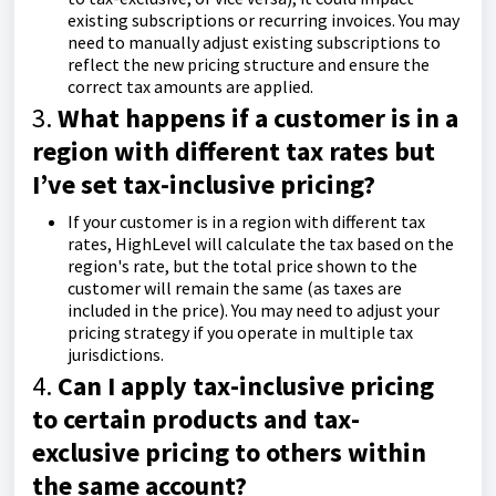
existing subscriptions or recurring invoices. You may
need to manually adjust existing subscriptions to
reflect the new pricing structure and ensure the
correct tax amounts are applied.
3.
What happens if a customer is in a
region with different tax rates but
I’ve set tax-inclusive pricing?
If your customer is in a region with different tax
rates, HighLevel will calculate the tax based on the
region's rate, but the total price shown to the
customer will remain the same (as taxes are
included in the price). You may need to adjust your
pricing strategy if you operate in multiple tax
jurisdictions.
4.
Can I apply tax-inclusive pricing
to certain products and tax-
exclusive pricing to others within
the same account?