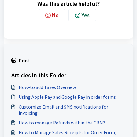
Was this article helpful?
No
Yes
Print
Articles in this Folder
How-to add Taxes Overview
Using Apple Pay and Google Pay in order forms
Customize Email and SMS notifications for
invoicing
How to manage Refunds within the CRM?
How to Manage Sales Receipts for Order Form,