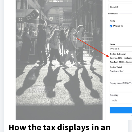
How the tax displays in an