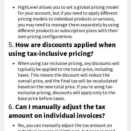
HighLevel allows you to set a global pricing model
for your account, but if you need to apply different
pricing models to individual products or services,
you may need to manage them separately by using
different products or subscription plans with their
own pricing configurations.
5.
How are discounts applied when
using tax-inclusive pricing?
When using tax-inclusive pricing, any discounts will
typically be applied to the total price, including
taxes. This means the discount will reduce the
overall price, and the final tax will be recalculated
based on the new total price. If you're using tax-
exclusive pricing, discounts will apply only to the
base price before taxes.
6.
Can I manually adjust the tax
amount on individual invoices?
Yes, you can manually adjust the tax amount on