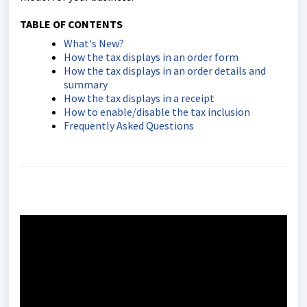
TABLE OF CONTENTS
What's New?
How the tax displays in an order form
How the tax displays in an order details and
summary
How the tax displays in a receipt
How to enable/disable the tax inclusion
Frequently Asked Questions