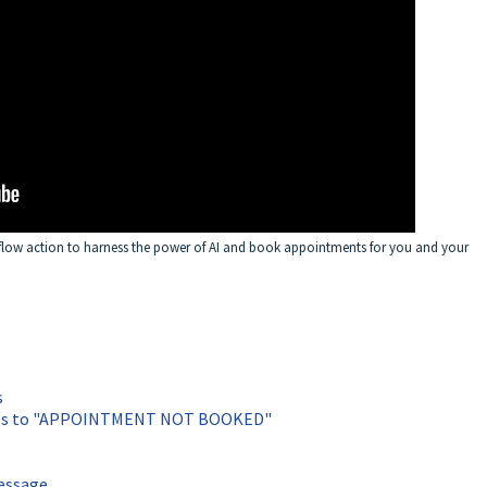
flow action to harness the power of AI and book appointments for you and your
s
goes to "APPOINTMENT NOT BOOKED"
message