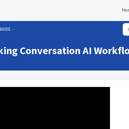
Ho
t Booking Bot
ing Conversation AI Workfl