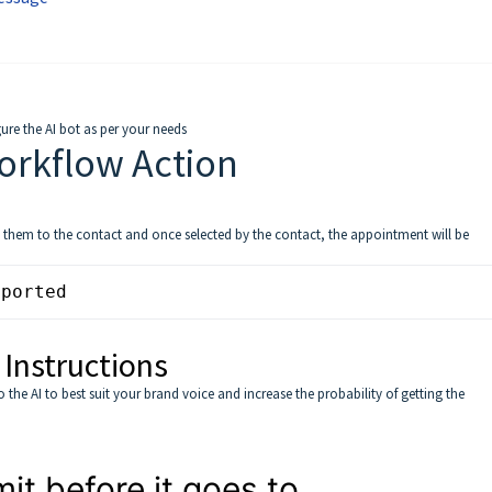
re the AI bot as per your needs
orkflow Action
st them to the contact and once selected by the contact, the appointment will be
pported
 Instructions
the AI to best suit your brand voice and increase the probability of getting the
t before it goes to