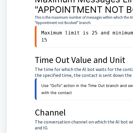
"APPOINTMENT NOT 
This is the maximum number of messages within which the AI bo
"Appointment not Booked" branch.
Maximum limit is 25 and minimum
15
Time Out Value and Unit
The time for which the AI bot waits for the cont
the specified time, the contact is sent down th
Use "GoTo" action in the Time Out branch and sen
with the contact
Channel
The conversation channel on which the AI bot wi
and IG