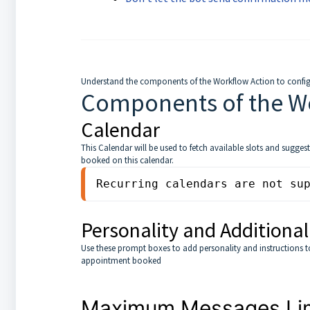
Understand the components of the Workflow Action to configu
Components of the W
Calendar
This Calendar will be used to fetch available slots and sugge
booked on this calendar.
Recurring calendars are not su
Personality and Additional
Use these prompt boxes to add personality and instructions to 
appointment booked
Maximum Messages Limi