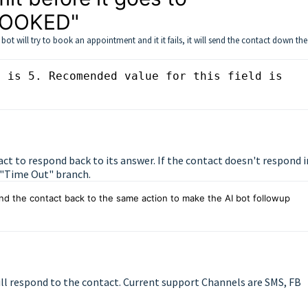
BOOKED"
t will try to book an appointment and it it fails, it will send the contact down the
 is 5. Recomended value for this field is 
act to respond back to its answer. If the contact doesn't respond i
e "Time Out" branch.
d the contact back to the same action to make the AI bot followup 
ll respond to the contact. Current support Channels are SMS, FB