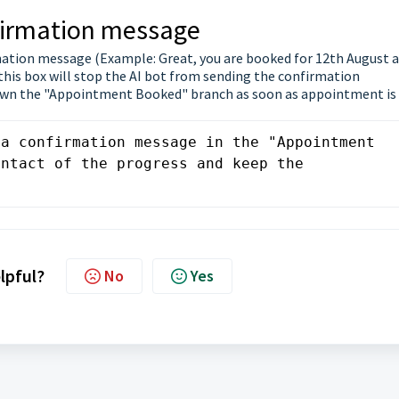
nfirmation message
mation message (Example: Great, you are booked for 12th August a
his box will stop the AI bot from sending the confirmation
down the "Appointment Booked" branch as soon as appointment is
a confirmation message in the "Appointment 
ntact of the progress and keep the 
elpful?
No
Yes