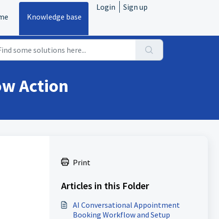
Login
Sign up
me
Knowledge base
ow Action
Print
Articles in this Folder
AI Conversational Appointment
Booking Workflow and Setup