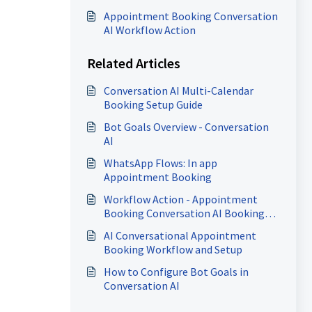
Appointment Booking Conversation
AI Workflow Action
Related Articles
Conversation AI Multi-Calendar
Booking Setup Guide
Bot Goals Overview - Conversation
AI
WhatsApp Flows: In app
Appointment Booking
Workflow Action - Appointment
Booking Conversation AI Booking
Bot
AI Conversational Appointment
Booking Workflow and Setup
How to Configure Bot Goals in
Conversation AI