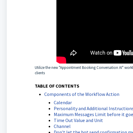
Utilize the new "Appointment Booking Conversation AI" work
clients
TABLE OF CONTENTS
Components of the Workflow Action
Calendar
Personality and Additional Instruction
Maximum Messages Limit before it 
Time Out Value and Unit
Channel
Don't let the bot send confirmation 