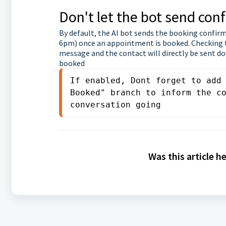
Don't let the bot send co
By default, the AI bot sends the booking confir
6pm) once an appointment is booked. Checking t
message and the contact will directly be sent 
booked
If enabled, Dont forget to add 
Booked" branch to inform the co
conversation going
Was this article h