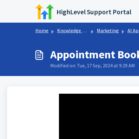
Skip to main content
HighLevel Support Portal
Home
Knowledge base
Marketing
AI Appointmen
Appointment Book
Modified on: Tue, 17 Sep, 2024 at 9:29 AM