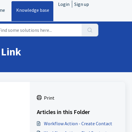
Login
Sign up
me
Knowledge base
 Link
Print
Articles in this Folder
Workflow Action - Create Contact