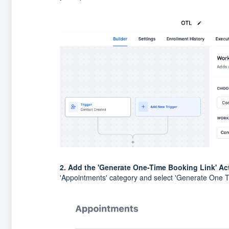
2. Add the 'Generate One-Time Booking Link' Ac
'Appointments' category and select 'Generate One T