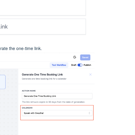
ate the one-time link.