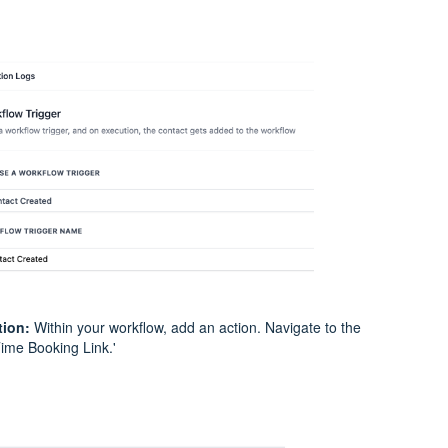
tion:
Within your workflow, add an action. Navigate to the
ime Booking Link.'