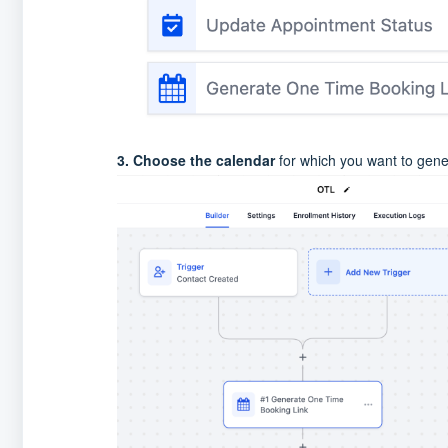
3. Choose the calendar
for which you want to gener