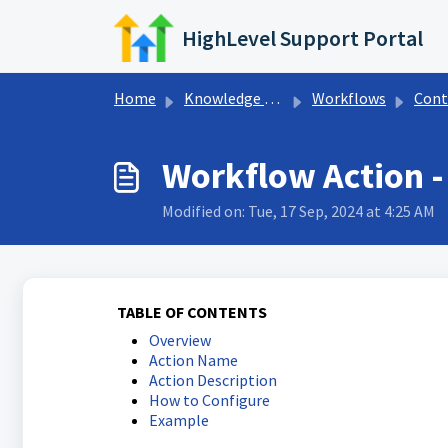
Skip to main content
HighLevel Support Portal
Home
Knowledge base
Workflows
Contact Wo
Workflow Action -
Modified on: Tue, 17 Sep, 2024 at 4:25 AM
TABLE OF CONTENTS
Overview
Action Name
Action Description
How to Configure
Example