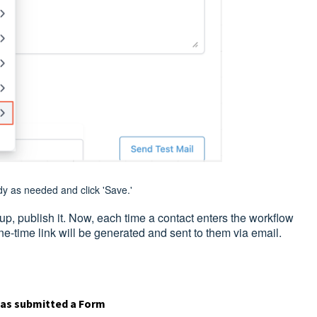
y as needed and click 'Save.'
p, publish it. Now, each time a contact enters the workflow
ne-time link will be generated and sent to them via email.
has submitted a Form