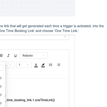
 link that will get generated each time a trigger is activated, into the
One Time Booking Link' and choose 'One Time Link.'