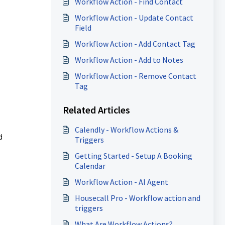
Workflow Action - Find Contact
Workflow Action - Update Contact
Field
Workflow Action - Add Contact Tag
Workflow Action - Add to Notes
Workflow Action - Remove Contact
Tag
Related Articles
Calendly - Workflow Actions &
d
Triggers
Getting Started - Setup A Booking
Calendar
Workflow Action - AI Agent
Housecall Pro - Workflow action and
triggers
What Are Workflow Actions?