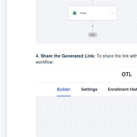
4. Share the Generated Link:
To share the link wit
workflow.