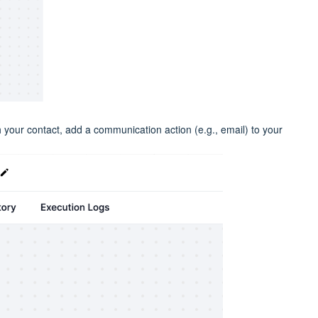
h your contact, add a communication action (e.g., email) to your