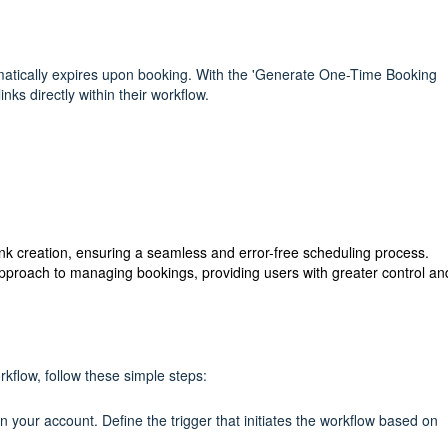
tomatically expires upon booking. With the 'Generate One-Time Booking
inks directly within their workflow.
link creation, ensuring a seamless and error-free scheduling process.
e approach to managing bookings, providing users with greater control an
flow, follow these simple steps:
n your account. Define the trigger that initiates the workflow based on