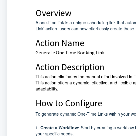
Overview
A one-time link is a unique scheduling link that au
Link' action, users can now effortlessly create these l
Action Name
Generate One Time Booking Link
Action Description
This action eliminates the manual effort involved in 
This action offers a dynamic, effective, and flexibl
adaptability.
How to Configure
To generate dynamic One-Time Links within your work
1. Create a Workflow:
Start by creating a workflow i
your specific needs.