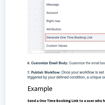
6. Customize Email Body:
Customize the email bod
Once your workflow is set u
7. Publish Workflow:
triggered by your defined condition, a unique o
Example
Send a One Time Booking Link to a user who 