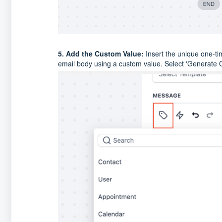
5. Add the Custom Value:
Insert the unique one-time
email body using a custom value. Select 'Generate 