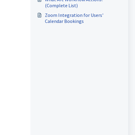
(Complete List)
Zoom Integration for Users'
Calendar Bookings