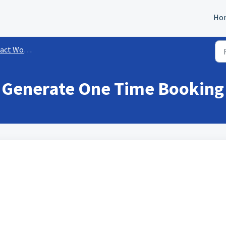
Ho
rkflow Actions
 Generate One Time Booking