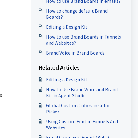
How to use Brand Boards in emails?
How to change default Brand
Boards?
Editing a Design Kit
How to use Brand Boards in Funnels
and Websites?
Brand Voice in Brand Boards
Related Articles
Editing a Design Kit
How to Use Brand Voice and Brand
e
Kit in Agent Studio
Global Custom Colors in Color
Picker
Using Custom Font in Funnels And
Websites
Email Campaign Agent (Beta)