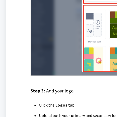
Step 3:
Add your logo
Click the
Logos
tab
Upload both your primary and secondary lo