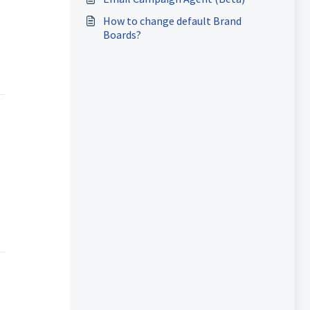
How to change default Brand
Boards?