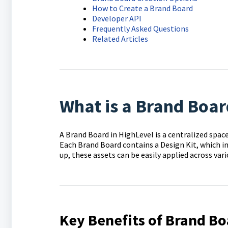
How to Create a Brand Board
Developer API
Frequently Asked Questions
Related Articles
What is a Brand Boar
A Brand Board in HighLevel is a centralized spac
Each Brand Board contains a Design Kit, which in
up, these assets can be easily applied across var
Key Benefits of Brand Bo