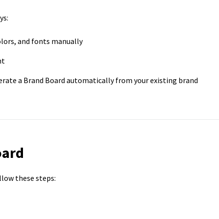
ys:
olors, and fonts manually
nt
erate a Brand Board automatically from your existing brand
oard
llow these steps: