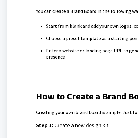
You can create a Brand Board in the following wa
Start from blank and add your own logos, c
Choose a preset template as a starting poi
Enter a website or landing page URL to gen
presence
How to Create a Brand B
Creating your own brand board is simple. Just fo
Step 1:
Create a new design kit