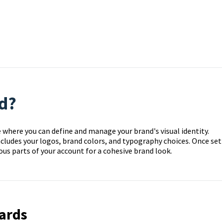
d?
e where you can define and manage your brand's visual identity.
cludes your logos, brand colors, and typography choices. Once set
ious parts of your account for a cohesive brand look.
ards