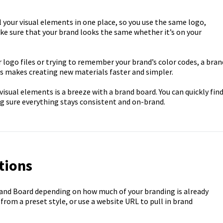
 your visual elements in one place, so you use the same logo,
ke sure that your brand looks the same whether it’s on your
r logo files or trying to remember your brand’s color codes, a bran
his makes creating new materials faster and simpler.
isual elements is a breeze with a brand board. You can quickly fin
ng sure everything stays consistent and on-brand.
tions
rand Board depending on how much of your branding is already
 from a preset style, or use a website URL to pull in brand