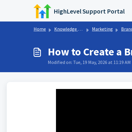
Skip to main content
HighLevel Support Portal
Home
Knowledge base
Marketing
Bran
How to Create a 
Modified on: Tue, 19 May, 2026 at 11:19 AM