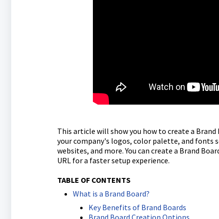
This article will show you how to create a Brand
your company's logos, color palette, and fonts s
websites, and more. You can create a Brand Boar
URL for a faster setup experience.
TABLE OF CONTENTS
What is a Brand Board?
Key Benefits of Brand Boards
Brand Board Creation Options