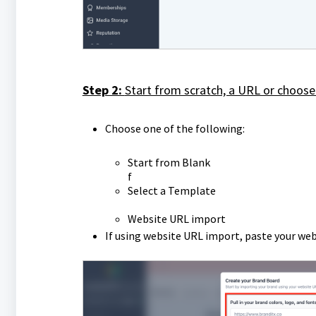
Step 2:
Start from scratch, a URL or choose
Choose one of the following:
Start from Blank
f
Select a Template
Website URL import
If using website URL import, paste your web