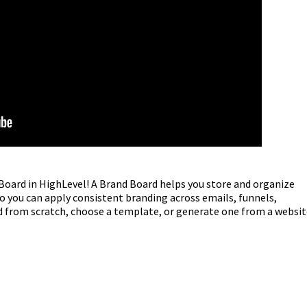
 Board in HighLevel! A Brand Board helps you store and organize
o you can apply consistent branding across emails, funnels,
d from scratch, choose a template, or generate one from a websit