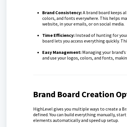
Brand Consistency:
A brand board keeps all
colors, and fonts everywhere. This helps ma
website, in your emails, or on social media.
Time Efficiency:
Instead of hunting for you
board lets you access everything quickly. T
Easy Management:
Managing your brand’s v
and use your logos, colors, and fonts, maki
Brand Board Creation Op
HighLevel gives you multiple ways to create a B
defined. You can build everything manually, start
elements automatically and speed up setup.