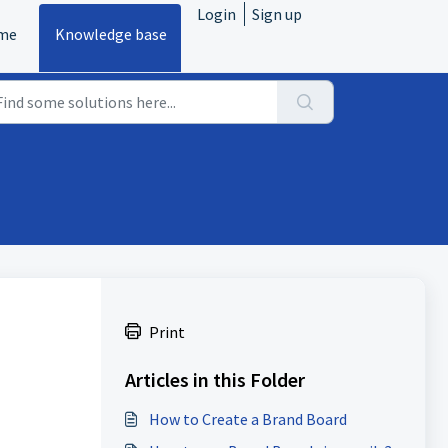
Login
Sign up
me
Knowledge base
Print
Articles in this Folder
How to Create a Brand Board