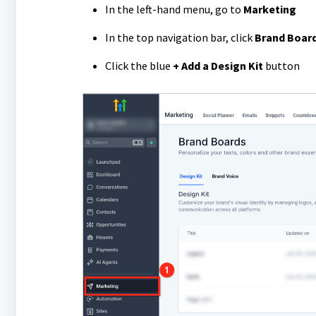
In the left-hand menu, go to
Marketing
In the top navigation bar, click
Brand Boar
Click the blue
+ Add a Design Kit
button