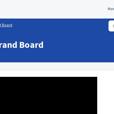
Ho
d Board
Brand Board