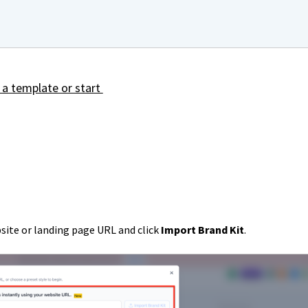
 a template or start
site or landing page URL and click
Import Brand Kit
.