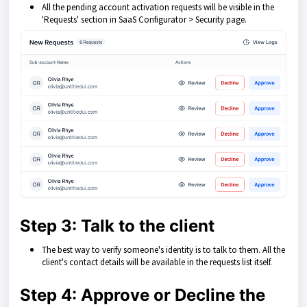
All the pending account activation requests will be visible in the
'Requests' section in SaaS Configurator > Security page.
Step 3: Talk to the client
The best way to verify someone's identity is to talk to them. All the
client's contact details will be available in the requests list itself.
Step 4: Approve or Decline the