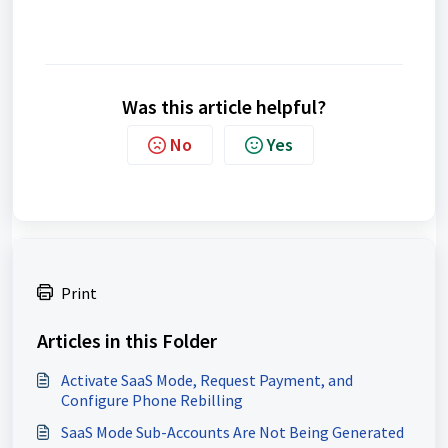
Was this article helpful?
No
Yes
Print
Articles in this Folder
Activate SaaS Mode, Request Payment, and
Configure Phone Rebilling
SaaS Mode Sub-Accounts Are Not Being Generated