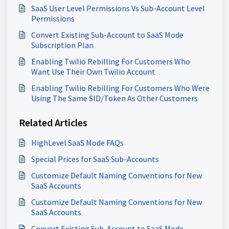
SaaS User Level Permissions Vs Sub-Account Level
Permissions
Convert Existing Sub-Account to SaaS Mode
Subscription Plan
Enabling Twilio Rebilling For Customers Who
Want Use Their Own Twilio Account
Enabling Twilio Rebilling For Customers Who Were
Using The Same SID/Token As Other Customers
Related Articles
HighLevel SaaS Mode FAQs
Special Prices for SaaS Sub-Accounts
Customize Default Naming Conventions for New
SaaS Accounts
Customize Default Naming Conventions for New
SaaS Accounts
Convert Existing Sub-Account to SaaS Mode