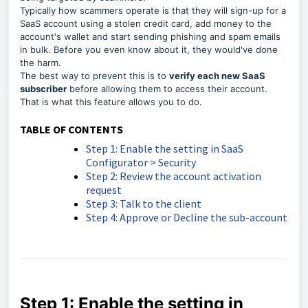
Typically how scammers operate is that they will sign-up for a
SaaS account using a stolen credit card, add money to the
account's wallet and start sending phishing and spam emails
in bulk. Before you even know about it, they would've done
the harm.
The best way to prevent this is to
verify each new SaaS
subscriber
before allowing them to access their account.
That is what this feature allows you to do.
TABLE OF CONTENTS
Step 1: Enable the setting in SaaS
Configurator > Security
Step 2: Review the account activation
request
Step 3: Talk to the client
Step 4: Approve or Decline the sub-account
Step 1: Enable the setting in