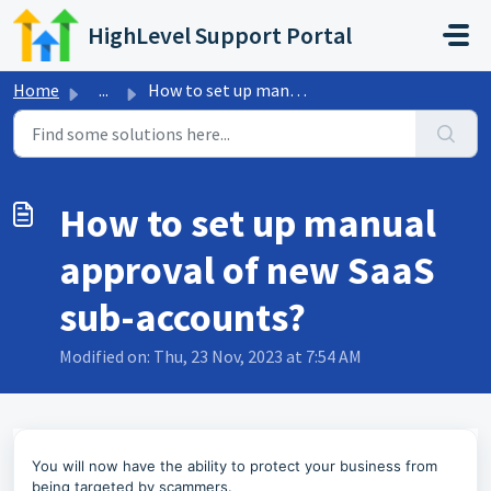
Skip to main content
HighLevel Support Portal
Home
...
How to set up manual approval of new SaaS sub-accounts?
How to set up manual
approval of new SaaS
sub-accounts?
Modified on: Thu, 23 Nov, 2023 at 7:54 AM
You will now have the ability to protect your business from
being targeted by scammers.