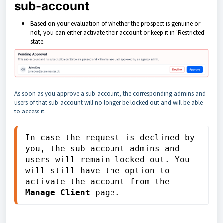
sub-account
Based on your evaluation of whether the prospect is genuine or
not, you can either activate their account or keep it in 'Restricted'
state.
As soon as you approve a sub-account, the corresponding admins and
users of that sub-account will no longer be locked out and will be able
to access it.
In case the request is declined by 
you, the sub-account admins and 
users will remain locked out. You 
will still have the option to 
activate the account from the 
Manage Client
 page.