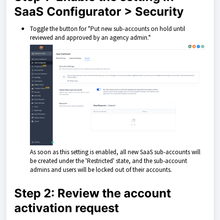
SaaS Configurator > Security
Toggle the button for "Put new sub-accounts on hold until
reviewed and approved by an agency admin."
As soon as this setting is enabled, all new SaaS sub-accounts will
be created under the 'Restricted' state, and the sub-account
admins and users will be locked out of their accounts.
Step 2: Review the account
activation request