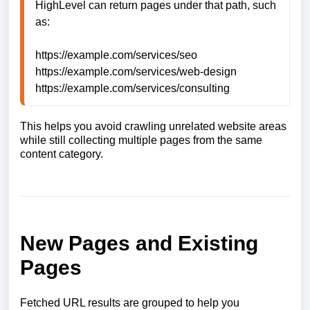
HighLevel can return pages under that path, such 
as:

https://example.com/services/seo

https://example.com/services/web-design

https://example.com/services/consulting
This helps you avoid crawling unrelated website areas
while still collecting multiple pages from the same
content category.
New Pages and Existing
Pages
Fetched URL results are grouped to help you