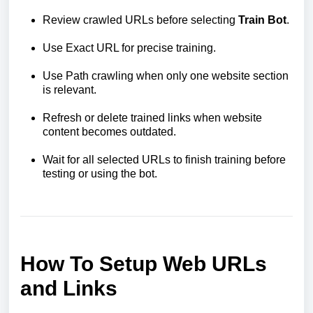
Review crawled URLs before selecting
Train Bot
.
Use Exact URL for precise training.
Use Path crawling when only one website section
is relevant.
Refresh or delete trained links when website
content becomes outdated.
Wait for all selected URLs to finish training before
testing or using the bot.
How To Setup Web URLs
and Links