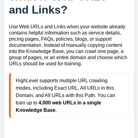
and Links?
Use Web URLs and Links when your website already
contains helpful information such as service details,
pricing pages, FAQs, policies, blogs, or support
documentation. Instead of manually copying content
into the Knowledge Base, you can crawl one page, a
group of pages, or an entire domain and choose which
URLs should be used for training.
HighLevel supports multiple URL crawling 
modes, including Exact URL, All URLs in this 
Domain, and All URLs with this Path. You can 
train up to 
4,000 web URLs in a single 
Knowledge Base
.