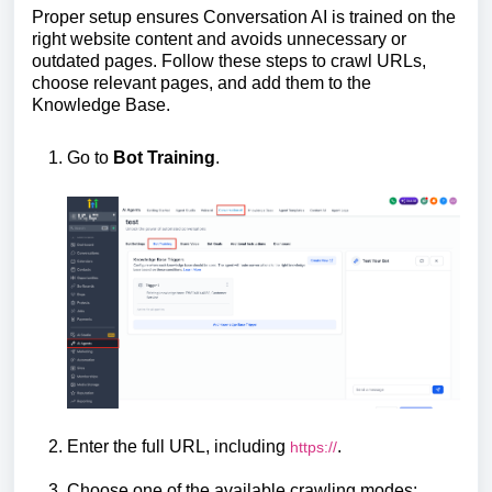
Proper setup ensures Conversation AI is trained on the
right website content and avoids unnecessary or
outdated pages. Follow these steps to crawl URLs,
choose relevant pages, and add them to the
Knowledge Base.
Go to
Bot Training
.
Enter the full URL, including
.
https://
Choose one of the available crawling modes: