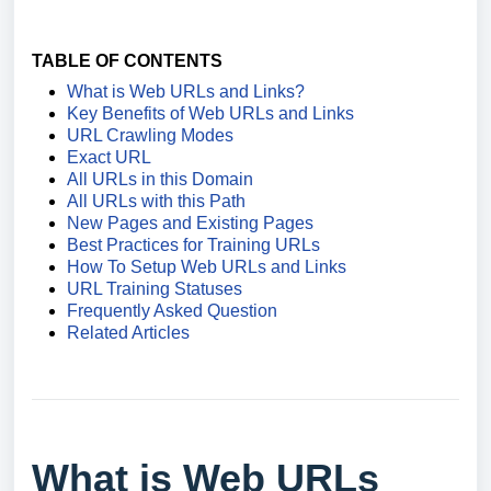
TABLE OF CONTENTS
What is Web URLs and Links?
Key Benefits of Web URLs and Links
URL Crawling Modes
Exact URL
All URLs in this Domain
All URLs with this Path
New Pages and Existing Pages
Best Practices for Training URLs
How To Setup Web URLs and Links
URL Training Statuses
Frequently Asked Question
Related Articles
What is Web URLs