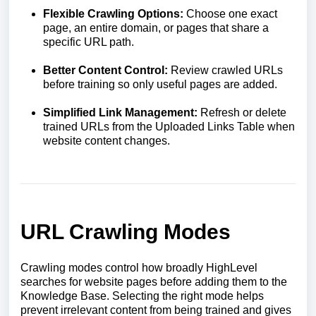
Flexible Crawling Options:
Choose one exact
page, an entire domain, or pages that share a
specific URL path.
Better Content Control:
Review crawled URLs
before training so only useful pages are added.
Simplified Link Management:
Refresh or delete
trained URLs from the Uploaded Links Table when
website content changes.
URL Crawling Modes
Crawling modes control how broadly HighLevel
searches for website pages before adding them to the
Knowledge Base. Selecting the right mode helps
prevent irrelevant content from being trained and gives