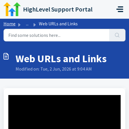
Skip to main content
HighLevel Support Portal
Home
...
Web URLs and Links
Web URLs and Links
Modified on: Tue, 2 Jun, 2026 at 9:04 AM