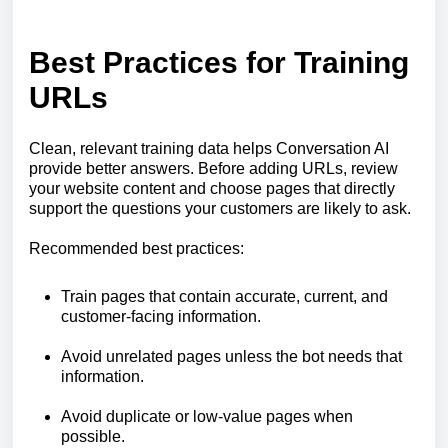
Best Practices for Training
URLs
Clean, relevant training data helps Conversation AI
provide better answers. Before adding URLs, review
your website content and choose pages that directly
support the questions your customers are likely to ask.
Recommended best practices:
Train pages that contain accurate, current, and
customer-facing information.
Avoid unrelated pages unless the bot needs that
information.
Avoid duplicate or low-value pages when
possible.