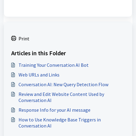
Print
Articles in this Folder
Training Your Conversation AI Bot
Web URLs and Links
Conversation AI: New Query Detection Flow
Review and Edit Website Content Used by
Conversation AI
Response Info for your AI message
How to Use Knowledge Base Triggers in
Conversation AI