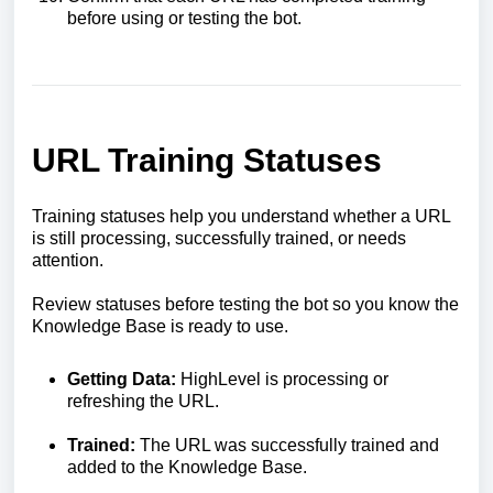
before using or testing the bot.
URL Training Statuses
Training statuses help you understand whether a URL
is still processing, successfully trained, or needs
attention.
Review statuses before testing the bot so you know the
Knowledge Base is ready to use.
Getting Data:
HighLevel is processing or
refreshing the URL.
Trained:
The URL was successfully trained and
added to the Knowledge Base.