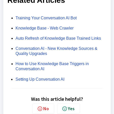
Related Articles
Training Your Conversation AI Bot
Knowledge Base - Web Crawler
Auto Refresh of Knowledge Base Trained Links
Conversation AI - New Knowledge Sources &
Quality Upgrades
How to Use Knowledge Base Triggers in
Conversation AI
Setting Up Conversation AI
Was this article helpful?
No
Yes