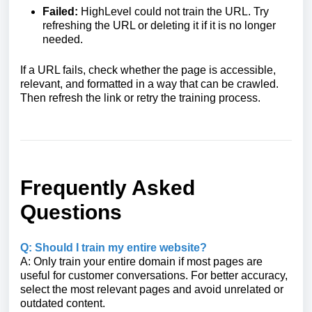
Failed:
HighLevel could not train the URL. Try
refreshing the URL or deleting it if it is no longer
needed.
If a URL fails, check whether the page is accessible,
relevant, and formatted in a way that can be crawled.
Then refresh the link or retry the training process.
Frequently Asked
Questions
Q: Should I train my entire website?
A: Only train your entire domain if most pages are
useful for customer conversations. For better accuracy,
select the most relevant pages and avoid unrelated or
outdated content.