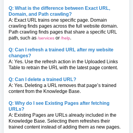
Q: What is the difference between Exact URL,
Domain, and Path crawling?
A: Exact URL trains one specific page. Domain
crawling finds pages across the full website domain.
Path crawling finds pages that share a specific URL
path, such as
or
.
/services
/help
Q: Can I refresh a trained URL after my website
changes?
A: Yes. Use the refresh action in the Uploaded Links
Table to retrain the URL with the latest page content.
Q: Can I delete a trained URL?
A: Yes. Deleting a URL removes that page’s trained
content from the Knowledge Base.
Q: Why do I see Existing Pages after fetching
URLs?
A: Existing Pages are URLs already included in the
Knowledge Base. Selecting them refreshes their
trained content instead of adding them as new pages.