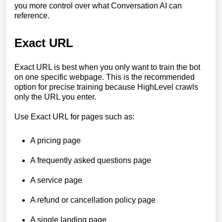
you more control over what Conversation AI can
reference.
Exact URL
Exact URL is best when you only want to train the bot
on one specific webpage. This is the recommended
option for precise training because HighLevel crawls
only the URL you enter.
Use Exact URL for pages such as:
A pricing page
A frequently asked questions page
A service page
A refund or cancellation policy page
A single landing page