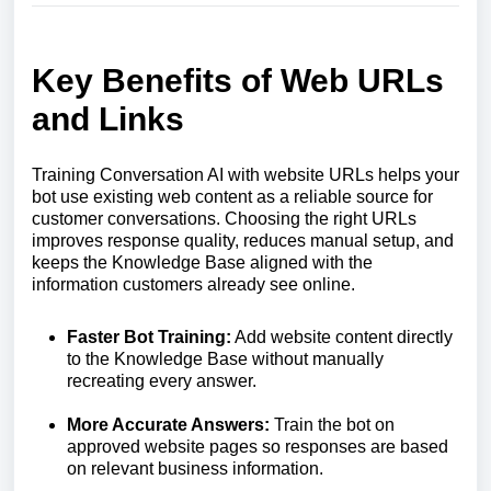
Key Benefits of Web URLs
and Links
Training Conversation AI with website URLs helps your
bot use existing web content as a reliable source for
customer conversations. Choosing the right URLs
improves response quality, reduces manual setup, and
keeps the Knowledge Base aligned with the
information customers already see online.
Faster Bot Training:
Add website content directly
to the Knowledge Base without manually
recreating every answer.
More Accurate Answers:
Train the bot on
approved website pages so responses are based
on relevant business information.