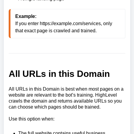
Example:
If you enter 
https://example.com/services
, only 
that exact page is crawled and trained.
All URLs in this Domain
All URLs in this Domain is best when most pages on a
website are relevant to the bot’s training. HighLevel
crawls the domain and returns available URLs so you
can choose which pages should be trained.
Use this option when:
The full website contains useful business