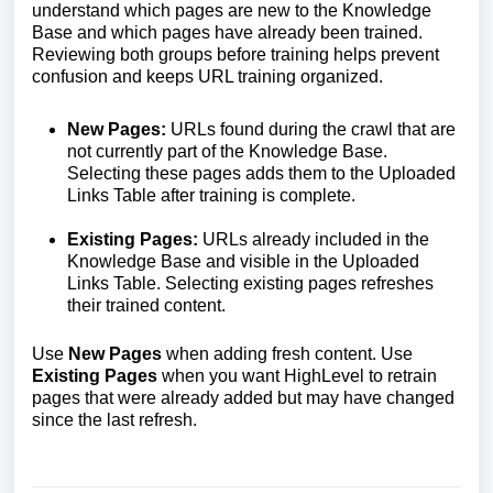
understand which pages are new to the Knowledge
Base and which pages have already been trained.
Reviewing both groups before training helps prevent
confusion and keeps URL training organized.
New Pages:
URLs found during the crawl that are
not currently part of the Knowledge Base.
Selecting these pages adds them to the Uploaded
Links Table after training is complete.
Existing Pages:
URLs already included in the
Knowledge Base and visible in the Uploaded
Links Table. Selecting existing pages refreshes
their trained content.
Use
New Pages
when adding fresh content. Use
Existing Pages
when you want HighLevel to retrain
pages that were already added but may have changed
since the last refresh.