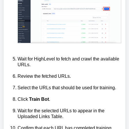
Wait for HighLevel to fetch and crawl the available
URLs.
Review the fetched URLs.
Select the URLs that should be used for training.
Click
Train Bot
.
Wait for the selected URLs to appear in the
Uploaded Links Table.
Confirm that each URL has completed training