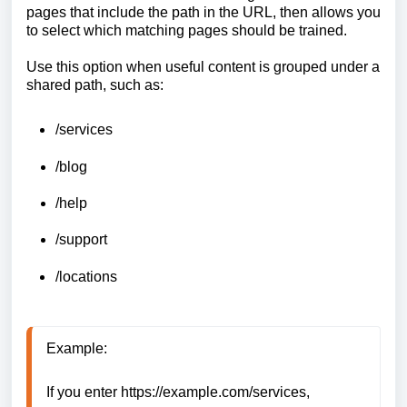
pages that include the path in the URL, then allows you
to select which matching pages should be trained.
Use this option when useful content is grouped under a
shared path, such as:
/services
/blog
/help
/support
/locations
Example:

If you enter https://example.com/services, 