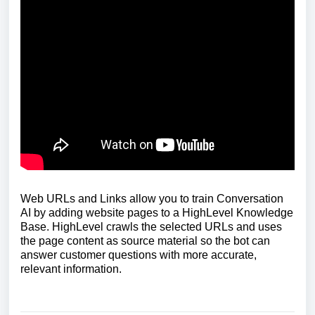
Web URLs and Links allow you to train Conversation
AI by adding website pages to a HighLevel Knowledge
Base. HighLevel crawls the selected URLs and uses
the page content as source material so the bot can
answer customer questions with more accurate,
relevant information.