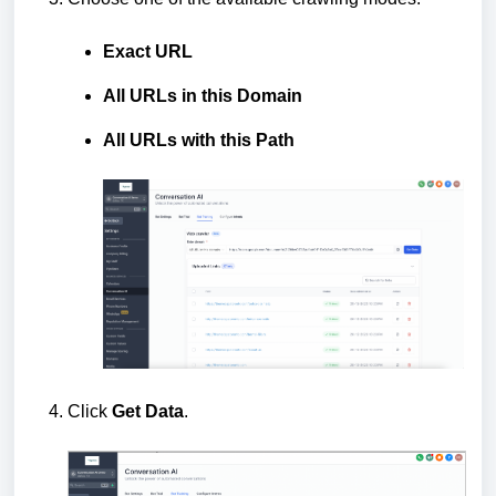
Exact URL
All URLs in this Domain
All URLs with this Path
Click
Get Data
.