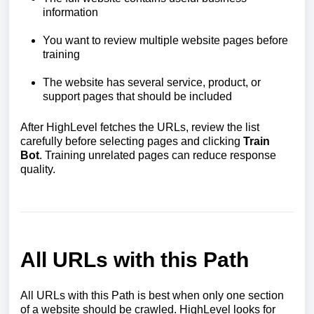
information
You want to review multiple website pages before
training
The website has several service, product, or
support pages that should be included
After HighLevel fetches the URLs, review the list
carefully before selecting pages and clicking
Train
Bot
. Training unrelated pages can reduce response
quality.
All URLs with this Path
All URLs with this Path is best when only one section
of a website should be crawled. HighLevel looks for