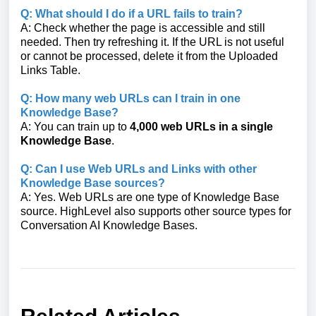
Q: What should I do if a URL fails to train?
A: Check whether the page is accessible and still
needed. Then try refreshing it. If the URL is not useful
or cannot be processed, delete it from the Uploaded
Links Table.
Q: How many web URLs can I train in one
Knowledge Base?
A: You can train up to
4,000 web URLs in a single
Knowledge Base
.
Q: Can I use Web URLs and Links with other
Knowledge Base sources?
A: Yes. Web URLs are one type of Knowledge Base
source. HighLevel also supports other source types for
Conversation AI Knowledge Bases.