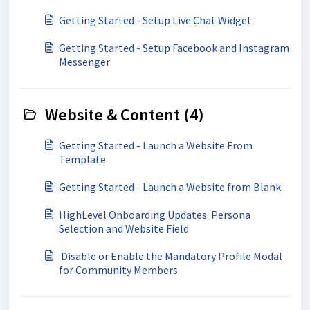
Getting Started - Setup Live Chat Widget
Getting Started - Setup Facebook and Instagram
Messenger
Website & Content (4)
Getting Started - Launch a Website From
Template
Getting Started - Launch a Website from Blank
HighLevel Onboarding Updates: Persona
Selection and Website Field
​ Disable or Enable the Mandatory Profile Modal
for Community Members