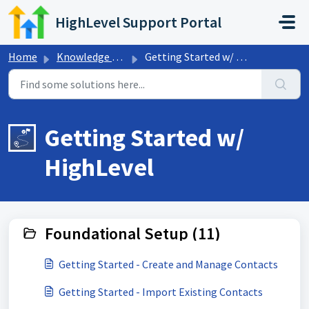
Skip to main content
HighLevel Support Portal
Home
Knowledge base
Getting Started w/ HighLevel
Getting Started w/
HighLevel
Foundational Setup (11)
Getting Started - Create and Manage Contacts
Getting Started - Import Existing Contacts