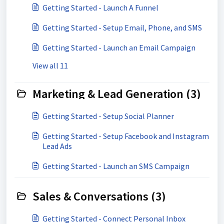
Getting Started - Launch A Funnel
Getting Started - Setup Email, Phone, and SMS
Getting Started - Launch an Email Campaign
View all 11
Marketing & Lead Generation (3)
Getting Started - Setup Social Planner
Getting Started - Setup Facebook and Instagram
Lead Ads
Getting Started - Launch an SMS Campaign
Sales & Conversations (3)
Getting Started - Connect Personal Inbox