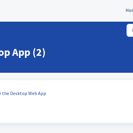
Ho
op App (2)
or the Desktop Web App