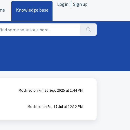
Login
Sign up
me
Knowledge base
Modified on Fri, 26 Sep, 2025 at 1:44 PM
Modified on Fri, 17 Jul at 12:12 PM