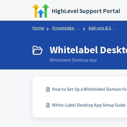
Skip to main content
HighLevel Support Portal
Home
Knowledge base
Add-ons & Sales Trainings
Whitelabel Deskt
Whitelabel Desktop App
How to Set Up a Whitelabel Domain f
White-Label Desktop App Setup Guide