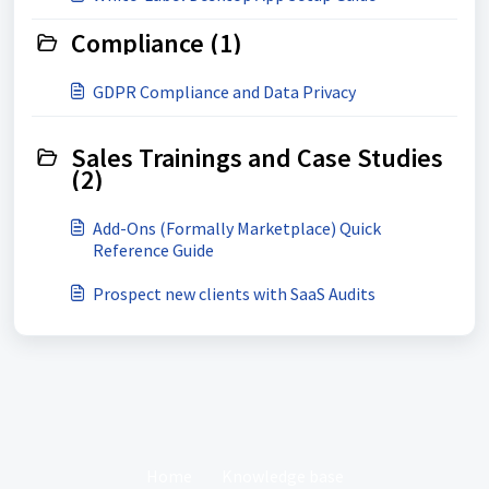
Compliance (1)
GDPR Compliance and Data Privacy
Sales Trainings and Case Studies
(2)
Add-Ons (Formally Marketplace) Quick
Reference Guide
Prospect new clients with SaaS Audits
Home
Knowledge base