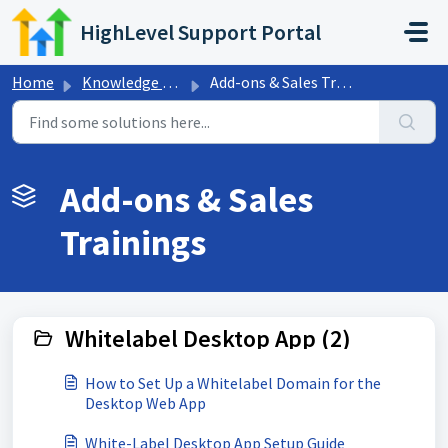
Skip to main content
HighLevel Support Portal
Home
Knowledge base
Add-ons & Sales Trainings
Add-ons & Sales
Trainings
Whitelabel Desktop App (2)
How to Set Up a Whitelabel Domain for the
Desktop Web App
White-Label Desktop App Setup Guide