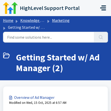
Skip to main content
HighLevel Support Portal
Home
Knowledge base
Marketing
Getting Started w/ Ad Manager
Getting Started w/ Ad
Manager (2)
Overview of Ad Manager
Modified on Wed, 15 Oct, 2025 at 6:57 AM