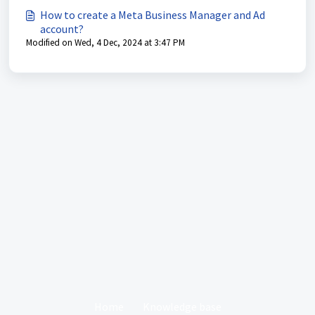
How to create a Meta Business Manager and Ad
account?
Modified on Wed, 4 Dec, 2024 at 3:47 PM
Home
Knowledge base