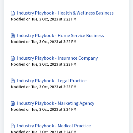
Industry Playbook - Health & Wellness Business
Modified on Tue, 3 Oct, 2023 at 3:21 PM
Industry Playbook - Home Service Business
Modified on Tue, 3 Oct, 2023 at 3:22 PM
Industry Playbook - Insurance Company
Modified on Tue, 3 Oct, 2023 at 3:23 PM
Industry Playbook - Legal Practice
Modified on Tue, 3 Oct, 2023 at 3:23 PM
Industry Playbook - Marketing Agency
Modified on Tue, 3 Oct, 2023 at 3:24 PM
Industry Playbook - Medical Practice
Modified on Tue, 3 Oct, 2023 at 3:24 PM