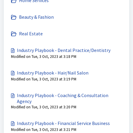
Home Services
Beauty & Fashion
Real Estate
Industry Playbook - Dental Practice/Dentistry
Modified on Tue, 3 Oct, 2023 at 3:18 PM
Industry Playbook - Hair/Nail Salon
Modified on Tue, 3 Oct, 2023 at 3:19 PM
Industry Playbook - Coaching & Consultation
Agency
Modified on Tue, 3 Oct, 2023 at 3:20 PM
Industry Playbook - Financial Service Business
Modified on Tue, 3 Oct, 2023 at 3:21 PM