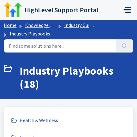
Skip to main content
HighLevel Support Portal
Home
Knowledge base
Industry Guides
Industry Playbooks
Industry Playbooks
(18)
Health & Wellness