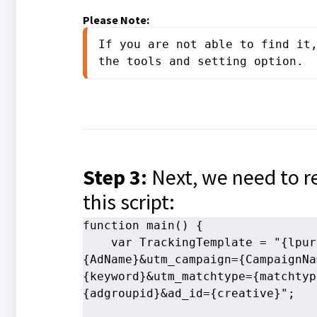
Please Note:
If you are not able to find it,
the tools and setting option.
Step 3:
Next, we need to 
this script:
function main() {
    var TrackingTemplate = "{lpur
{AdName}&utm_campaign={CampaignNa
{keyword}&utm_matchtype={matchtyp
{adgroupid}&ad_id={creative}";