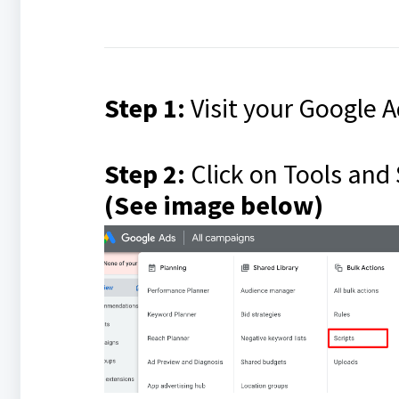
Step 1:
Visit your Google 
Step 2:
Click on Tools and 
(See image below)