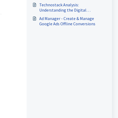
Technostack Analysis:
Understanding the Digital
Marketing Ecosystem of Your
Ad Manager - Create & Manage
Prospects
Google Ads Offline Conversions