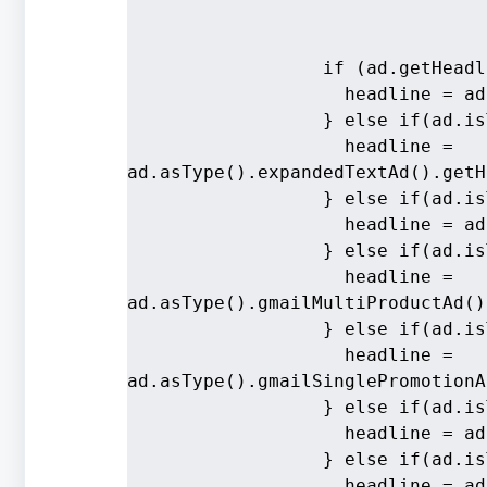
                  if (ad.getHeadl
                    headline = ad
                  } else if(ad.is
                    headline = 
ad.asType().expandedTextAd().getH
                  } else if(ad.is
                    headline = ad
                  } else if(ad.is
                    headline = 
ad.asType().gmailMultiProductAd()
                  } else if(ad.is
                    headline = 
ad.asType().gmailSinglePromotionA
                  } else if(ad.is
                    headline = ad
                  } else if(ad.is
                    headline = ad