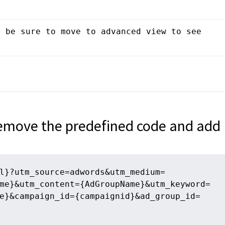
 be sure to move to advanced view to see 
remove the predefined code and add
l}?utm_source=adwords&utm_medium=
me}&utm_content={AdGroupName}&utm_keyword=
e}&campaign_id={campaignid}&ad_group_id=