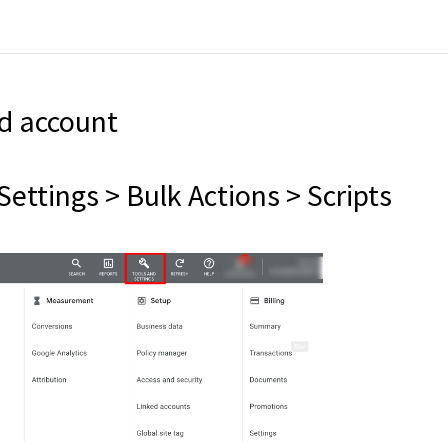
Ad account
Settings > Bulk Actions > Scripts