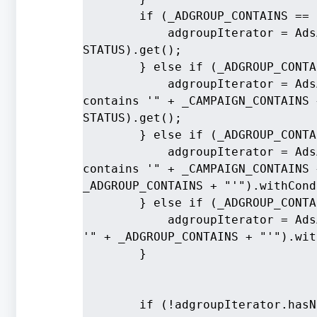
        if (_ADGROUP_CONTAINS == 
            adgroupIterator = AdsA
STATUS).get();
        } else if (_ADGROUP_CONTA
            adgroupIterator = Ads
contains '" + _CAMPAIGN_CONTAINS 
STATUS).get();
        } else if (_ADGROUP_CONTA
            adgroupIterator = Ads
contains '" + _CAMPAIGN_CONTAINS 
_ADGROUP_CONTAINS + "'").withCond
        } else if (_ADGROUP_CONTA
            adgroupIterator = Ads
'" + _ADGROUP_CONTAINS + "'").wit
        }
        if (!adgroupIterator.hasN