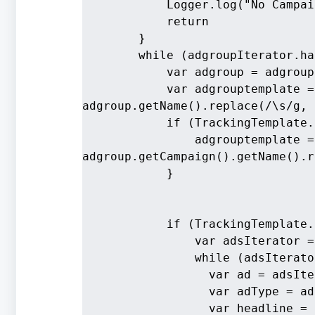
            Logger.log("No Campai
            return
        }
        while (adgroupIterator.ha
            var adgroup = adgroup
            var adgrouptemplate =
adgroup.getName().replace(/\s/g, 
            if (TrackingTemplate.
                adgrouptemplate =
adgroup.getCampaign().getName().r
            }
            if (TrackingTemplate.
                var adsIterator =
                while (adsIterato
                  var ad = adsIte
                  var adType = ad
                  var headline = 