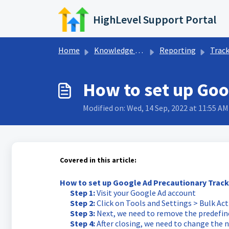
Skip to main content
HighLevel Support Portal
Home
Knowledge base
Reporting
Tracking &
How to set up Goo
Modified on: Wed, 14 Sep, 2022 at 11:55 AM
Covered in this article:
How to set up Google Ad Precautionary Track
Step 1:
Visit your Google Ad account
Step 2:
Click on Tools and Settings > Bulk Ac
Step 3:
Next, we need to remove the predefine
Step 4:
After closing, we need to change the n