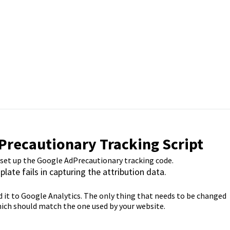
Precautionary Tracking Script
 set up the Google AdPrecautionary tracking code.
plate fails in capturing the attribution data.
send it to Google Analytics. The only thing that needs to be changed
which should match the one used by your website.