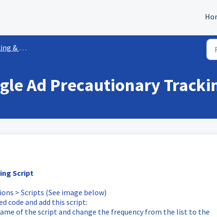
Ho
 Attribution
gle Ad Precautionary Trackin
ing Script
tions > Scripts (See image below)
d code and add this script:
ame of the script and change the frequency from the list to the