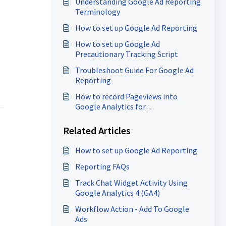
Understanding Google Ad Reporting
Terminology
How to set up Google Ad Reporting
How to set up Google Ad
Precautionary Tracking Script
Troubleshoot Guide For Google Ad
Reporting
How to record Pageviews into
Google Analytics for
Funnels/Websites (GA4)
Related Articles
How to set up Google Ad Reporting
Reporting FAQs
Track Chat Widget Activity Using
Google Analytics 4 (GA4)
Workflow Action - Add To Google
Ads