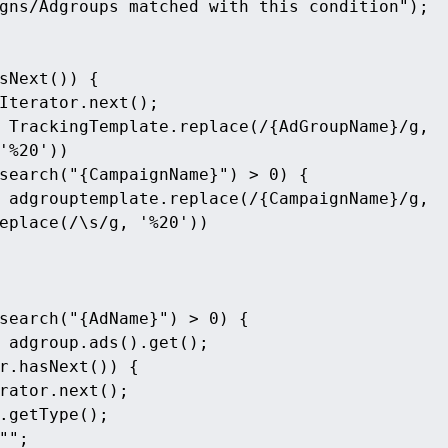
gns/Adgroups matched with this condition");
sNext()) {
Iterator.next();
 TrackingTemplate.replace(/{AdGroupName}/g, 
'%20'))
search("{CampaignName}") > 0) {
 adgrouptemplate.replace(/{CampaignName}/g, 
eplace(/\s/g, '%20'))
search("{AdName}") > 0) {
 adgroup.ads().get();
r.hasNext()) {
rator.next();
.getType();
"";