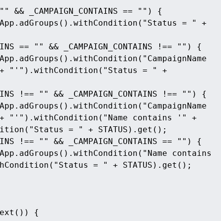
"" && _CAMPAIGN_CONTAINS == "") {
pp.adGroups().withCondition("Status = " +  
INS == "" && _CAMPAIGN_CONTAINS !== "") {
App.adGroups().withCondition("CampaignName 
+ "'").withCondition("Status = " + 
INS !== "" && _CAMPAIGN_CONTAINS !== "") {
App.adGroups().withCondition("CampaignName 
+ "'").withCondition("Name contains '" + 
ition("Status = " + STATUS).get();
INS !== "" && _CAMPAIGN_CONTAINS == "") {
App.adGroups().withCondition("Name contains 
hCondition("Status = " + STATUS).get();
ext()) {