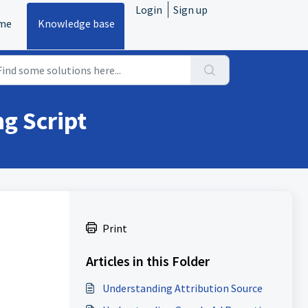
Login
Sign up
me
Knowledge base
g Script
Print
Articles in this Folder
Understanding Attribution Source