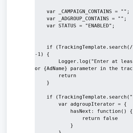
    var _CAMPAIGN_CONTAINS = "";
    var _ADGROUP_CONTAINS = "";
    var STATUS = "ENABLED";
    if (TrackingTemplate.search(/
-1) {
        Logger.log("Enter at leas
or {AdName} parameter in the trac
        return
    }
    if (TrackingTemplate.search("
        var adgroupIterator = {
            hasNext: function() {
                return false
            }
        }