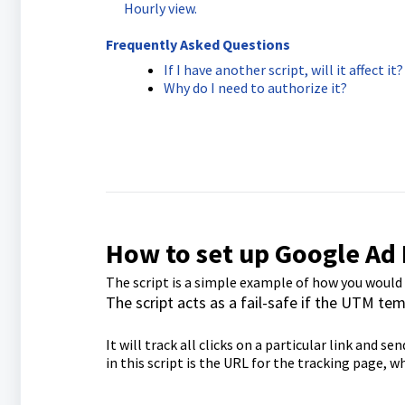
Hourly view.
Frequently Asked Questions
If I have another script, will it affect it?
Why do I need to authorize it?
How to set up Google Ad 
The script is a simple example of how you would
The script acts as a fail-safe if the UTM tem
It will track all clicks on a particular link and 
in this script is the URL for the tracking page, 