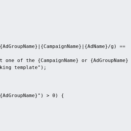
{AdGroupName}|{CampaignName}|{AdName}/g) == 
t one of the {CampaignName} or {AdGroupName} 
king template");
{AdGroupName}") > 0) {