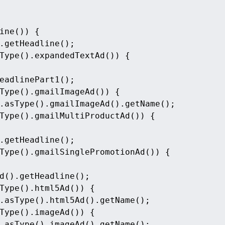
ine()) {
.getHeadline();
Type().expandedTextAd()) {
eadlinePart1();
Type().gmailImageAd()) {
.asType().gmailImageAd().getName();
Type().gmailMultiProductAd()) {
.getHeadline();
Type().gmailSinglePromotionAd()) {
d().getHeadline();
Type().html5Ad()) {
.asType().html5Ad().getName();
Type().imageAd()) {
.asType().imageAd().getName();