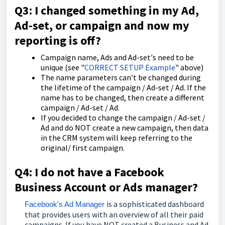
Q3: I changed something in my Ad,
Ad-set, or campaign and now my
reporting is off?
Campaign name, Ads and Ad-set's need to be
unique (see "
CORRECT SETUP Example
" above)
The name parameters can’t be changed during
the lifetime of the campaign / Ad-set / Ad. If the
name has to be changed, then create a different
campaign / Ad-set / Ad.
If you decided to change the campaign / Ad-set /
Ad and do NOT create a new campaign, then data
in the CRM system will keep referring to the
original/ first campaign.
Q4: I do not have a Facebook
Business Account or Ads manager?
is a sophisticated dashboard
Facebook's Ad Manager
that provides users with an overview of all their paid
campaigns. If you have NOT created a Business and Ad