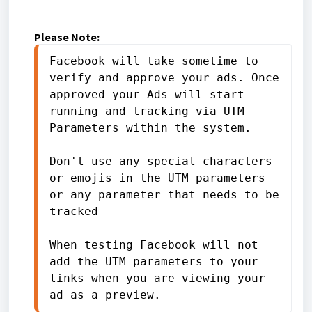
Please Note:
Facebook will take sometime to 
verify and approve your ads. Once 
approved your Ads will start 
running and tracking via UTM 
Parameters within the system.
Don't use any special characters 
or emojis in the UTM parameters 
or any parameter that needs to be 
tracked
When testing Facebook will not 
add the UTM parameters to your 
links when you are viewing your 
ad as a preview.