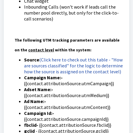
Chat widget
Inbounding Calls (won't work if leads call the
number pool directly, but only for the click-to-
call scenarios)
The following UTM tracking parameters are available
on the
contact level
within the system:
Source
(Click here to check out this table - "How
are sources classified" for the logic to determine
how the source is assigned on the contact level)
Campaign Name:-
{{contact.attributionSource.utmCampaign}}
Adset Name:-
{{contact.attributionSource.utmMedium}}
Ad Name:-
{{contact.attributionSource.utmContent}}
Campaign Id:-
{{contact.attributionSource.campaignId}}
fbclid-
{{contact.attributionSource.fbclid}}
gclid
- {{contact.attributionSource.gclid}}