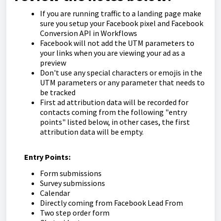
If you are running traffic to a landing page make
sure you setup your Facebook pixel and Facebook
Conversion API in Workflows
Facebook will not add the UTM parameters to
your links when you are viewing your ad as a
preview
Don't use any special characters or emojis in the
UTM parameters or any parameter that needs to
be tracked
First ad attribution data will be recorded for
contacts coming from the following "entry
points" listed below, in other cases, the first
attribution data will be empty.
Entry Points:
Form submissions
Survey submissions
Calendar
Directly coming from Facebook Lead From
Two step order form