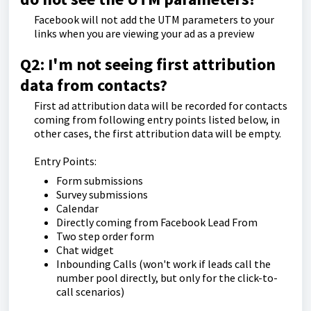
Facebook will not add the UTM parameters to your
links when you are viewing your ad as a preview
Q2: I'm not seeing first attribution
data from contacts?
First ad attribution data will be recorded for contacts
coming from following entry points listed below, in
other cases, the first attribution data will be empty.
Entry Points:
Form submissions
Survey submissions
Calendar
Directly coming from Facebook Lead From
Two step order form
Chat widget
Inbounding Calls (won't work if leads call the
number pool directly, but only for the click-to-
call scenarios)