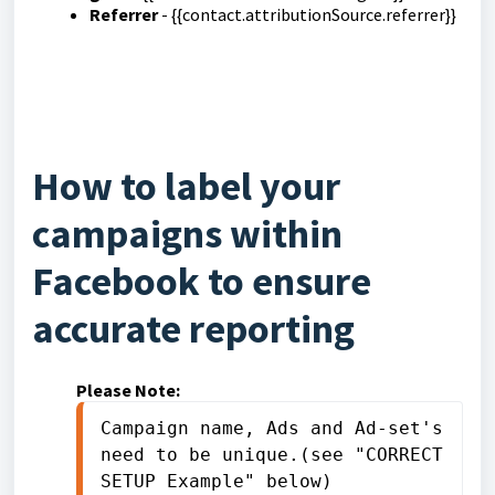
Referrer
- {{contact.attributionSource.referrer}}
How to label your
campaigns within
Facebook to ensure
accurate reporting
Please Note:
Campaign name, Ads and Ad-set's 
need to be unique.(see "CORRECT 
SETUP Example" below)