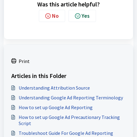
Was this article helpful?
No
Yes
Print
Articles in this Folder
Understanding Attribution Source
Understanding Google Ad Reporting Terminology
How to set up Google Ad Reporting
How to set up Google Ad Precautionary Tracking
Script
Troubleshoot Guide For Google Ad Reporting