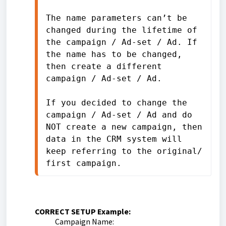
The name parameters can’t be 
changed during the lifetime of 
the campaign / Ad-set / Ad. If 
the name has to be changed, 
then create a different 
campaign / Ad-set / Ad.
If you decided to change the 
campaign / Ad-set / Ad and do 
NOT create a new campaign, then 
data in the CRM system will 
keep referring to the original/ 
first campaign.
CORRECT SETUP Example:
Campaign Name: