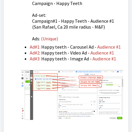
Campaign - Happy Teeth
Ad-set:
Campaign#1 - Happy Teeth - Audience #1
(San Rafael, Ca 20 mile radius - M&F)
Ads:
(Unique)
Ad#1:
Happy teeth - Carousel Ad -
Audience #1
Ad#2:
Happy teeth - Video Ad -
Audience #1
Ad#3:
Happy teeth - Image Ad -
Audience #1