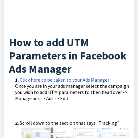
How to add UTM
Parameters in Facebook
Ads Manager
1.
Click here to be taken to your Ads Manager
Once you are in your ads manager select the campaign
you wish to add UTM parameters to then head over ->
Manage ads -> Ads -> Edit.
2.
Scroll down to the section that says "Tracking"