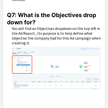
Q7: What is the Objectives drop
down for?
You will find an Objectives dropdown on the top left in
the Ad Report , Its purpose is to help define what
objective the company had for this Ad campaign when
creating it.