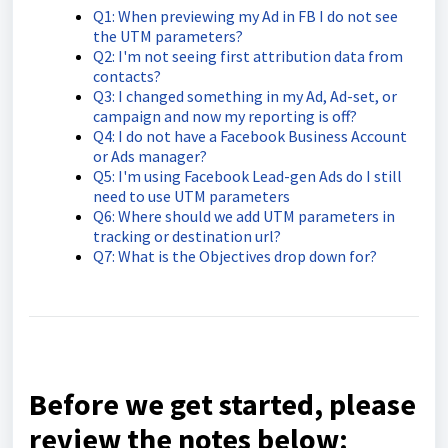
Q1: When previewing my Ad in FB I do not see
the UTM parameters?
Q2: I'm not seeing first attribution data from
contacts?
Q3: I changed something in my Ad, Ad-set, or
campaign and now my reporting is off?
Q4: I do not have a Facebook Business Account
or Ads manager?
Q5: I'm using Facebook Lead-gen Ads do I still
need to use UTM parameters
Q6: Where should we add UTM parameters in
tracking or destination url?
Q7: What is the Objectives drop down for?
Before we get started, please
review the notes below: