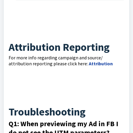
Attribution Reporting
For more info regarding campaign and source/
attribution reporting please click here:
Attribution
Troubleshooting
Q1: When previewing my Ad in FB I
do not see the UTM parameters?