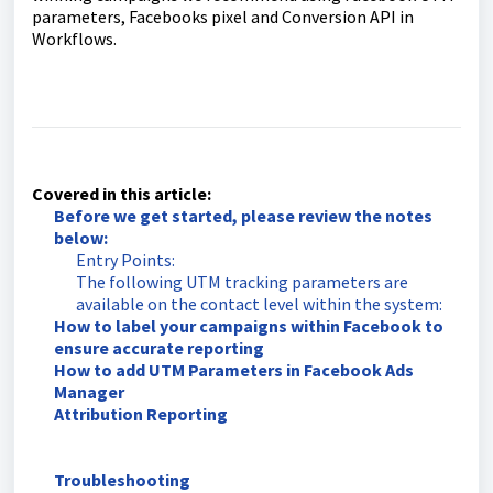
parameters, Facebooks pixel and Conversion API in
Workflows.
Covered in this article:
Before we get started, please review the notes
below:
Entry Points:
The following UTM tracking parameters are
available on the contact level within the system:
How to label your campaigns within Facebook to
ensure accurate reporting
How to add UTM Parameters in Facebook Ads
Manager
Attribution Reporting
Troubleshooting