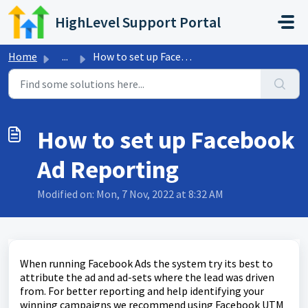
Skip to main content
HighLevel Support Portal
Home
...
How to set up Facebook Ad Reporting
How to set up Facebook
Ad Reporting
Modified on: Mon, 7 Nov, 2022 at 8:32 AM
When running Facebook Ads the system try its best to
attribute the ad and ad-sets where the lead was driven
from. For better reporting and help identifying your
winning campaigns we recommend using Facebook UTM