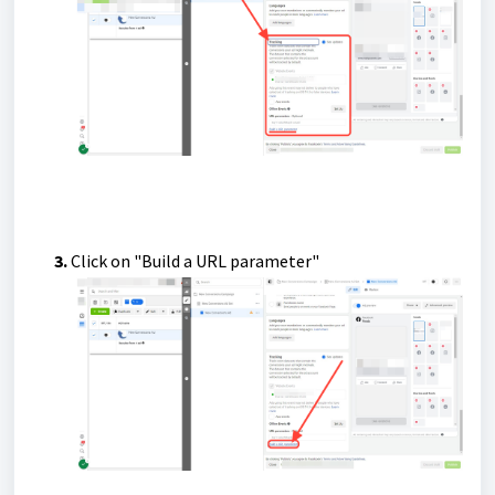
3.
Click on "Build a URL parameter"