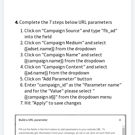
4.
Complete the 7 steps below URL parameters
Click on "Campaign Source" and type "fb_ad"
into the field
Click on "Campaign Medium" and select
{{adset.name}} from the dropdown
Click on "Campaign Name" and select
{{campaign.name}} from the dropdown
Click on "Campaign Content" and select
{{ad.name}} from the dropdown
Click on "Add Parameter" button
Enter "campaign_id" as the "Parameter name"
and for the "Value" please select "
{{campaign.id}}" from the dropdown menu
Hit "Apply" to save changes