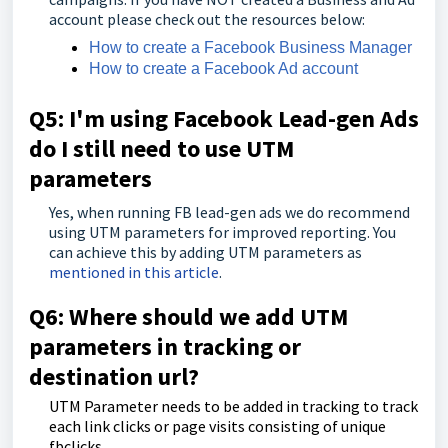
account please check out the resources below:
How to create a Facebook Business Manager
How to create a Facebook Ad account
Q5:
I'm
using Facebook Lead-gen Ads
do I still need to use UTM
parameters
Yes, when running FB lead-gen ads we do recommend
using UTM parameters for improved reporting. You
can achieve this by adding UTM parameters as
mentioned in this article
.
Q6: Where should we add UTM
parameters in tracking or
destination url?
UTM Parameter needs to be added in tracking to track
each link clicks or page visits consisting of unique
fbclicks.