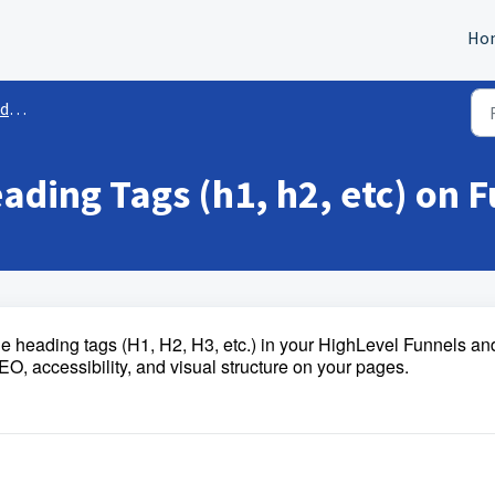
Ho
es
ding Tags (h1, h2, etc) on 
nge heading tags (H1, H2, H3, etc.) in your HighLevel Funnels an
, accessibility, and visual structure on your pages.