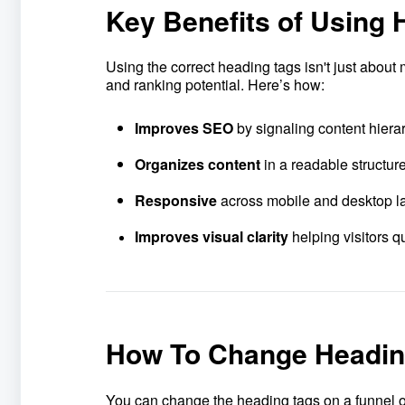
Key Benefits of Using 
Using the correct heading tags isn't just about
and ranking potential. Here’s how:
Improves SEO
by signaling content hiera
Organizes conten
t
in a readable structur
Responsive
across mobile and desktop l
Improves visual clarity
helping visitors 
How To Change Heading
You can change the heading tags on a funnel o