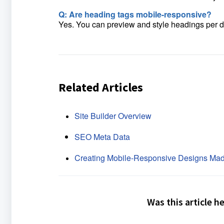
Q: Are heading tags mobile-responsive?
Yes. You can preview and style headings per de
Related Articles
Site Builder Overview
SEO Meta Data
Creating Mobile-Responsive Designs Mad
Was this article h