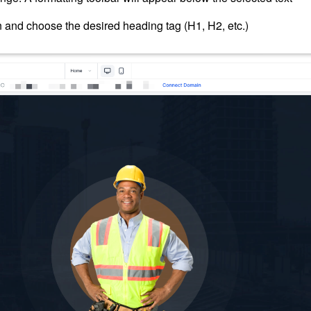
n and choose the desired heading tag (H1, H2, etc.)