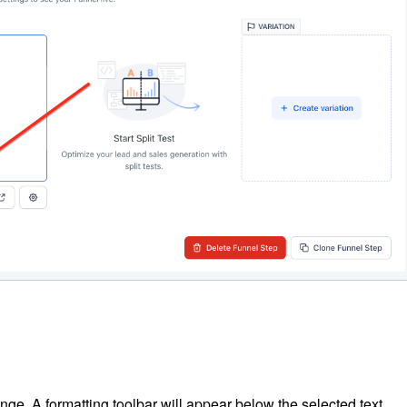
ange. A formatting toolbar will appear below the selected text