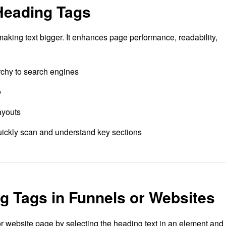
Heading Tags
 making text bigger. It enhances page performance, readability,
rchy to search engines
e
ayouts
quickly scan and understand key sections
 Tags in Funnels or Websites
r website page by selecting the heading text in an element and