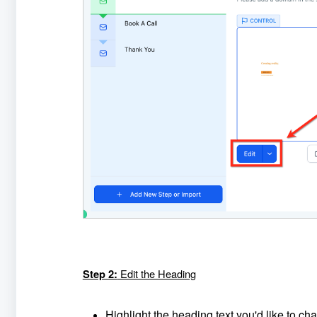
Edit the Heading
Step 2:
Highlight the heading text you'd like to ch