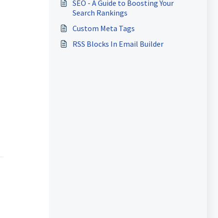
SEO - A Guide to Boosting Your
Search Rankings
Custom Meta Tags
RSS Blocks In Email Builder