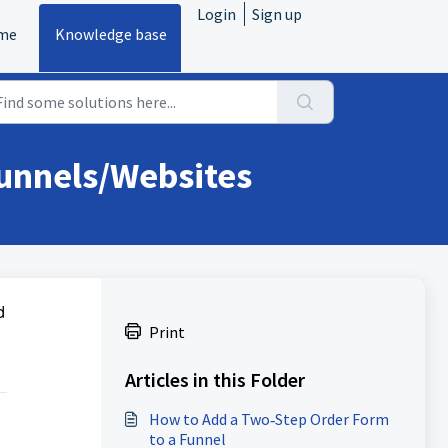
Login
Sign up
me
Knowledge base
Funnels/Websites
d
Print
Articles in this Folder
How to Add a Two‑Step Order Form
to a Funnel