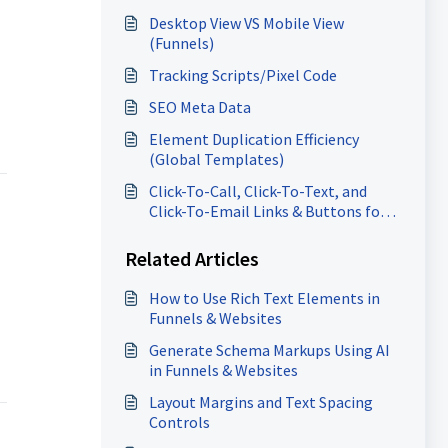
Desktop View VS Mobile View
(Funnels)
Tracking Scripts/Pixel Code
SEO Meta Data
Element Duplication Efficiency
(Global Templates)
Click-To-Call, Click-To-Text, and
Click-To-Email Links & Buttons for
Websites and Funnels
Related Articles
How to Use Rich Text Elements in
Funnels & Websites
Generate Schema Markups Using AI
in Funnels & Websites
Layout Margins and Text Spacing
Controls