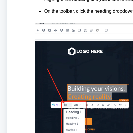
On the toolbar, click the heading dropdow