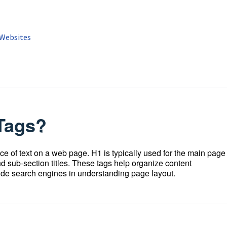
 Websites
Tags?
ce of text on a web page. H1 is typically used for the main page
nd sub-section titles. These tags help organize content
guide search engines in understanding page layout.