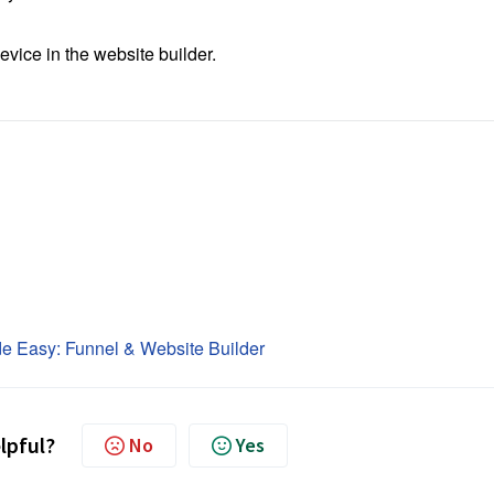
vice in the website builder.
e Easy: Funnel & Website Builder
elpful?
No
Yes