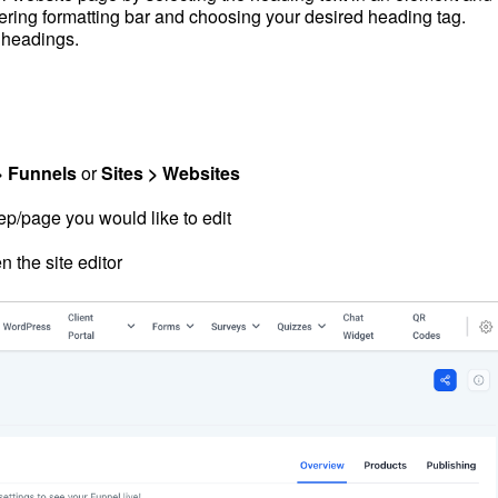
vering formatting bar and choosing your desired heading tag.
 headings.
> Funnels
or
Sites > Websites
tep/page you would like to edit
n the site editor