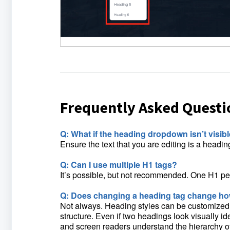
Frequently Asked Questi
Q: What if the heading dropdown isn’t visib
Ensure the text that you are editing is a headi
Q: Can I use multiple H1 tags?
It’s possible, but not recommended. One H1 per
Q: Does changing a heading tag change how
Not always. Heading styles can be customized u
structure. Even if two headings look visually id
and screen readers understand the hierarchy of