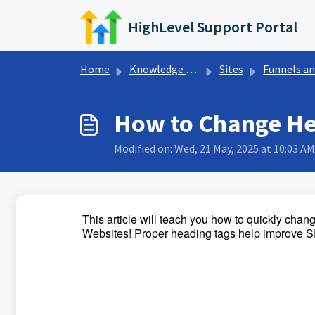
Skip to main content
HighLevel Support Portal
Home
Knowledge base
Sites
Funnels and Websit
How to Change Hea
Modified on: Wed, 21 May, 2025 at 10:03 AM
This article will teach you how to quickly cha
Websites! Proper heading tags help improve SEO