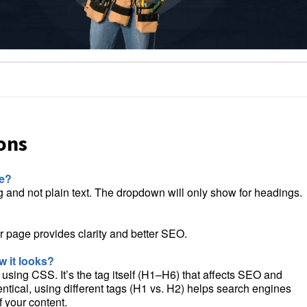
ons
le?
ng and not plain text. The dropdown will only show for headings.
 page provides clarity and better SEO.
 it looks?
sing CSS. It’s the tag itself (H1–H6) that affects SEO and
entical, using different tags (H1 vs. H2) helps search engines
 your content.