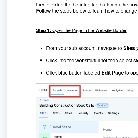
then clicking the heading tag button on the ho
Follow the steps below to learn how to change
Open the Page in the Website Builder
Step 1:
From your sub account, navigate to
Sites 
Click into the website/funnel then select s
Click blue button labeled
Edit Page
to ope