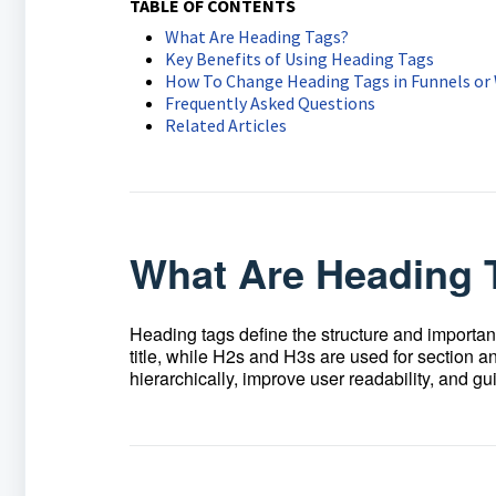
TABLE OF CONTENTS
What Are Heading Tags?
Key Benefits of Using Heading Tags
How To Change Heading Tags in Funnels or
Frequently Asked Questions
Related Articles
What Are Heading 
Heading tags define the structure and importan
title, while H2s and H3s are used for section a
hierarchically, improve user readability, and 