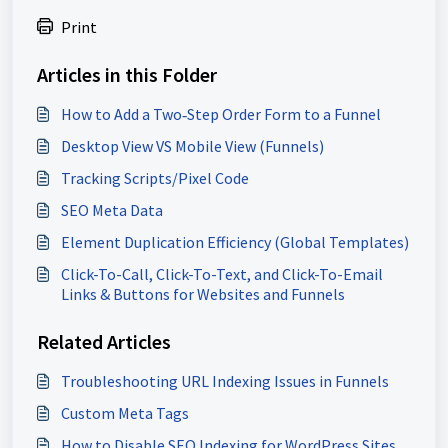
Print
Articles in this Folder
How to Add a Two‑Step Order Form to a Funnel
Desktop View VS Mobile View (Funnels)
Tracking Scripts/Pixel Code
SEO Meta Data
Element Duplication Efficiency (Global Templates)
Click-To-Call, Click-To-Text, and Click-To-Email
Links & Buttons for Websites and Funnels
Related Articles
Troubleshooting URL Indexing Issues in Funnels
Custom Meta Tags
How to Disable SEO Indexing for WordPress Sites