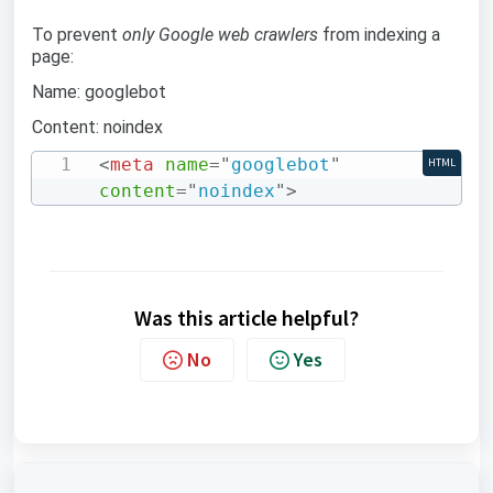
To prevent
only Google web crawlers
from indexing a
page:
Name: googlebot
Content: noindex
<
meta
name
=
"
googlebot
"
HTML
content
=
"
noindex
"
>
Was this article helpful?
No
Yes