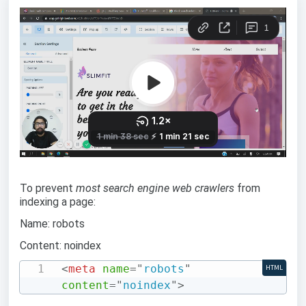
To prevent
most search engine web crawlers
from
indexing a page:
Name: robots
Content: noindex
<
meta
name
=
"
robots
"
HTML
content
=
"
noindex
"
>