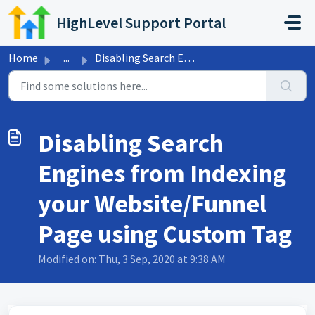
Skip to main content
HighLevel Support Portal
Home
...
Disabling Search Engines from Indexing your Website/Funne...
Disabling Search
Engines from Indexing
your Website/Funnel
Page using Custom Tag
Modified on: Thu, 3 Sep, 2020 at 9:38 AM