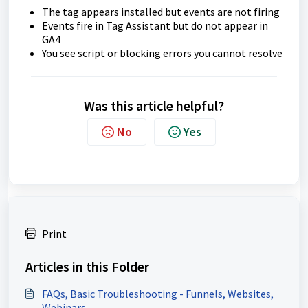
The tag appears installed but events are not firing
Events fire in Tag Assistant but do not appear in
GA4
You see script or blocking errors you cannot resolve
Was this article helpful?
No
Yes
Print
Articles in this Folder
FAQs, Basic Troubleshooting - Funnels, Websites,
Webinars