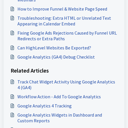
How to Improve Funnel & Website Page Speed
Troubleshooting: Extra HTML or Unrelated Text
Appearing in Calendar Embed
Fixing Google Ads Rejections Caused by Funnel URL
Redirects or Extra Paths
Can HighLevel Websites Be Exported?
Google Analytics (GA4) Debug Checklist
Related Articles
Track Chat Widget Activity Using Google Analytics
4 (GA4)
Workflow Action - Add To Google Analytics
Google Analytics 4 Tracking
Google Analytics Widgets in Dashboard and
Custom Reports