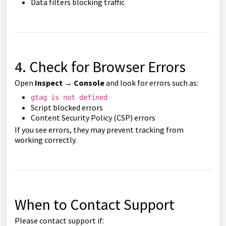
Data filters blocking traffic
4. Check for Browser Errors
Open
Inspect → Console
and look for errors such as:
gtag is not defined
Script blocked errors
Content Security Policy (CSP) errors
If you see errors, they may prevent tracking from
working correctly.
When to Contact Support
Please contact support if: