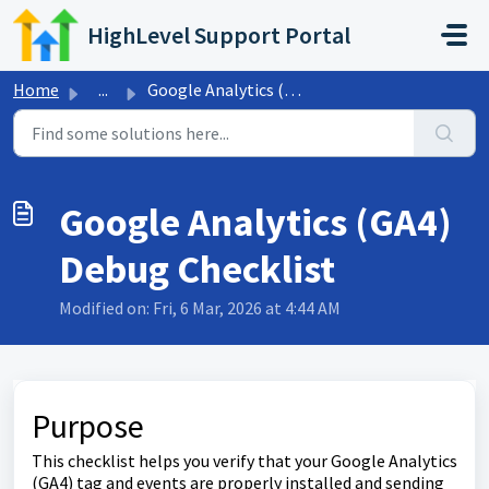
Skip to main content
HighLevel Support Portal
Home
...
Google Analytics (GA4) Debug Checklist
Google Analytics (GA4)
Debug Checklist
Modified on: Fri, 6 Mar, 2026 at 4:44 AM
Purpose
This checklist helps you verify that your Google Analytics
(GA4) tag and events are properly installed and sending