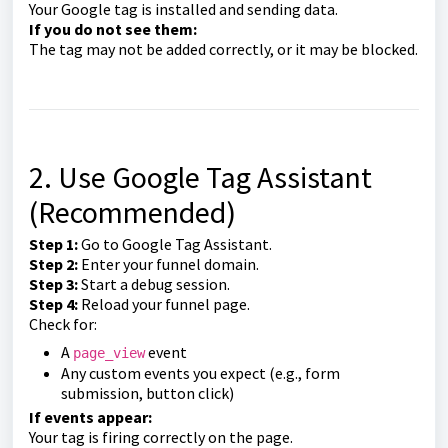
Your Google tag is installed and sending data.
If you do not see them:
The tag may not be added correctly, or it may be blocked.
2. Use Google Tag Assistant
(Recommended)
Step 1:
Go to Google Tag Assistant.
Step 2:
Enter your funnel domain.
Step 3:
Start a debug session.
Step 4:
Reload your funnel page.
Check for:
A
event
page_view
Any custom events you expect (e.g., form
submission, button click)
If events appear:
Your tag is firing correctly on the page.