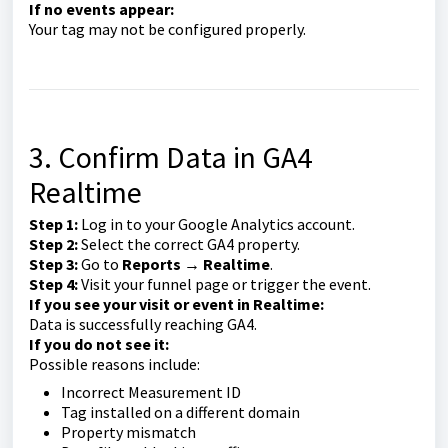
If no events appear:
Your tag may not be configured properly.
3. Confirm Data in GA4
Realtime
Step 1:
Log in to your Google Analytics account.
Step 2:
Select the correct GA4 property.
Step 3:
Go to
Reports → Realtime
.
Step 4:
Visit your funnel page or trigger the event.
If you see your visit or event in Realtime:
Data is successfully reaching GA4.
If you do not see it:
Possible reasons include:
Incorrect Measurement ID
Tag installed on a different domain
Property mismatch