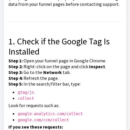
data from your funnel pages before contacting support.
1. Check if the Google Tag Is
Installed
Step 1:
Open your funnel page in Google Chrome.
Step 2:
Right-click on the page and click
Inspect
.
Step 3:
Go to the
Network
tab.
Step 4:
Refresh the page.
Step 5:
In the search/filter bar, type:
gtag/js
collect
Look for requests such as:
google-analytics.com/collect
google.com/ccm/collect
If you see these requests: