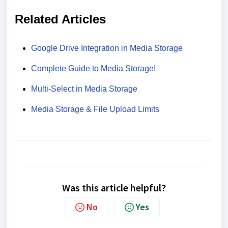
Related Articles
Google Drive Integration in Media Storage
Complete Guide to Media Storage!
Multi-Select in Media Storage
Media Storage & File Upload Limits
Was this article helpful?
No
Yes