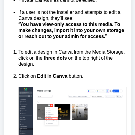
Private Canva files cannot be edited.
If a user is not the installer and attempts to edit a
Canva design, they’ll see:
“
You have view-only access to this media. To
make changes, import it into your own storage
or reach out to your admin for access.
”
To edit a design in Canva from the Media Storage,
click on the
three dots
on the top right of the
design.
Click on
Edit in Canva
button.