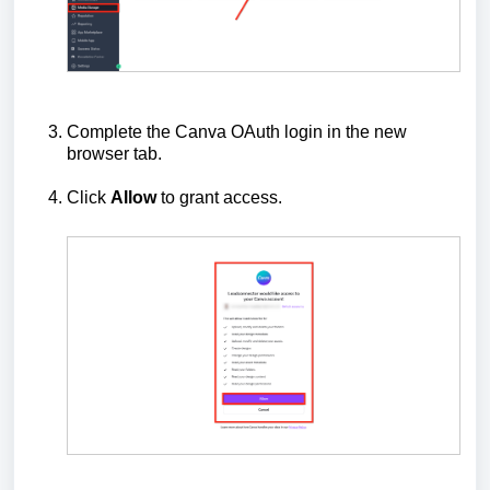
Complete the Canva OAuth login in the new
browser tab.
Click
Allow
to grant access.