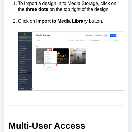
To import a design in to Media Storage, click on
the
three dots
on the top right of the design.
Click on
Import to Media Library
button.
Multi-User Access