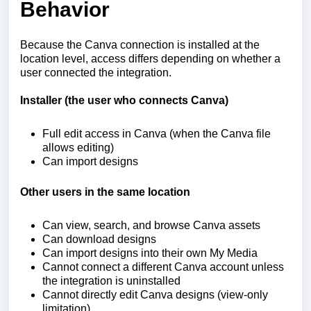
Behavior
Because the Canva connection is installed at the
location level, access differs depending on whether a
user connected the integration.
Installer (the user who connects Canva)
Full edit access in Canva (when the Canva file
allows editing)
Can import designs
Other users in the same location
Can view, search, and browse Canva assets
Can download designs
Can import designs into their own My Media
Cannot connect a different Canva account unless
the integration is uninstalled
Cannot directly edit Canva designs (view-only
limitation)