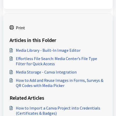
Print
Articles in this Folder
Media Library - Built-In Image Editor
Effortless File Search: Media Center’s File Type
Filter for Quick Access
Media Storage - Canva Integration
How to Add and Reuse Images in Forms, Surveys &
QR Codes with Media Picker
Related Articles
How to Import a Canva Project into Credentials
(Certificates & Badges)