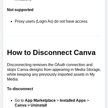
Not supported
Proxy users (Login As) do not have access.
How to Disconnect Canva
Disconnecting removes the OAuth connection and
stops Canva designs from appearing in Media Storage,
while keeping any previously imported assets in My
Media.
To disconnect
Go to
App Marketplace
>
Installed Apps
>
Canva > Uninstall