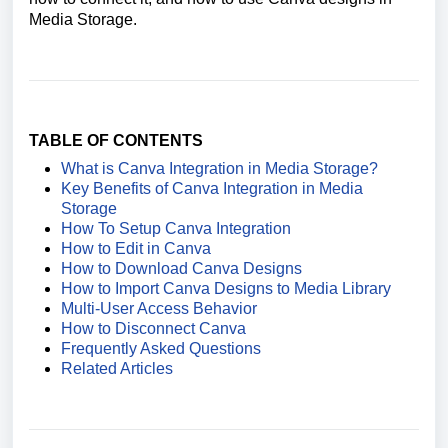
Media Storage.
TABLE OF CONTENTS
What is Canva Integration in Media Storage?
Key Benefits of Canva Integration in Media
Storage
How To Setup Canva Integration
How to Edit in Canva
How to Download Canva Designs
How to Import Canva Designs to Media Library
Multi-User Access Behavior
How to Disconnect Canva
Frequently Asked Questions
Related Articles