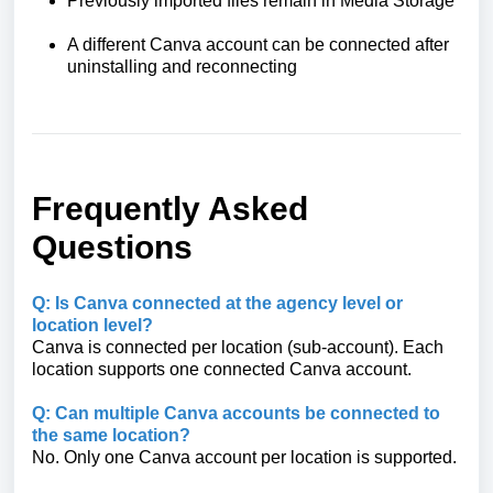
Previously imported files remain in Media Storage
A different Canva account can be connected after
uninstalling and reconnecting
Frequently Asked
Questions
Q: Is Canva connected at the agency level or
location level?
Canva is connected per location (sub-account). Each
location supports one connected Canva account.
Q: Can multiple Canva accounts be connected to
the same location?
No. Only one Canva account per location is supported.