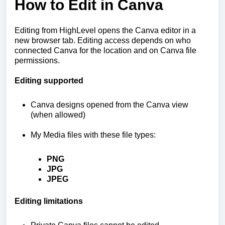
How to Edit in Canva
Editing from HighLevel opens the Canva editor in a
new browser tab. Editing access depends on who
connected Canva for the location and on Canva file
permissions.
Editing supported
Canva designs opened from the Canva view
(when allowed)
My Media files with these file types:
PNG
JPG
JPEG
Editing limitations