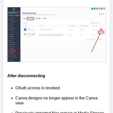
After disconnecting
OAuth access is revoked
Canva designs no longer appear in the Canva
view