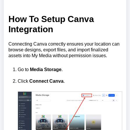
How To Setup Canva
Integration
Connecting Canva correctly ensures your location can
browse designs, export files, and import finalized
assets into My Media without permission issues.
Go to
Media Storage
.
Click
Connect Canva
.