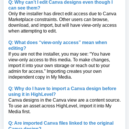
Q: Why can’t I edit Canva designs even though I
can see them?
Only the installer has direct edit access due to Canva
Marketplace constraints. Other users can browse,
download, and import, but will have view-only access
when attempting to edit.
Q: What does “view-only access” mean when
editing?
If you are not the installer, you may see: “You have
view-only access to this media. To make changes,
import it into your own storage or reach out to your
admin for access.” Importing creates your own
independent copy in My Media.
Q: Why do I have to import a Canva design before
using it in HighLevel?
Canva designs in the Canva view are a content source.
To use an asset across HighLevel, import it into My
Media first.
Q: Are imported Canva files linked to the original
Canva design?