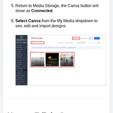
Return to Media Storage, the Canva button will
show as
Connected
.
Select Canva
from the My Media dropdown to
see, edit and import designs.