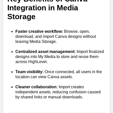
Integration in Media
Storage
Faster creative workflow:
Browse, open,
download, and import Canva designs without
leaving Media Storage.
Centralized asset management:
Import finalized
designs into My Media to store and reuse them
across HighLevel.
Team visibility:
Once connected, all users in the
location can view Canva assets.
Cleaner collaboration:
Import creates
independent assets, reducing confusion caused
by shared links or manual downloads.