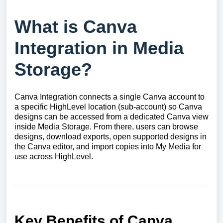
What is Canva
Integration in Media
Storage?
Canva Integration connects a single Canva account to
a specific HighLevel location (sub-account) so Canva
designs can be accessed from a dedicated Canva view
inside Media Storage. From there, users can browse
designs, download exports, open supported designs in
the Canva editor, and import copies into My Media for
use across HighLevel.
Key Benefits of Canva