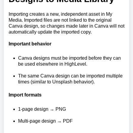
Importing creates a new, independent asset in My
Media. Imported files are not linked to the original
Canva design, so changes made later in Canva will not
automatically update the imported copy.
Important behavior
Canva designs must be imported before they can
be used elsewhere in HighLevel.
The same Canva design can be imported multiple
times (similar to Unsplash behavior).
Import formats
1-page design → PNG
Multi-page design → PDF