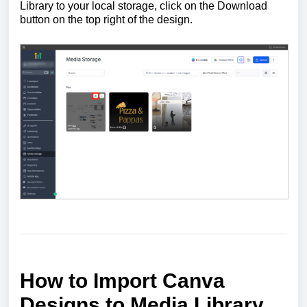
Library to your local storage, click on the Download
button on the top right of the design.
How to Import Canva
Designs to Media Library