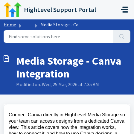
Skip to main content
HighLevel Support Portal
Home
...
Media Storage - Canva Integration
Media Storage - Canva
Integration
Modified on: Wed, 25 Mar, 2026 at 7:35 AM
Connect Canva directly in HighLevel Media Storage so
your team can access designs from a dedicated Canva
view. This article covers how the integration works,
how to connect it, and how to use Canva designs in