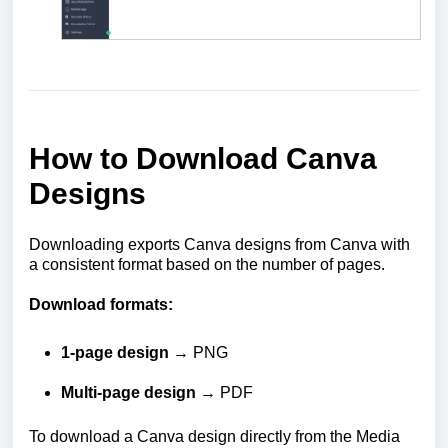
How to Download Canva
Designs
Downloading exports Canva designs from Canva with
a consistent format based on the number of pages.
Download formats:
1-page design
→ PNG
Multi-page design
→ PDF
To download a Canva design directly from the Media