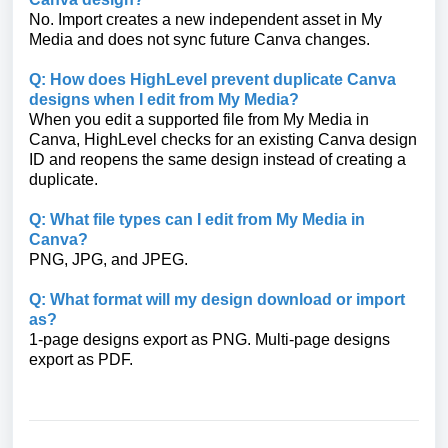
No. Import creates a new independent asset in My
Media and does not sync future Canva changes.
Q: How does HighLevel prevent duplicate Canva
designs when I edit from My Media?
When you edit a supported file from My Media in
Canva, HighLevel checks for an existing Canva design
ID and reopens the same design instead of creating a
duplicate.
Q: What file types can I edit from My Media in
Canva?
PNG, JPG, and JPEG.
Q: What format will my design download or import
as?
1-page designs export as PNG. Multi-page designs
export as PDF.